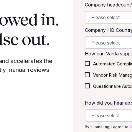
Company headcount
lowed in.
Company HQ Countr
se out.
How can Vanta suppo
and accelerates the
Automated Compli
tly manual reviews
Vendor Risk Mana
Questionnaire Auto
How did you hear ab
By submitting, I agree to
V