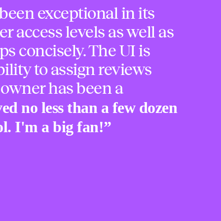
been exceptional in its
er access levels as well as
ps concisely. The UI is
ility to assign reviews
 owner has been a
ved no less than a few dozen
l. I'm a big fan!
”