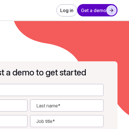
Log in
Get a demo
t a demo to get started