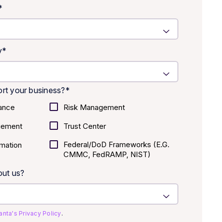
*
y
*
rt your business?
*
ance
Risk Management
gement
Trust Center
Federal/DoD Frameworks (E.g.
mation
CMMC, FedRAMP, NIST)
out us?
anta's Privacy Policy
.