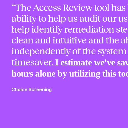
“The Access Review tool has 
ability to help us audit our us
help identify remediation ste
clean and intuitive and the ab
independently of the system
I estimate we've sa
timesaver.
hours alone by utilizing this too
Choice Screening