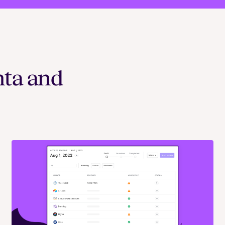
nta and