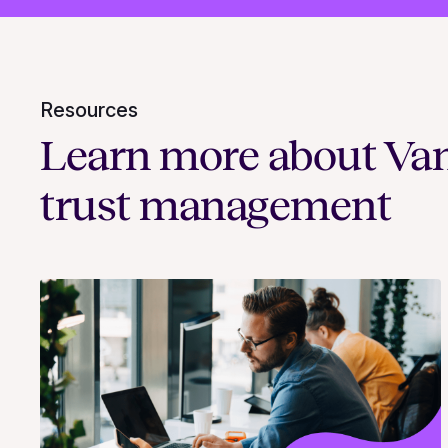
Resources
Learn more about Va
trust management