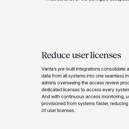
Reduce user licenses
Vanta’s pre-built integrations consolidate
data from all systems into one seamless in
admins overseeing the access review pro
dedicated licenses to access every system
And with continuous access monitoring, u
provisioned from systems faster, reducing 
of user licenses.