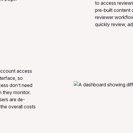
to access reviews 
pre-built content 
reviewer workflo
quickly review, ad
 account access
terface, so
cess don’t need
 they monitor.
sers are de-
the overall costs