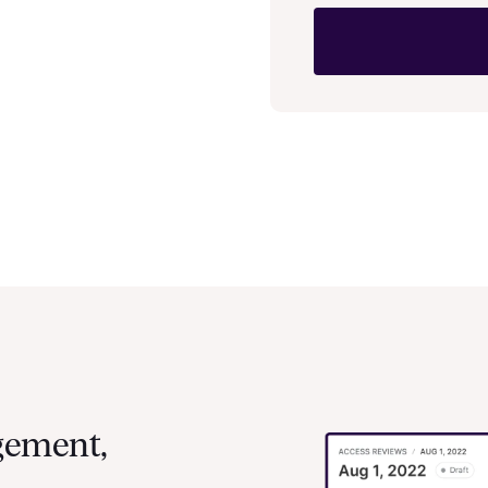
gement,