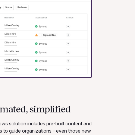
omated, simplified
s solution includes pre-built content and
ws to guide organizations - even those new