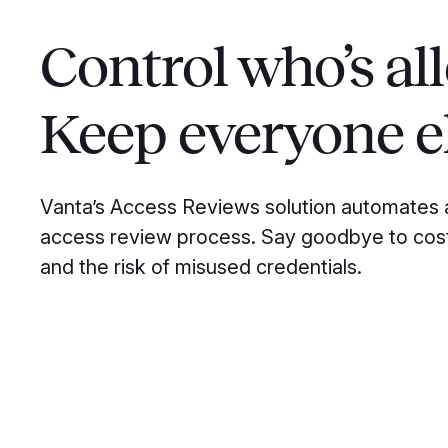
Control who’s al
Keep everyone el
Vanta’s Access Reviews solution automates 
access review process. Say goodbye to cos
and the risk of misused credentials.