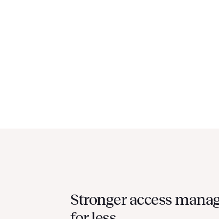
Stronger access mana
for less