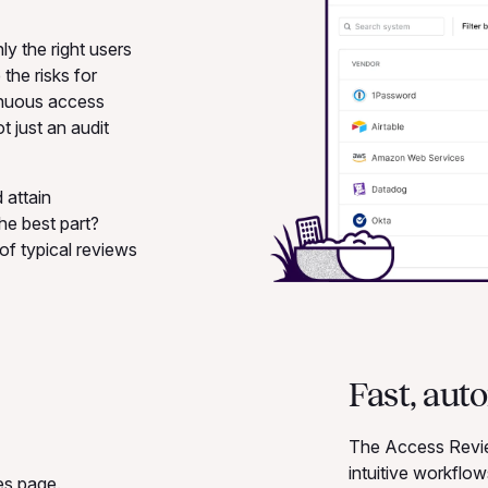
y the right users
the risks for
tinuous access
t just an audit
 attain
he best part?
of typical reviews
Fast, aut
The Access Review
intuitive workflo