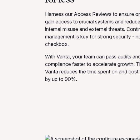
Harness our Access Reviews to ensure onl
gain access to crucial systems and reduce 
internal misuse and external threats. Con
management is key for strong security - no
checkbox.
With Vanta, your team can pass audits and
compliance faster to accelerate growth. T
Vanta reduces the time spent on and cost 
by up to 90%.