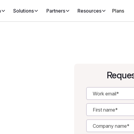
m
Solutions
Partners
Resources
Plans
Reques