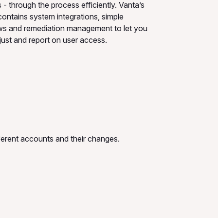
- through the process efficiently. Vanta’s
contains system integrations, simple
ws and remediation management to let you
just and report on user access.