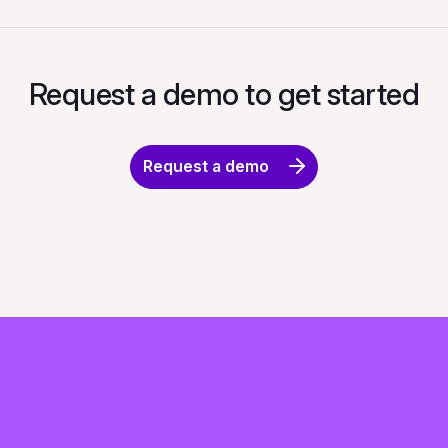
Request a demo to get started
Request a demo