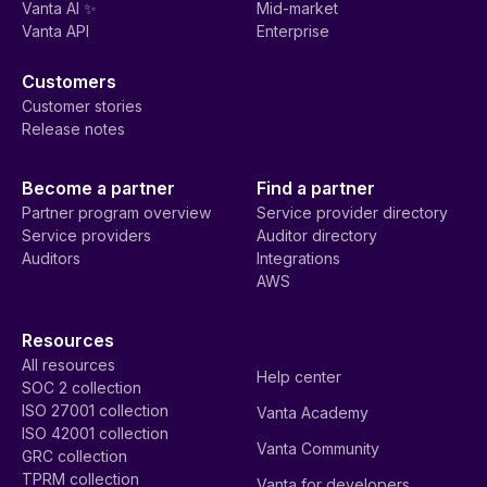
Vanta AI ✨
Mid-market
Vanta API
Enterprise
Customers
Customer stories
Release notes
Become a partner
Find a partner
Partner program overview
Service provider directory
Service providers
Auditor directory
Auditors
Integrations
AWS
Resources
All resources
Help center
SOC 2 collection
ISO 27001 collection
Vanta Academy
ISO 42001 collection
Vanta Community
GRC collection
TPRM collection
Vanta for developers