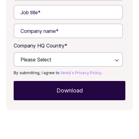
Company HQ Country
*
By submitting, I agree to
Vanta's Privacy Policy
.