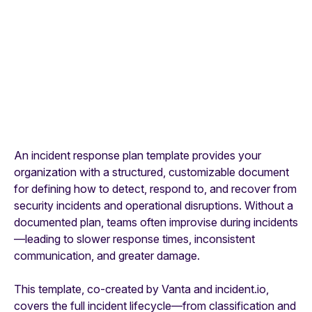
An incident response plan template provides your
organization with a structured, customizable document
for defining how to detect, respond to, and recover from
security incidents and operational disruptions. Without a
documented plan, teams often improvise during incidents
—leading to slower response times, inconsistent
communication, and greater damage.
This template, co-created by Vanta and incident.io,
covers the full incident lifecycle—from classification and