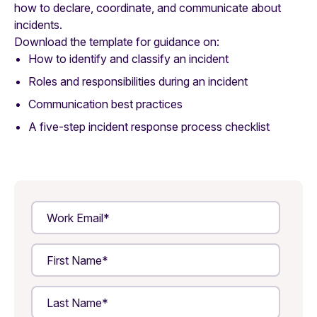
how to declare, coordinate, and communicate about
incidents.
Download the template for guidance on:
How to identify and classify an incident
Roles and responsibilities during an incident
Communication best practices
A five-step incident response process checklist