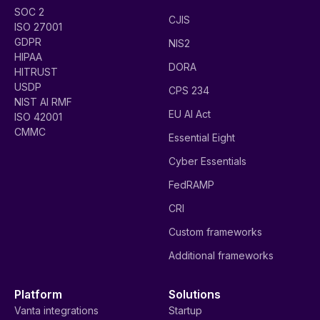
SOC 2
CJIS
ISO 27001
GDPR
NIS2
HIPAA
DORA
HITRUST
USDP
CPS 234
NIST AI RMF
EU AI Act
ISO 42001
CMMC
Essential Eight
Cyber Essentials
FedRAMP
CRI
Custom frameworks
Additional frameworks
Platform
Solutions
Vanta integrations
Startup