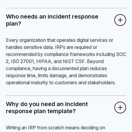
Who needs an incident response
plan?
Every organization that operates digital services or
handles sensitive data. IRPs are required or
recommended by compliance frameworks including SOC
2, ISO 27001, HIPAA, and NIST CSF. Beyond
compliance, having a documented plan reduces
response time, limits damage, and demonstrates
operational maturity to customers and stakeholders.
Why do you need an incident
response plan template?
Writing an IRP from scratch means deciding on