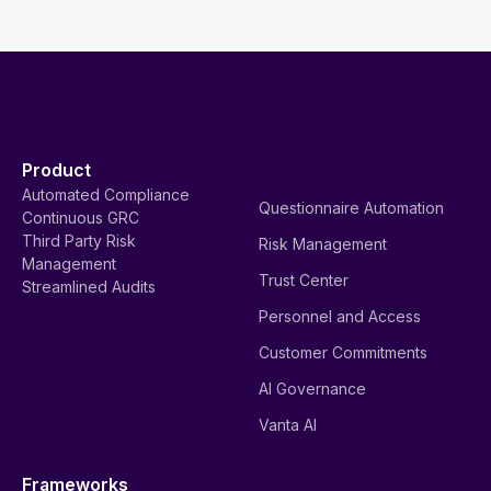
Product
Automated Compliance
Questionnaire Automation
Continuous GRC
Third Party Risk
Risk Management
Management
Trust Center
Streamlined Audits
Personnel and Access
Customer Commitments
AI Governance
Vanta AI
Frameworks