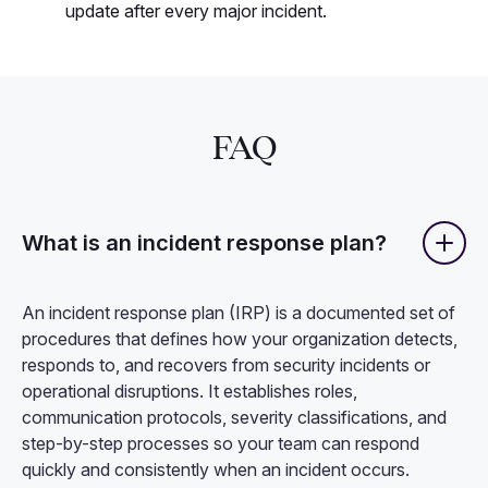
update after every major incident.
FAQ
What is an incident response plan?
An incident response plan (IRP) is a documented set of
procedures that defines how your organization detects,
responds to, and recovers from security incidents or
operational disruptions. It establishes roles,
communication protocols, severity classifications, and
step-by-step processes so your team can respond
quickly and consistently when an incident occurs.