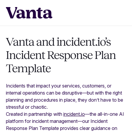
Vanta and incident.io’s
Incident Response Plan
Template
Incidents that impact your services, customers, or
internal operations can be disruptive—but with the right
planning and procedures in place, they don’t have to be
stressful or chaotic.
Created in partnership with
incident.io
—the all-in-one AI
platform for incident management—our Incident
Response Plan Template provides clear guidance on