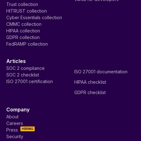
Trust collection
HITRUST collection
Cyber Essentials collection
CMMC collection
HIPAA collection
GDPR collection
FedRAMP collection
Articles
SOC 2 compliance
ISO 27001 documentation
SOC 2 checklist
ISO 27001 certification
HIPAA checklist
GDPR checklist
Company
About
Careers
HIRING
Press
Security