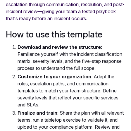
escalation through communication, resolution, and post-
incident review—giving your team a tested playbook
that's ready before an incident occurs.
How to use this template
Download and review the structure
:
Familiarize yourself with the incident classification
matrix, severity levels, and the five-step response
process to understand the full scope.
Customize to your organization
: Adapt the
roles, escalation paths, and communication
templates to match your team structure. Define
severity levels that reflect your specific services
and SLAs.
Finalize and train
: Share the plan with all relevant
teams, run a tabletop exercise to validate it, and
upload to your compliance platform. Review and