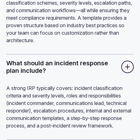
classification schemes, severity levels, escalation paths,
and communication workflows—all while ensuring they
meet compliance requirements. A template provides a
proven structure based on industry best practices so
your team can focus on customization rather than
architecture.
What should an incident response
plan include?
A strong IRP typically covers: incident classification
criteria and severity levels, roles and responsibilities
(incident commander, communications lead, technical
responder), escalation procedures, internal and external
communication templates, a step-by-step response
process, and a post-incident review framework.