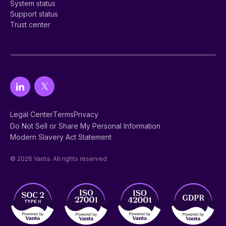
System status
Support status
Trust center
Legal Center
Terms
Privacy
Do Not Sell or Share My Personal Information
Modern Slavery Act Statement
© 2026 Vanta. All rights reserved