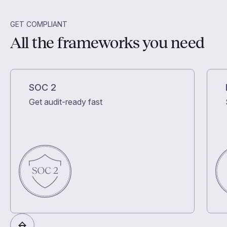
GET COMPLIANT
All the frameworks you need
SOC 2
Get audit-ready fast