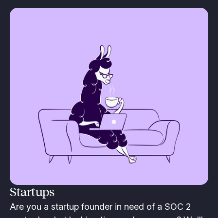
Startups
Are you a startup founder in need of a SOC 2