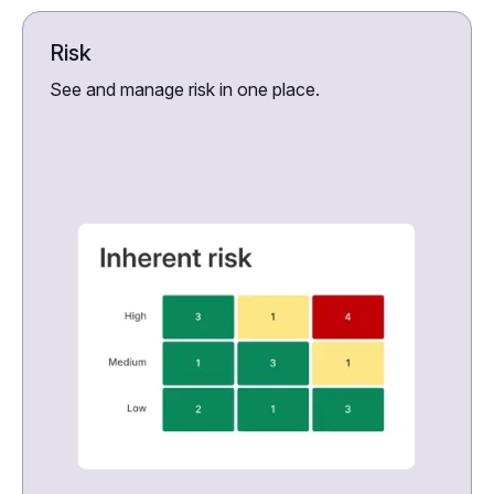
Risk
See and manage risk in one place.