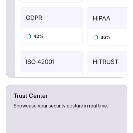
Trust Center
Showcase your security posture in real time.