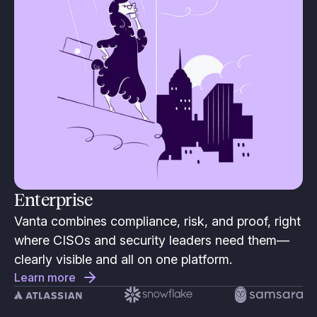
Enterprise
Vanta combines compliance, risk, and proof, right
where CISOs and security leaders need them—
clearly visible and all on one platform.
Learn more