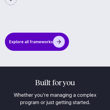
Explore all frameworks
Built for you
Whether you're managing a complex
program or just getting started.