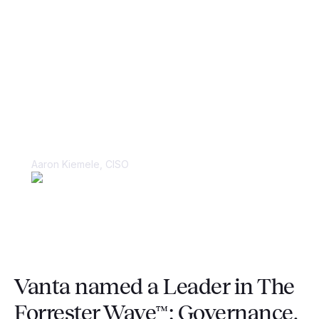
“Things were kept in spreadsheets and
in people’s heads, making it very
difficult to juggle multiple large-scale
compliance audits.”
Aaron Kiemele, CISO
Vanta named a Leader in The
Forrester Wave™: Governance,