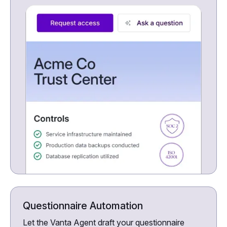
Questionnaire Automation
Let the Vanta Agent draft your questionnaire