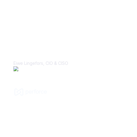
“With Vanta, the biggest win is the
perception change that security is, in
fact, a business enabler. That’s a
major cultural shift that I’ve hoped to
make many times in my career.”
Eiwe Lingefors, CIO & CISO