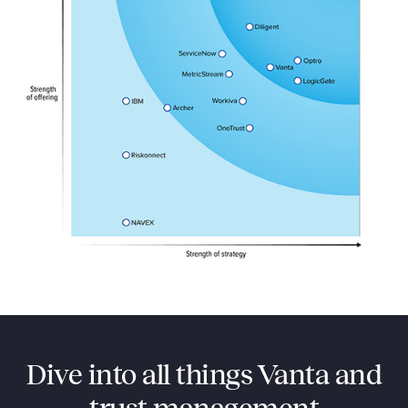
Dive into all things Vanta and