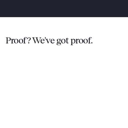
Proof? We've got proof.