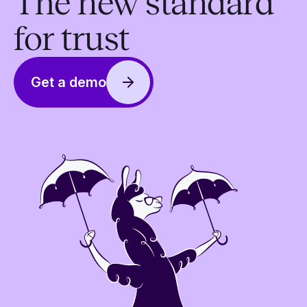
The new standard
for trust
Get a demo