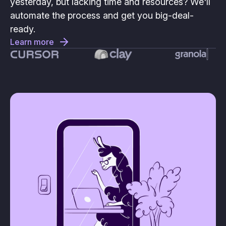
yesterday, but lacking time and resources? We'll
automate the process and get you big-deal-
ready.
Learn more