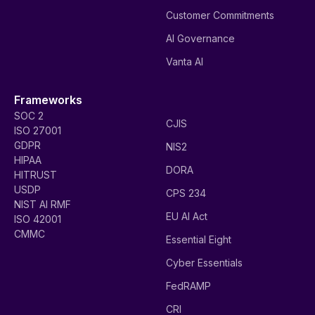
Customer Commitments
AI Governance
Vanta AI
Frameworks
SOC 2
CJIS
ISO 27001
GDPR
NIS2
HIPAA
DORA
HITRUST
USDP
CPS 234
NIST AI RMF
EU AI Act
ISO 42001
CMMC
Essential Eight
Cyber Essentials
FedRAMP
CRI