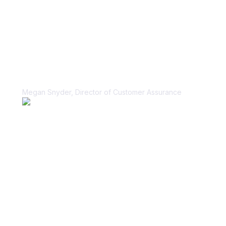
“Vanta helped us unblock our sales
cycle for security questionnaires in a
scalable, sustainable way.”
Megan Snyder, Director of Customer Assurance