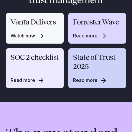
trust management
Vanta Delivers
Forrester Wave
Watch now
Read more
SOC 2 checklist
State of Trust
2025
Read more
Read more