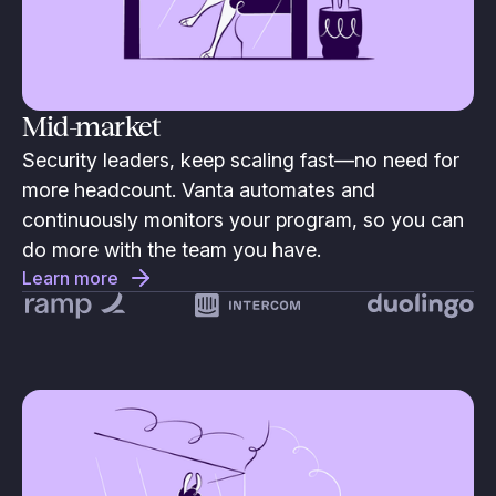
Mid-market
Security leaders, keep scaling fast—no need for
more headcount. Vanta automates and
continuously monitors your program, so you can
do more with the team you have.
Learn more