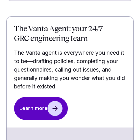
The Vanta Agent: your 24/7
GRC engineering team
The Vanta agent is everywhere you need it
to be—drafting policies, completing your
questionnaires, calling out issues, and
generally making you wonder what you did
before it existed.
Learn more