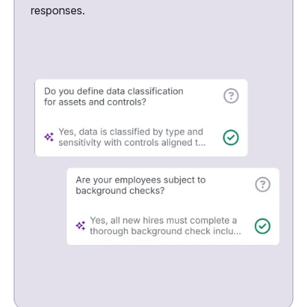
responses.