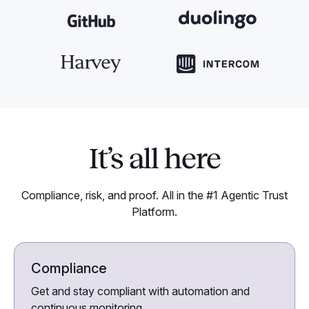
It’s all here
Compliance, risk, and proof. All in the #1 Agentic Trust
Platform.
Compliance
Get and stay compliant with automation and
continuous monitoring.