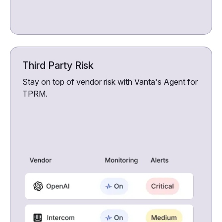
Third Party Risk
Stay on top of vendor risk with Vanta's Agent for
TPRM.