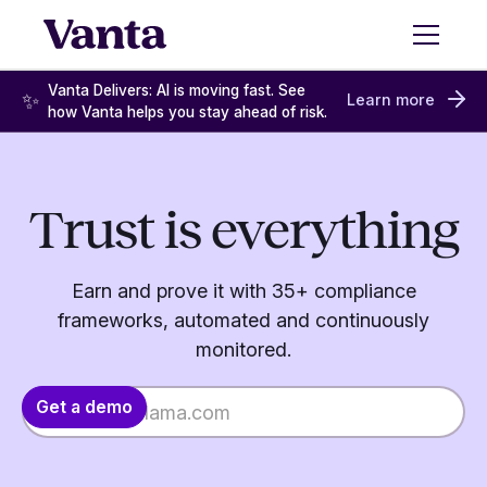
Vanta Delivers: AI is moving fast. See
✨
Learn more
how Vanta helps you stay ahead of risk.
Trust is everything
Earn and prove it with 35+ compliance
frameworks, automated and continuously
monitored.