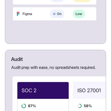
Audit
Audit prep with ease, no spreadsheets required.