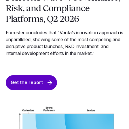
Risk, and Compliance
Platforms, Q2 2026
Forrester concludes that “Vanta’s innovation approach is
unparalleled, showing some of the most compelling and
disruptive product launches, R&D investment, and
internal development efforts in the market.”
Get the report