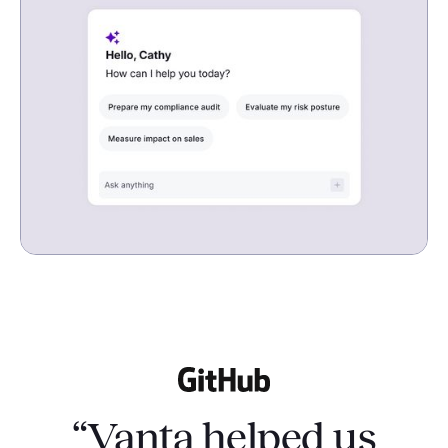
“Vanta helped us