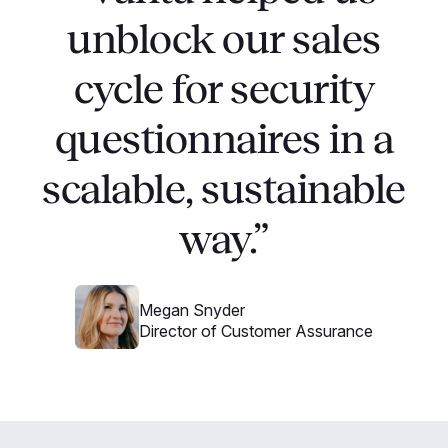
unblock our sales
cycle for security
questionnaires in a
scalable, sustainable
way.”
Megan Snyder
Director of Customer Assurance