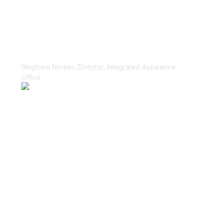
“Vanta paid dividends for us within
the first week.”
Stepheni Norton, Director, Integrated Assurance
Office