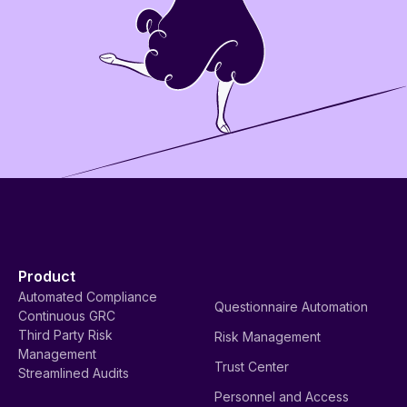
Product
Automated Compliance
Questionnaire Automation
Continuous GRC
Third Party Risk
Risk Management
Management
Trust Center
Streamlined Audits
Personnel and Access