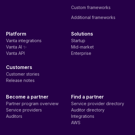
Custom frameworks
Additional frameworks
Platform
Solutions
Vanta integrations
Startup
Vanta AI ✨
Mid-market
Vanta API
Enterprise
Customers
Customer stories
Release notes
Become a partner
Find a partner
Partner program overview
Service provider directory
Service providers
Auditor directory
Auditors
Integrations
AWS