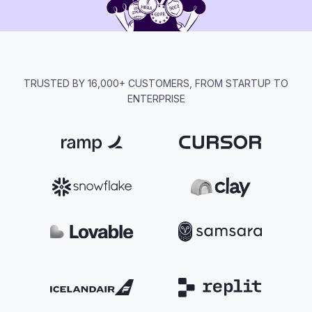
TRUSTED BY 16,000+ CUSTOMERS, FROM STARTUP TO
ENTERPRISE