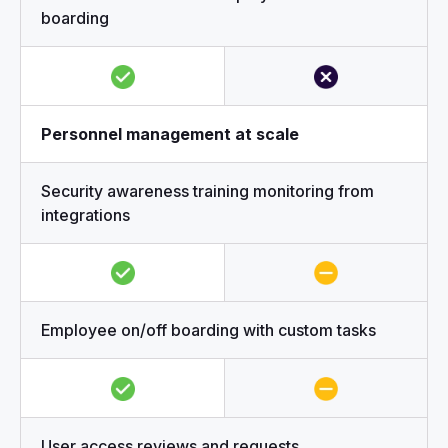
boarding
Personnel management at scale
Security awareness training monitoring from
integrations
Employee on/off boarding with custom tasks
User access reviews and requests