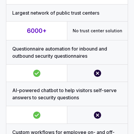
Largest network of public trust centers
6000+
No trust center solution
Questionnaire automation for inbound and
outbound security questionnaires
AI-powered chatbot to help visitors self-serve
answers to security questions
Custom workflows for employee on- and off-