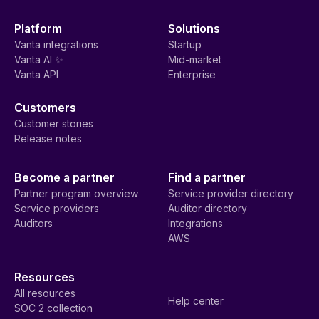
Platform
Solutions
Vanta integrations
Startup
Vanta AI ✨
Mid-market
Vanta API
Enterprise
Customers
Customer stories
Release notes
Become a partner
Find a partner
Partner program overview
Service provider directory
Service providers
Auditor directory
Auditors
Integrations
AWS
Resources
All resources
Help center
SOC 2 collection