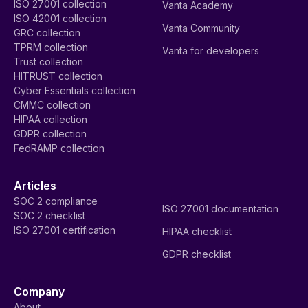
ISO 27001 collection
Vanta Academy
ISO 42001 collection
Vanta Community
GRC collection
TPRM collection
Vanta for developers
Trust collection
HITRUST collection
Cyber Essentials collection
CMMC collection
HIPAA collection
GDPR collection
FedRAMP collection
Articles
SOC 2 compliance
ISO 27001 documentation
SOC 2 checklist
ISO 27001 certification
HIPAA checklist
GDPR checklist
Company
About