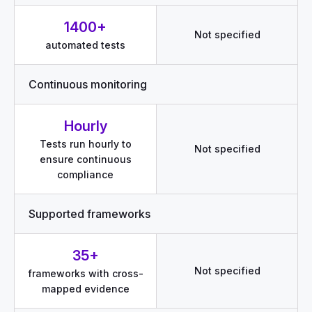
1400+
Not specified
automated tests
Continuous monitoring
Hourly
Tests run hourly to
Not specified
ensure continuous
compliance
Supported frameworks
35+
Not specified
frameworks with cross-
mapped evidence