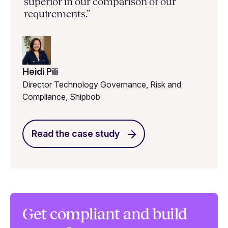
superior in our comparison of our
requirements.”
Heidi Pili
Director Technology Governance, Risk and
Compliance, Shipbob
Read the case study
Get compliant and build