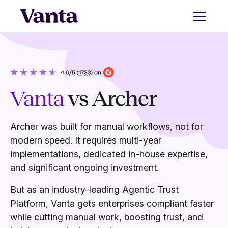
Vanta
vs Archer
Archer was built for manual workflows, not for
modern speed. It requires multi-year
implementations, dedicated in-house expertise,
and significant ongoing investment.
But as an industry-leading Agentic Trust
Platform, Vanta gets enterprises compliant faster
while cutting manual work, boosting trust, and