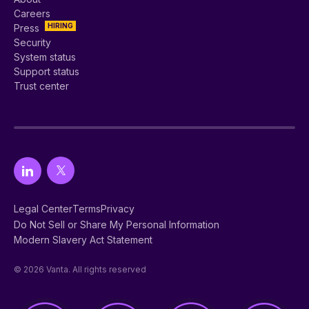
Careers
HIRING
Press
Security
System status
Support status
Trust center
Legal Center
Terms
Privacy
Do Not Sell or Share My Personal Information
Modern Slavery Act Statement
© 2026 Vanta. All rights reserved