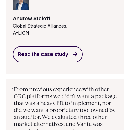
Andrew Steioff
Global Strategic Alliances,
A-LIGN
Read the case study
From previous experience with other
“
GRC platforms we didn't want a package
that was a heavy lift to implement, nor
did we want a proprietary tool owned by
an auditor. We evaluated three other
market alternatives, and Vanta was