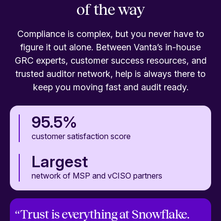
of the way
Compliance is complex, but you never have to
figure it out alone. Between Vanta’s in-house
GRC experts, customer success resources, and
trusted auditor network, help is always there to
keep you moving fast and audit ready.
95.5%
customer satisfaction score
Largest
network of MSP and vCISO partners
“
Trust is everything at Snowflake.