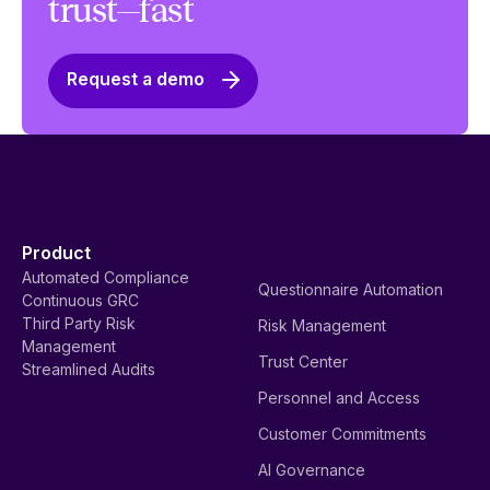
trust—fast
Request a demo
Product
Automated Compliance
Questionnaire Automation
Continuous GRC
Third Party Risk
Risk Management
Management
Trust Center
Streamlined Audits
Personnel and Access
Customer Commitments
AI Governance