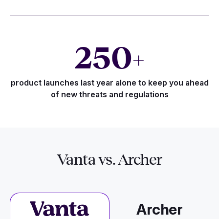
250
+
product launches last year alone to keep you ahead
of new threats and regulations
Vanta vs. Archer
Archer