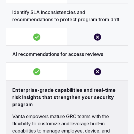
Identify SLA inconsistencies and
recommendations to protect program from drift
AI recommendations for access reviews
Enterprise-grade capabilities and real-time
risk insights that strengthen your security
program
Vanta empowers mature GRC teams with the
flexibility to customize and leverage built-in
capabilities to manage employee, device, and