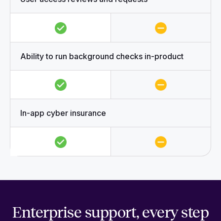
Ability to run background checks in-product
In-app cyber insurance
Enterprise support, every step