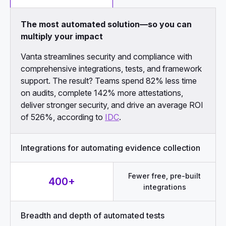
The most automated solution—so you can
multiply your impact
Vanta streamlines security and compliance with
comprehensive integrations, tests, and framework
support. The result? Teams spend 82% less time
on audits, complete 142% more attestations,
deliver stronger security, and drive an average ROI
of 526%, according to
IDC
.
Integrations for automating evidence collection
Fewer free, pre-built
400+
integrations
Breadth and depth of automated tests