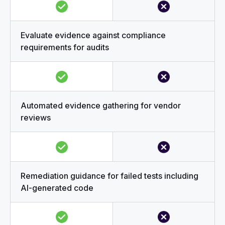
Evaluate evidence against compliance
requirements for audits
Automated evidence gathering for vendor
reviews
Remediation guidance for failed tests including
AI-generated code