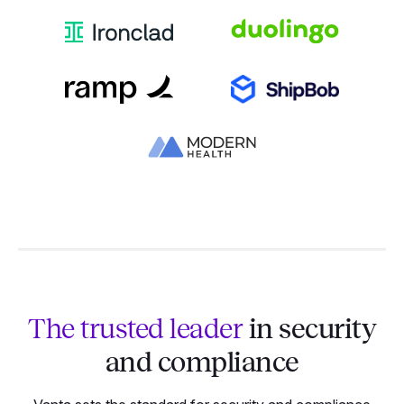
The trusted leader
in security
and compliance