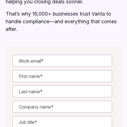
helping you closing deals sooner.
That’s why 16,000+ businesses trust Vanta to
handle compliance—and everything that comes
after.