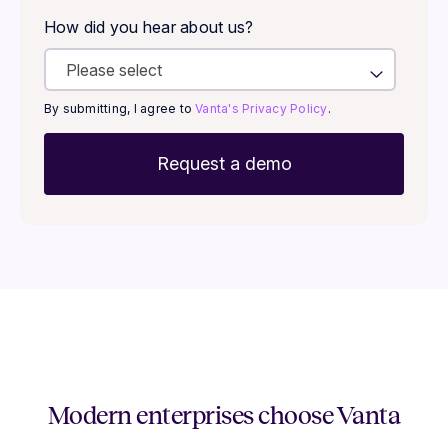
How did you hear about us?
By submitting, I agree to
Vanta's Privacy Policy
.
Modern enterprises choose Vanta