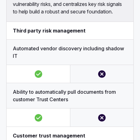
vulnerability risks, and centralizes key risk signals
to help build a robust and secure foundation.
Third party risk management
Automated vendor discovery including shadow
IT
Ability to automatically pull documents from
customer Trust Centers
Customer trust management