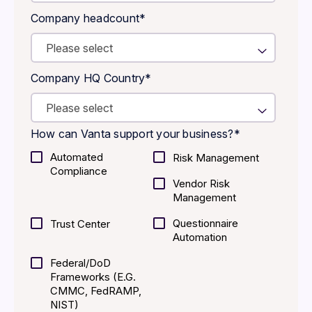
Company headcount
*
Company HQ Country
*
How can Vanta support your business?
*
Automated
Risk Management
Compliance
Vendor Risk
Management
Questionnaire
Trust Center
Automation
Federal/DoD
Frameworks (E.g.
CMMC, FedRAMP,
NIST)