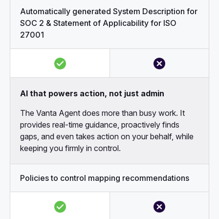
Automatically generated System Description for
SOC 2 & Statement of Applicability for ISO
27001
AI that powers action, not just admin
The Vanta Agent does more than busy work. It
provides real-time guidance, proactively finds
gaps, and even takes action on your behalf, while
keeping you firmly in control.
Policies to control mapping recommendations