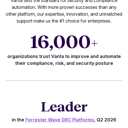
Vanta sets the standard for security and compliance
automation. With more proven successes than any
other platform, our expertise, innovation, and unmatched
support make us the #1 choice for enterprises.
16,000
+
organizations trust Vanta to improve and automate
their compliance, risk, and security posture
Leader
in the
Forrester Wave GRC Platforms
, Q2 2026