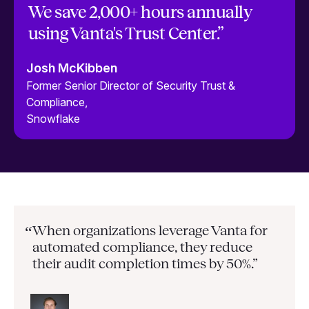
We save 2,000+ hours annually
using Vanta's Trust Center.”
Josh McKibben
Former Senior Director of Security Trust &
Compliance,
Snowflake
When organizations leverage Vanta for
“
automated compliance, they
reduce
their audit completion times by 50%.”