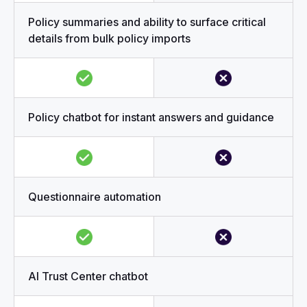
Policy summaries and ability to surface critical
details from bulk policy imports
Policy chatbot for instant answers and guidance
Questionnaire automation
AI Trust Center chatbot