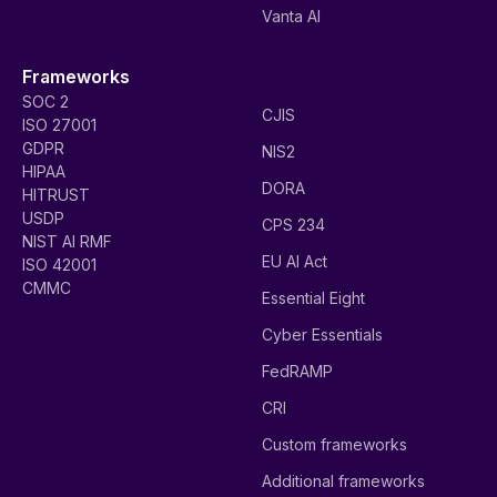
Vanta AI
Frameworks
SOC 2
CJIS
ISO 27001
GDPR
NIS2
HIPAA
DORA
HITRUST
USDP
CPS 234
NIST AI RMF
EU AI Act
ISO 42001
CMMC
Essential Eight
Cyber Essentials
FedRAMP
CRI
Custom frameworks
Additional frameworks