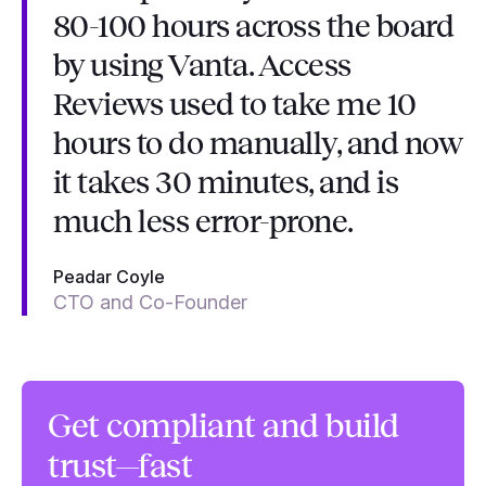
80-100 hours across the board
by using Vanta. Access
Reviews used to take me 10
hours to do manually, and now
it takes 30 minutes, and is
much less error-prone.
Peadar Coyle
CTO and Co-Founder
Get compliant and build
trust—fast