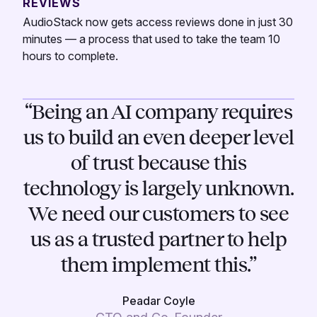
REVIEWS
AudioStack now gets access reviews done in just 30
minutes — a process that used to take the team 10
hours to complete.
“Being an AI company requires
us to build an even deeper level
of trust because this
technology is largely unknown.
We need our customers to see
us as a trusted partner to help
them implement this.”
Peadar Coyle