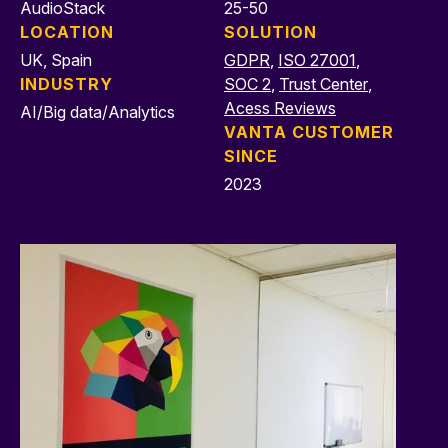
AudioStack
25-50
LOCATION
SOLUTION
UK, Spain
GDPR
,
ISO 27001
,
INDUSTRY
SOC 2
,
Trust Center
,
Acess Reviews
AI/Big data/Analytics
VANTA CUSTOMER
SINCE
2023