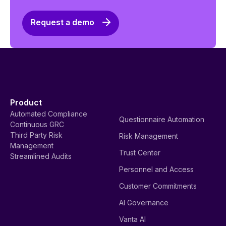
Request a demo
Product
Automated Compliance
Questionnaire Automation
Continuous GRC
Third Party Risk
Risk Management
Management
Trust Center
Streamlined Audits
Personnel and Access
Customer Commitments
AI Governance
Vanta AI