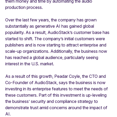
them money and time by automating the audio
production process.
Over the last few years, the company has grown
substantially as generative AI has gained global
popularity. As a result, AudioStack’s customer base has
started to shift. The company’s initial customers were
publishers and is now starting to attract enterprise and
scale-up organizations. Additionally, the business now
has reached a global audience, particularly seeing
interest in the U.S. market.
As a result of this growth, Peadar Coyle, the CTO and
Co-Founder of AudioStack, says the business is now
investing in its enterprise features to meet the needs of
these customers. Part of this investment is up-leveling
the business’ security and compliance strategy to
demonstrate trust amid concerns around the impact of
AI.