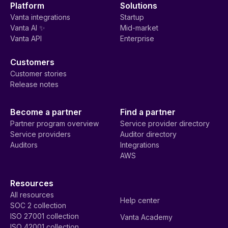
Platform
Solutions
Vanta integrations
Startup
Vanta AI ✨
Mid-market
Vanta API
Enterprise
Customers
Customer stories
Release notes
Become a partner
Find a partner
Partner program overview
Service provider directory
Service providers
Auditor directory
Auditors
Integrations
AWS
Resources
All resources
Help center
SOC 2 collection
ISO 27001 collection
Vanta Academy
ISO 42001 collection