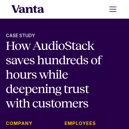
CASE STUDY
How AudioStack
saves hundreds of
hours while
deepening trust
with customers
COMPANY
EMPLOYEES