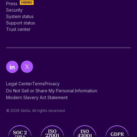
HIRING
Press
Security
System status
Support status
Trust center
Legal Center
Terms
Privacy
Do Not Sell or Share My Personal Information
Modern Slavery Act Statement
© 2026 Vanta. All rights reserved