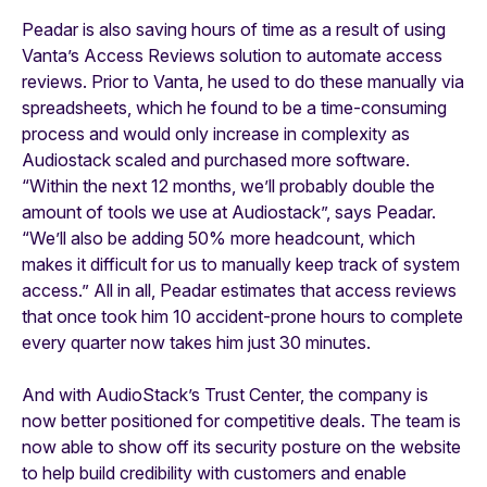
Peadar is also saving hours of time as a result of using
Vanta’s Access Reviews solution to automate access
reviews. Prior to Vanta, he used to do these manually via
spreadsheets, which he found to be a time-consuming
process and would only increase in complexity as
Audiostack scaled and purchased more software.
“Within the next 12 months, we’ll probably double the
amount of tools we use at Audiostack”, says Peadar.
“We’ll also be adding 50% more headcount, which
makes it difficult for us to manually keep track of system
access.” All in all, Peadar estimates that access reviews
that once took him 10 accident-prone hours to complete
every quarter now takes him just 30 minutes.
And with AudioStack’s Trust Center, the company is
now better positioned for competitive deals. The team is
now able to show off its security posture on the website
to help build credibility with customers and enable