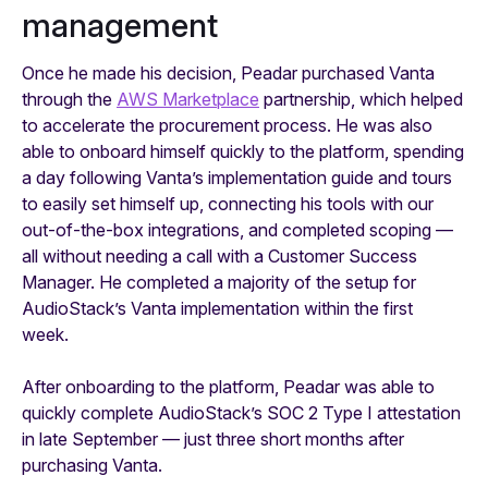
management
Once he made his decision, Peadar purchased Vanta
through the
AWS Marketplace
partnership, which helped
to accelerate the procurement process. He was also
able to onboard himself quickly to the platform, spending
a day following Vanta’s implementation guide and tours
to easily set himself up, connecting his tools with our
out-of-the-box integrations, and completed scoping —
all without needing a call with a Customer Success
Manager. He completed a majority of the setup for
AudioStack’s Vanta implementation within the first
week.
After onboarding to the platform, Peadar was able to
quickly complete AudioStack’s SOC 2 Type I attestation
in late September — just three short months after
purchasing Vanta.