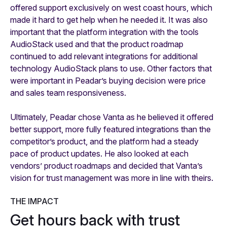
offered support exclusively on west coast hours, which
made it hard to get help when he needed it. It was also
important that the platform integration with the tools
AudioStack used and that the product roadmap
continued to add relevant integrations for additional
technology AudioStack plans to use. Other factors that
were important in Peadar’s buying decision were price
and sales team responsiveness.
Ultimately, Peadar chose Vanta as he believed it offered
better support, more fully featured integrations than the
competitor’s product, and the platform had a steady
pace of product updates. He also looked at each
vendors’ product roadmaps and decided that Vanta’s
vision for trust management was more in line with theirs.
THE IMPACT
Get hours back with trust