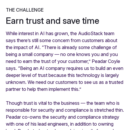
THE CHALLENGE
Earn trust and save time
While interest in AI has grown, the AudioStack team
says there’s still some concern from customers about
the impact of AI. “There is already some challenge of
being a small company — no one knows you and you
need to earn the trust of your customer,” Peadar Coyle
says. “Being an AI company requires us to build an even
deeper level of trust because this technology is largely
unknown. We need our customers to see us as a trusted
partner to help them implement this.”
Though trust is vital to the business — the team who is
responsible for security and compliance is stretched thin.
Peadar co-owns the security and compliance strategy
with one of his lead engineers, in addition to owning