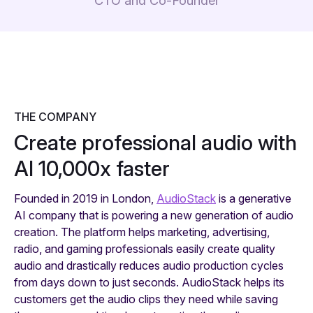
CTO and Co-Founder
THE COMPANY
Create professional audio with
AI 10,000x faster
Founded in 2019 in London,
AudioStack
is a generative
AI company that is powering a new generation of audio
creation. The platform helps marketing, advertising,
radio, and gaming professionals easily create quality
audio and drastically reduces audio production cycles
from days down to just seconds. AudioStack helps its
customers get the audio clips they need while saving