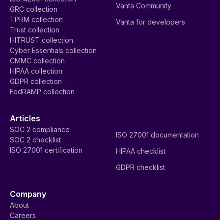
Vanta Community
GRC collection
TPRM collection
Vanta for developers
Trust collection
HITRUST collection
Cyber Essentials collection
CMMC collection
HIPAA collection
GDPR collection
FedRAMP collection
Articles
SOC 2 compliance
ISO 27001 documentation
SOC 2 checklist
ISO 27001 certification
HIPAA checklist
GDPR checklist
Company
About
Careers