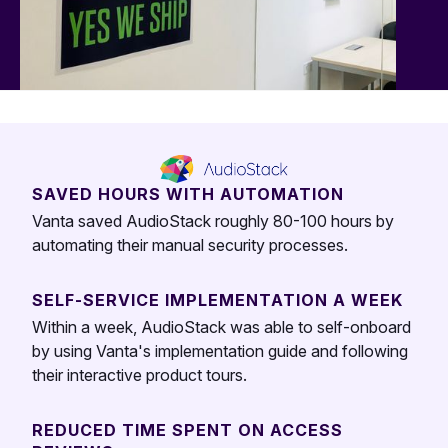
SAVED HOURS WITH AUTOMATION
Vanta saved AudioStack roughly 80-100 hours by
automating their manual security processes.
SELF-SERVICE IMPLEMENTATION A WEEK
Within a week, AudioStack was able to self-onboard
by using Vanta's implementation guide and following
their interactive product tours.
REDUCED TIME SPENT ON ACCESS