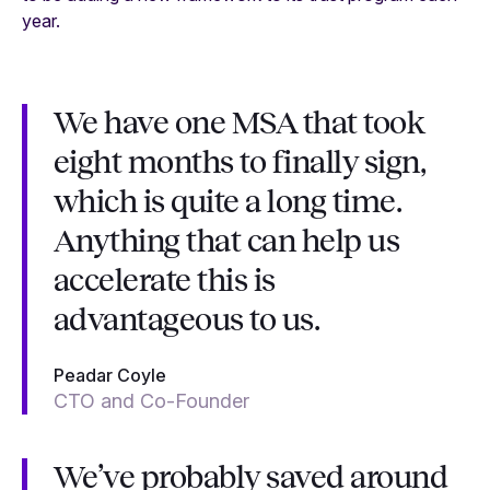
year.
We have one MSA that took
eight months to finally sign,
which is quite a long time.
Anything that can help us
accelerate this is
advantageous to us.
Peadar Coyle
CTO and Co-Founder
We’ve probably saved around