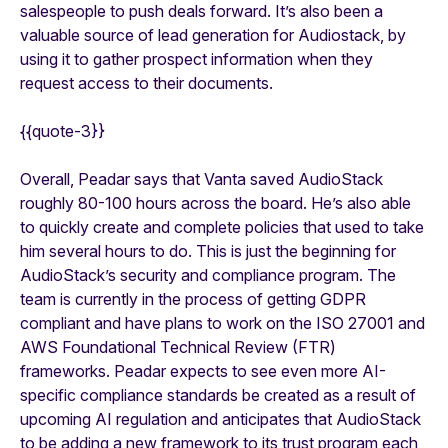
salespeople to push deals forward. It’s also been a
valuable source of lead generation for Audiostack, by
using it to gather prospect information when they
request access to their documents.
{{quote-3}}
Overall, Peadar says that Vanta saved AudioStack
roughly 80-100 hours across the board. He’s also able
to quickly create and complete policies that used to take
him several hours to do. This is just the beginning for
AudioStack’s security and compliance program. The
team is currently in the process of getting GDPR
compliant and have plans to work on the ISO 27001 and
AWS Foundational Technical Review (FTR)
frameworks. Peadar expects to see even more AI-
specific compliance standards be created as a result of
upcoming AI regulation and anticipates that AudioStack
to be adding a new framework to its trust program each