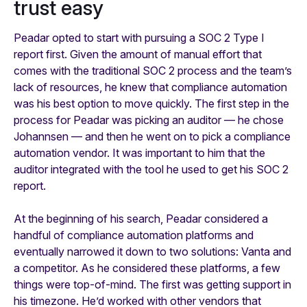
trust easy
Peadar opted to start with pursuing a SOC 2 Type I
report first. Given the amount of manual effort that
comes with the traditional SOC 2 process and the team’s
lack of resources, he knew that compliance automation
was his best option to move quickly. The first step in the
process for Peadar was picking an auditor — he chose
Johannsen — and then he went on to pick a compliance
automation vendor. It was important to him that the
auditor integrated with the tool he used to get his SOC 2
report.
At the beginning of his search, Peadar considered a
handful of compliance automation platforms and
eventually narrowed it down to two solutions: Vanta and
a competitor. As he considered these platforms, a few
things were top-of-mind. The first was getting support in
his timezone. He’d worked with other vendors that