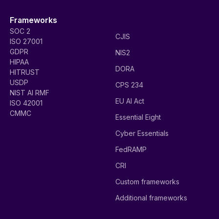
Frameworks
SOC 2
CJIS
ISO 27001
GDPR
NIS2
HIPAA
DORA
HITRUST
USDP
CPS 234
NIST AI RMF
EU AI Act
ISO 42001
CMMC
Essential Eight
Cyber Essentials
FedRAMP
CRI
Custom frameworks
Additional frameworks