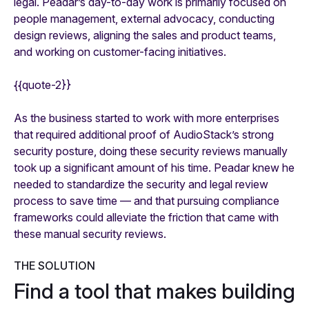
legal. Peadar’s day-to-day work is primarily focused on
people management, external advocacy, conducting
design reviews, aligning the sales and product teams,
and working on customer-facing initiatives.
{{quote-2}}
As the business started to work with more enterprises
that required additional proof of AudioStack’s strong
security posture, doing these security reviews manually
took up a significant amount of his time. Peadar knew he
needed to standardize the security and legal review
process to save time — and that pursuing compliance
frameworks could alleviate the friction that came with
these manual security reviews.
THE SOLUTION
Find a tool that makes building