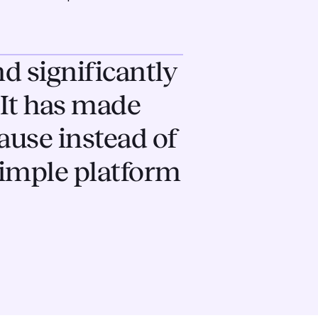
d significantly
It has made
ause instead of
 simple platform