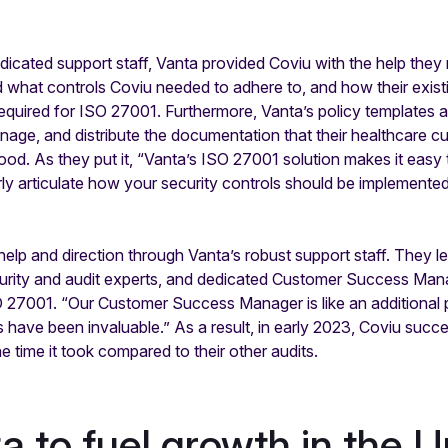
cated support staff, Vanta provided Coviu with the help they
ned what controls Coviu needed to adhere to, and how their exis
equired for ISO 27001. Furthermore, Vanta’s policy templat
nage, and distribute the documentation that their healthcare c
ood. As they put it, “Vanta’s ISO 27001 solution makes it eas
ly articulate how your security controls should be implement
lp and direction through Vanta’s robust support staff. They l
urity and audit experts, and dedicated Customer Success Mana
ISO 27001. “Our Customer Success Manager is like an additional
 have been invaluable.” As a result, in early 2023, Coviu suc
he time it took compared to their other audits.
a to fuel growth in the U