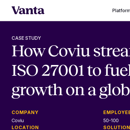
Platfor
CASE STUDY
How Coviu stre
ISO 27001 to fue
growth on a glob
COMPANY
EMPLOYE
Coviu
50-100
LOCATION
SOLUTIO