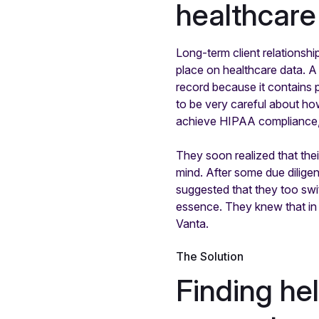
healthcare 
Long-term client relationshi
place on healthcare data. A 
record because it contains p
to be very careful about how
achieve HIPAA compliance, 
They soon realized that the
mind. After some due dilige
suggested that they too swi
essence. They knew that in 
Vanta.
The Solution
Finding he