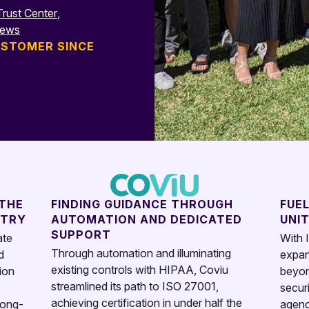
Trust Center
,
iews
STOMER SINCE
 THE
FINDING GUIDANCE THROUGH
FUE
STRY
AUTOMATION AND DEDICATED
UNI
SUPPORT
ate
With 
Through automation and illuminating
d
expan
existing controls with HIPAA, Coviu
ion
beyon
streamlined its path to ISO 27001,
secur
achieving certification in under half the
long-
agenc