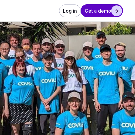
Log in
Get a demo