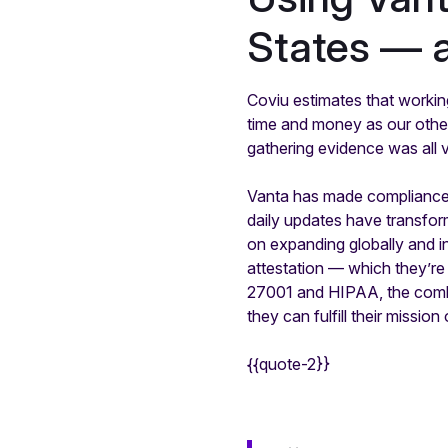
States — 
Coviu estimates that workin
time and money as our other
gathering evidence was all 
Vanta has made compliance s
daily updates have transfor
on expanding globally and i
attestation — which they’re 
27001 and HIPAA, the combi
they can fulfill their missi
{{quote-2}}