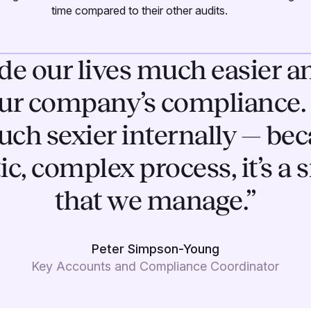
time compared to their other audits.
e our lives much easier an
ur company’s compliance. 
h sexier internally — bec
tic, complex process, it’s a
that we manage.”
Peter Simpson-Young
Key Accounts and Compliance Coordinator