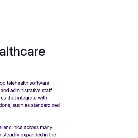
althcare
p telehealth software.
 and administrative staff
es that integrate with
tions, such as standardized
aller clinics across many
n steadily expanded in the