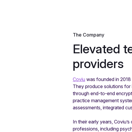
The Company
Elevated t
providers
Coviu
was founded in 2018 a
They produce solutions for h
through end-to-end encrypte
practice management systems
assessments, integrated cu
In their early years, Coviu’
professions, including psych