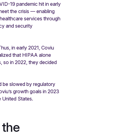
VID-19 pandemic hit in early
eet the crisis — enabling
 healthcare services through
acy and security
us, in early 2021, Coviu
alized that HIPAA alone
s, so in 2022, they decided
d be slowed by regulatory
viu’s growth goals in 2023
 United States.
 the