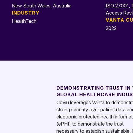
New South Wales, Australia
ISO 27001
,
INDUSTRY
Access Rev
VANTA CU
HealthTech
2022
DEMONSTRATING TRUST IN
GLOBAL HEALTHCARE INDU
Coviu leverages Vanta to demonstr
strong security over patient data an
electronic protected health informat
(ePHI) to demonstrate the trust
necessary to establish sustainable, 