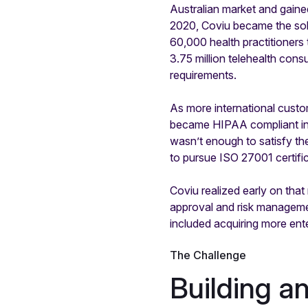
Australian market and gaine
2020, Coviu became the sole
60,000 health practitioners
3.75 million telehealth cons
requirements.
As more international cust
became HIPAA compliant in 
wasn’t enough to satisfy the
to pursue ISO 27001 certific
Coviu realized early on tha
approval and risk manageme
included acquiring more ent
The Challenge
Building a