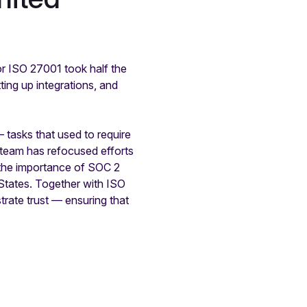
or ISO 27001 took half the
ing up integrations, and
tasks that used to require
 team has refocused efforts
 the importance of SOC 2
d States. Together with ISO
ate trust — ensuring that