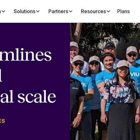
m
Solutions
Partners
Resources
Plans
amlines
l
al scale
ES
N