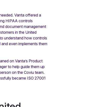
 needed. Vanta offered a
ting HIPAA controls
es and document management
ustomers in the United
y to understand how controls
ed and even implements them
eaned on Vanta’s Product
ger to help guide them up
 person on the Coviu team.
cessfully became ISO 27001
nited