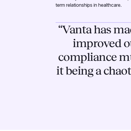
term relationships in healthcare.
“Vanta has mad
improved o
compliance muc
it being a chao