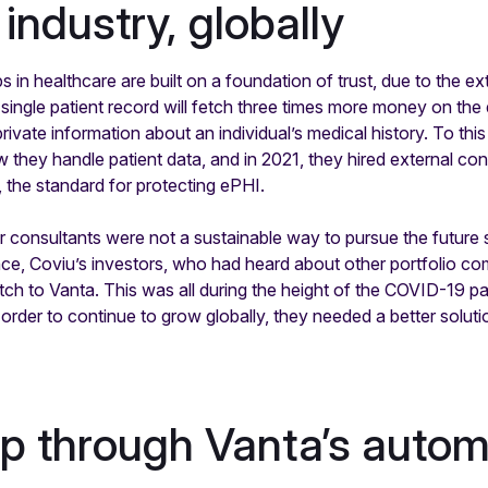
industry, globally
ps in healthcare are built on a foundation of trust, due to the e
single patient record will fetch three times more money on the 
rivate information about an individual’s medical history. To th
 they handle patient data, and in 2021, they hired external con
the standard for protecting ePHI.
ir consultants were not a sustainable way to pursue the future 
nce, Coviu’s investors, who had heard about other portfolio c
tch to Vanta. This was all during the height of the COVID-19 p
order to continue to grow globally, they needed a better soluti
lp through Vanta’s auto