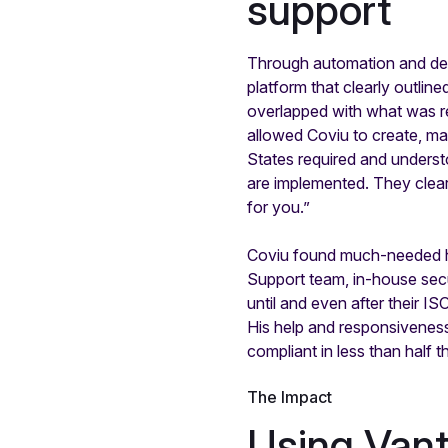
support
Through automation and dedi
platform that clearly outli
overlapped with what was r
allowed Coviu to create, ma
States required and underst
are implemented. They clear
for you.”
Coviu found much-needed he
Support team, in-house sec
until and even after their 
His help and responsiveness
compliant in less than half t
The Impact
Using Vant