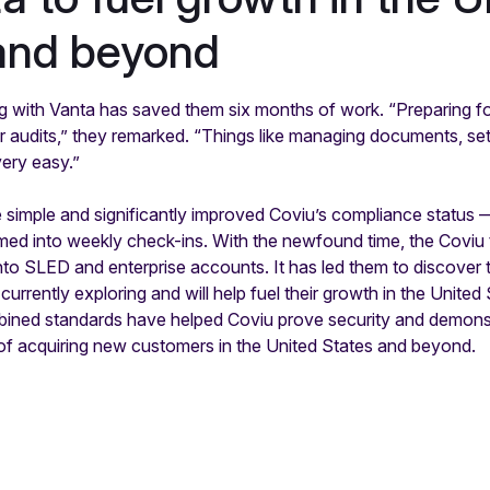
and beyond
g with Vanta has saved them six months of work. “Preparing f
 audits,” they remarked. “Things like managing documents, sett
very easy.”
imple and significantly improved Coviu’s compliance status — 
med into weekly check-ins. With the newfound time, the Coviu
nto SLED and enterprise accounts. It has led them to discover
currently exploring and will help fuel their growth in the Unite
ned standards have helped Coviu prove security and demonstr
on of acquiring new customers in the United States and beyond.