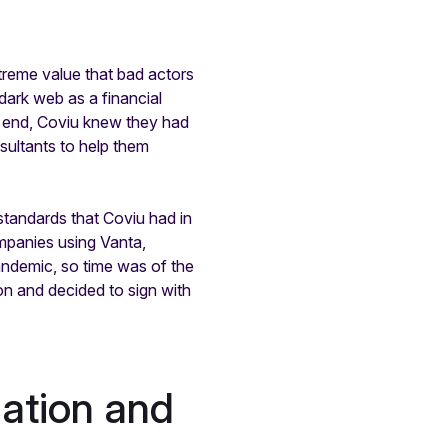
xtreme value that bad actors
dark web as a financial
is end, Coviu knew they had
sultants to help them
standards that Coviu had in
ompanies using Vanta,
andemic, so time was of the
on and decided to sign with
mation and