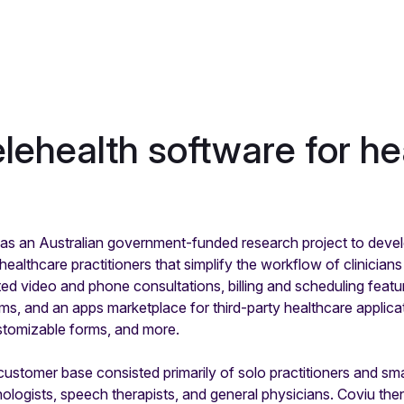
elehealth software for he
s an Australian government-funded research project to develo
ealthcare practitioners that simplify the workflow of clinicians
d video and phone consultations, billing and scheduling featur
, and an apps marketplace for third-party healthcare applica
stomizable forms, and more.
s customer base consisted primarily of solo practitioners and sm
ologists, speech therapists, and general physicians. Coviu the