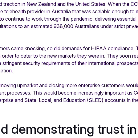
d traction in New Zealand and the United States. When the CO
 telehealth provider in Australia that was scalable enough to m
 to continue to work through the pandemic, delivering essential
ultations to an estimated 938,000 Australians under strict priv
omers came knocking, so did demands for HIPAA compliance. Th
order to cater to the new markets they were in. They soon re
 stringent security requirements of their international prospect
ation.
t moving upmarket and closing more enterprise customers woul
nt processes. This would become increasingly important as Co
erprise and State, Local, and Education (SLED) accounts in the
nd demonstrating trust in