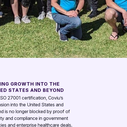
LING GROWTH INTO THE
TED STATES AND BEYOND
ISO 27001 certification, Coviu’s
sion into the United States and
d is no longer blocked by proof of
ity and compliance in government
ies and enterprise healthcare deals.