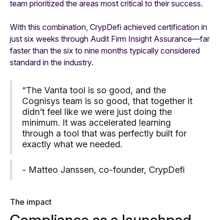
team prioritized the areas most critical to their success.
With this combination, CrypDefi achieved certification in
just six weeks through Audit Firm Insight Assurance—far
faster than the six to nine months typically considered
standard in the industry.
“The Vanta tool is so good, and the
Cognisys team is so good, that together it
didn’t feel like we were just doing the
minimum. It was accelerated learning
through a tool that was perfectly built for
exactly what we needed.
- Matteo Janssen, co-founder, CrypDefi
The impact
Compliance as a launchpad