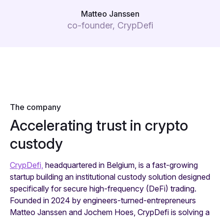
Matteo Janssen
co-founder, CrypDefi
The company
Accelerating trust in crypto
custody
CrypDefi,
headquartered in Belgium, is a fast-growing
startup building an institutional custody solution designed
specifically for secure high-frequency (DeFi) trading.
Founded in 2024 by engineers-turned-entrepreneurs
Matteo Janssen and Jochem Hoes, CrypDefi is solving a