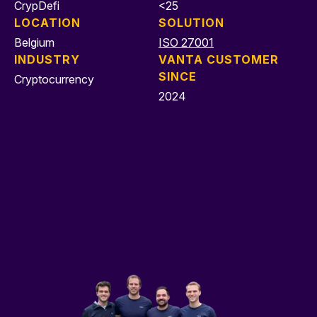
CrypDefi
<25
LOCATION
SOLUTION
Belgium
ISO 27001
INDUSTRY
VANTA CUSTOMER
SINCE
Cryptocurrency
2024