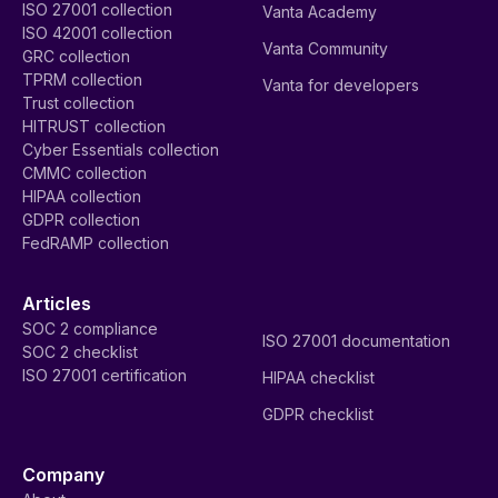
ISO 27001 collection
Vanta Academy
ISO 42001 collection
Vanta Community
GRC collection
TPRM collection
Vanta for developers
Trust collection
HITRUST collection
Cyber Essentials collection
CMMC collection
HIPAA collection
GDPR collection
FedRAMP collection
Articles
SOC 2 compliance
ISO 27001 documentation
SOC 2 checklist
ISO 27001 certification
HIPAA checklist
GDPR checklist
Company