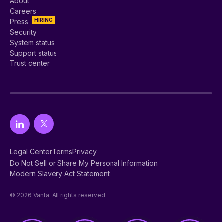
About
Careers
HIRING
Press
Security
System status
Support status
Trust center
Legal Center
Terms
Privacy
Do Not Sell or Share My Personal Information
Modern Slavery Act Statement
© 2026 Vanta. All rights reserved