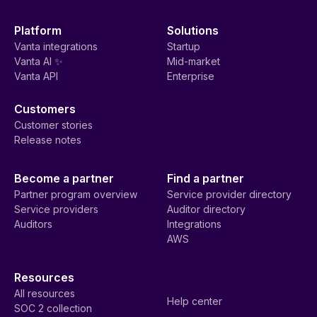
Platform
Solutions
Vanta integrations
Startup
Vanta AI ✨
Mid-market
Vanta API
Enterprise
Customers
Customer stories
Release notes
Become a partner
Find a partner
Partner program overview
Service provider directory
Service providers
Auditor directory
Auditors
Integrations
AWS
Resources
All resources
Help center
SOC 2 collection