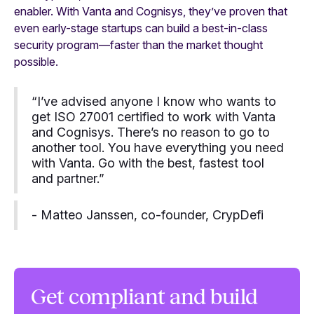
enabler. With Vanta and Cognisys, they’ve proven that
even early-stage startups can build a best-in-class
security program—faster than the market thought
possible.
“I’ve advised anyone I know who wants to
get ISO 27001 certified to work with Vanta
and Cognisys. There’s no reason to go to
another tool. You have everything you need
with Vanta. Go with the best, fastest tool
and partner.”
- Matteo Janssen, co-founder, CrypDefi
Get compliant and build