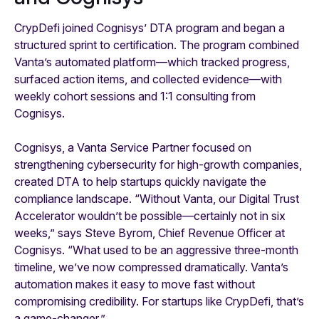
CrypDefi joined Cognisys’ DTA program and began a
structured sprint to certification. The program combined
Vanta’s automated platform—which tracked progress,
surfaced action items, and collected evidence—with
weekly cohort sessions and 1:1 consulting from
Cognisys.
Cognisys, a Vanta Service Partner focused on
strengthening cybersecurity for high-growth companies,
created DTA to help startups quickly navigate the
compliance landscape. “Without Vanta, our Digital Trust
Accelerator wouldn’t be possible—certainly not in six
weeks,” says Steve Byrom, Chief Revenue Officer at
Cognisys. “What used to be an aggressive three-month
timeline, we’ve now compressed dramatically. Vanta’s
automation makes it easy to move fast without
compromising credibility. For startups like CrypDefi, that’s
a game-changer.”