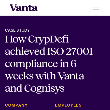
CASE STUDY
How CrypDefi
achieved ISO 27001
compliance in 6
weeks with Vanta
and Cognisys
COMPANY
EMPLOYEES