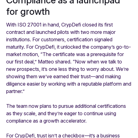
for growth
With ISO 27001 in hand, CrypDefi closed its first
contract and launched pilots with two more major
institutions. For customers, certification signaled
maturity. For CrypDefi, it unlocked the company’s go-to-
market motion, “The certificate was a prerequisite for
our first deal,” Matteo shared. “Now when we talk to
new prospects, it’s one less thing to worry about. We’re
showing them we’ve earned their trust—and making
diligence easier by working with a reputable platform and
partner.”
The team now plans to pursue additional certifications
as they scale, and they’re eager to continue using
compliance as a growth accelerator.
For CrypDefi, trust isn’t a checkbox—it’s a business