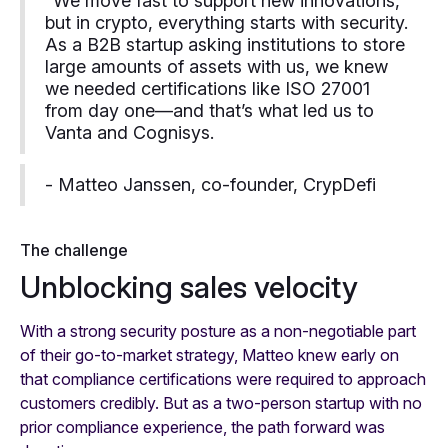
“We move fast to support new innovations,
but in crypto, everything starts with security.
As a B2B startup asking institutions to store
large amounts of assets with us, we knew
we needed certifications like ISO 27001
from day one—and that’s what led us to
Vanta and Cognisys.
- Matteo Janssen, co-founder, CrypDefi
The challenge
Unblocking sales velocity
With a strong security posture as a non-negotiable part
of their go-to-market strategy, Matteo knew early on
that compliance certifications were required to approach
customers credibly. But as a two-person startup with no
prior compliance experience, the path forward was