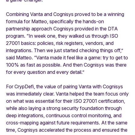
Combining Vanta and Cognisys proved to be a winning
formula for Matteo, specifically the hands-on
partnership approach Cognisys provided in the DTA
program. “In week one, they walked us through ISO
27001 basics: policies, risk registers, vendors, and
integrations. Then we just started checking things off,”
said Matteo. “Vanta made it feel like a game: try to get to
100% as fast as possible. And then Cognisys was there
for every question and every detail.”
For CrypDefi, the value of pairing Vanta with Cognisys
was immediately clear. Vanta helped the team focus only
on what was essential for their ISO 27001 certification,
while also laying a strong security foundation through
deep integrations, continuous control monitoring, and
cross-mapping against future requirements. At the same
time, Cognisys accelerated the process and ensured the