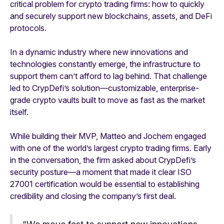
critical problem for crypto trading firms: how to quickly
and securely support new blockchains, assets, and DeFi
protocols.
In a dynamic industry where new innovations and
technologies constantly emerge, the infrastructure to
support them can’t afford to lag behind. That challenge
led to CrypDefi’s solution—customizable, enterprise-
grade crypto vaults built to move as fast as the market
itself.
While building their MVP, Matteo and Jochem engaged
with one of the world’s largest crypto trading firms. Early
in the conversation, the firm asked about CrypDefi’s
security posture—a moment that made it clear ISO
27001 certification would be essential to establishing
credibility and closing the company’s first deal.