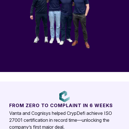
FROM ZERO TO COMPLAINT IN 6 WEEKS
Vanta and Cognisys helped CrypDefi achieve ISO
27001 certification in record time—unlocking the
company’s first major deal.