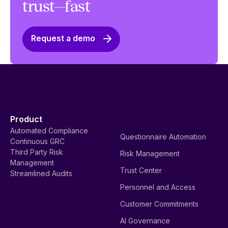
trust—fast
Request a demo
Product
Automated Compliance
Questionnaire Automation
Continuous GRC
Third Party Risk
Risk Management
Management
Trust Center
Streamlined Audits
Personnel and Access
Customer Commitments
AI Governance