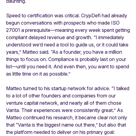
daunting.
Speed to certification was critical. CrypDefi had already
begun conversations with prospects who made ISO
27001 a prerequisite—meaning every week spent getting
compliant delayed revenue and growth. “I immediately
understood we’d need a tool to guide us, or it could take
years,” Matteo said. “As a founder, you have a million
things to focus on. Compliance is probably last on your
list—until you need it. And even then, you want to spend
as little time on it as possible.”
Matteo turned to his startup network for advice. “I talked
to a lot of other founders and companies from our
venture capital network, and nearly all of them chose
Vanta. Their experiences were consistently great.” As
Matteo continued his research, it became clear not only
that “Vanta is the biggest name out there,” but also that
the platform needed to deliver on his primary goal: