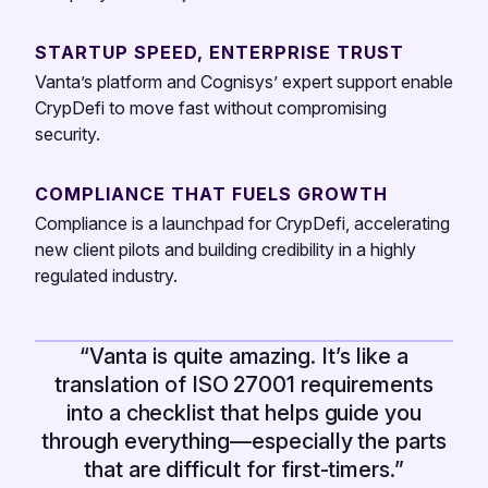
STARTUP SPEED, ENTERPRISE TRUST
Vanta’s platform and Cognisys’ expert support enable
CrypDefi to move fast without compromising
security.
COMPLIANCE THAT FUELS GROWTH
Compliance is a launchpad for CrypDefi, accelerating
new client pilots and building credibility in a highly
regulated industry.
“Vanta is quite amazing. It’s like a
translation of ISO 27001 requirements
into a checklist that helps guide you
through everything—especially the parts
that are difficult for first-timers.”