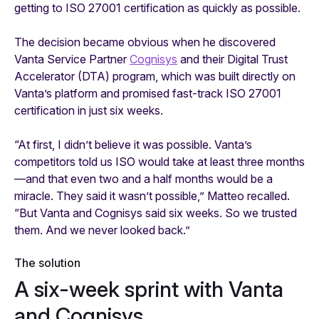
getting to ISO 27001 certification as quickly as possible.
The decision became obvious when he discovered
Vanta Service Partner
Cognisys
and their Digital Trust
Accelerator (DTA) program, which was built directly on
Vanta’s platform and promised fast-track ISO 27001
certification in just six weeks.
“At first, I didn’t believe it was possible. Vanta’s
competitors told us ISO would take at least three months
—and that even two and a half months would be a
miracle. They said it wasn’t possible,” Matteo recalled.
“But Vanta and Cognisys said six weeks. So we trusted
them. And we never looked back.”
The solution
A six-week sprint with Vanta
and Cognisys