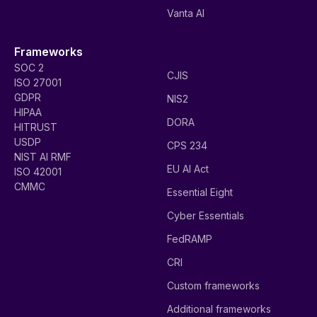
Vanta AI
Frameworks
SOC 2
CJIS
ISO 27001
GDPR
NIS2
HIPAA
DORA
HITRUST
USDP
CPS 234
NIST AI RMF
EU AI Act
ISO 42001
CMMC
Essential Eight
Cyber Essentials
FedRAMP
CRI
Custom frameworks
Additional frameworks