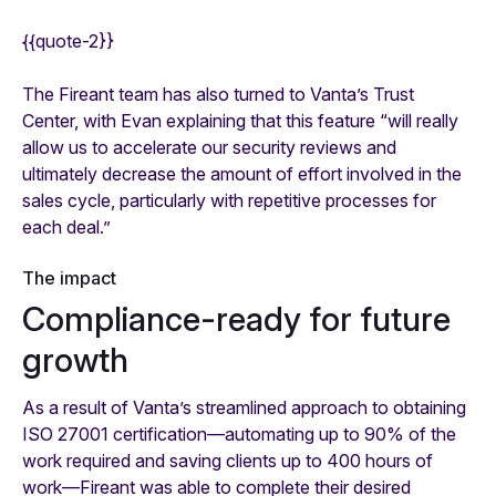
{{quote-2}}
The Fireant team has also turned to Vanta’s Trust
Center, with Evan explaining that this feature “will really
allow us to accelerate our security reviews and
ultimately decrease the amount of effort involved in the
sales cycle, particularly with repetitive processes for
each deal.”
The impact
Compliance-ready for future
growth
As a result of Vanta’s streamlined approach to obtaining
ISO 27001 certification—automating up to 90% of the
work required and saving clients up to 400 hours of
work—Fireant was able to complete their desired