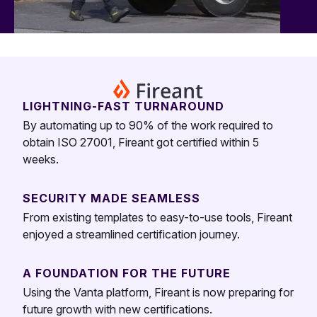
LIGHTNING-FAST TURNAROUND
By automating up to 90% of the work required to
obtain ISO 27001, Fireant got certified within 5
weeks.
SECURITY MADE SEAMLESS
From existing templates to easy-to-use tools, Fireant
enjoyed a streamlined certification journey.
A FOUNDATION FOR THE FUTURE
Using the Vanta platform, Fireant is now preparing for
future growth with new certifications.