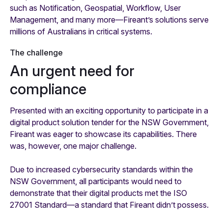
such as Notification, Geospatial, Workflow, User
Management, and many more—Fireant’s solutions serve
millions of Australians in critical systems.
The challenge
An urgent need for
compliance
Presented with an exciting opportunity to participate in a
digital product solution tender for the NSW Government,
Fireant was eager to showcase its capabilities. There
was, however, one major challenge.
Due to increased cybersecurity standards within the
NSW Government, all participants would need to
demonstrate that their digital products met the ISO
27001 Standard—a standard that Fireant didn’t possess.