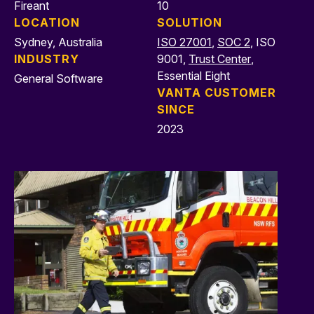
Fireant
10
LOCATION
SOLUTION
Sydney, Australia
ISO 27001
,
SOC 2
, ISO
INDUSTRY
9001,
Trust Center
,
Essential Eight
General Software
VANTA CUSTOMER
SINCE
2023