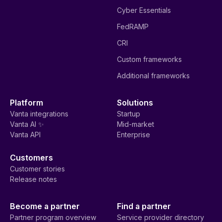
Cyber Essentials
FedRAMP
CRI
Custom frameworks
Additional frameworks
Platform
Solutions
Vanta integrations
Startup
Vanta AI ✨
Mid-market
Vanta API
Enterprise
Customers
Customer stories
Release notes
Become a partner
Find a partner
Partner program overview
Service provider directory