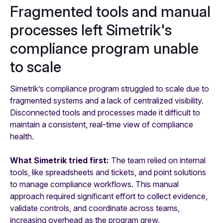
Fragmented tools and manual
processes left Simetrik's
compliance program unable
to scale
Simetrik’s compliance program struggled to scale due to
fragmented systems and a lack of centralized visibility.
Disconnected tools and processes made it difficult to
maintain a consistent, real-time view of compliance
health.
What Simetrik tried first:
The team relied on internal
tools, like spreadsheets and tickets, and point solutions
to manage compliance workflows. This manual
approach required significant effort to collect evidence,
validate controls, and coordinate across teams,
increasing overhead as the program grew.