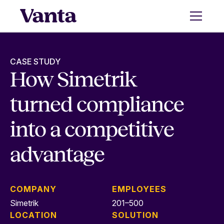
CASE STUDY
How Simetrik
turned compliance
into a competitive
advantage
COMPANY
EMPLOYEES
Simetrik
201–500
LOCATION
SOLUTION