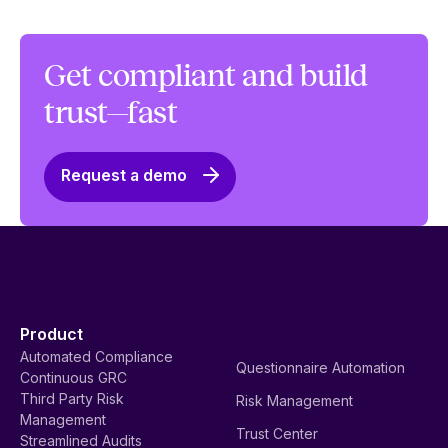
Get compliant and build
trust—fast
Request a demo
Product
Automated Compliance
Questionnaire Automation
Continuous GRC
Third Party Risk
Risk Management
Management
Trust Center
Streamlined Audits