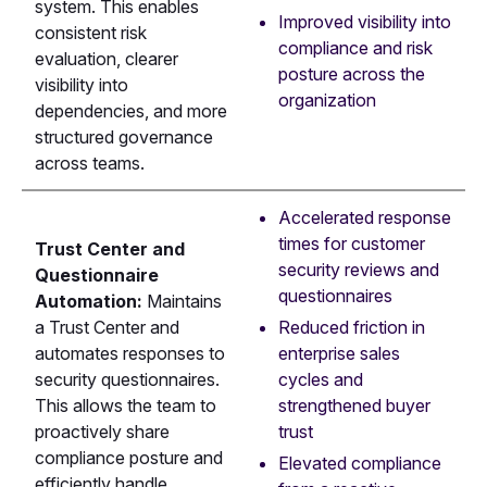
system. This enables
Improved visibility into
consistent risk
compliance and risk
evaluation, clearer
posture across the
visibility into
organization
dependencies, and more
structured governance
across teams.
Accelerated response
times for customer
Trust Center and
security reviews and
Questionnaire
questionnaires
Automation:
Maintains
Reduced friction in
a Trust Center and
enterprise sales
automates responses to
cycles and
security questionnaires.
strengthened buyer
This allows the team to
trust
proactively share
compliance posture and
Elevated compliance
efficiently handle