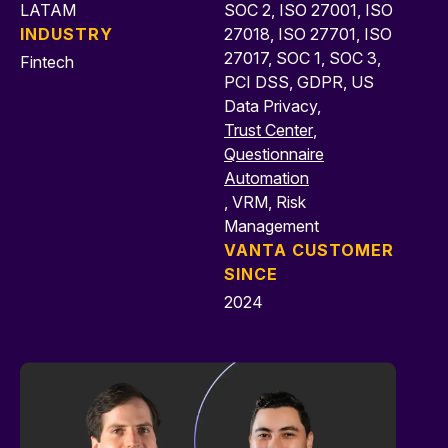
LATAM
SOC 2, ISO 27001, ISO
INDUSTRY
27018, ISO 27701, ISO
27017, SOC 1, SOC 3,
Fintech
PCI DSS, GDPR, US
Data Privacy,
Trust Center
,
Questionnaire
Automation
, VRM, Risk
Management
VANTA CUSTOMER
SINCE
2024