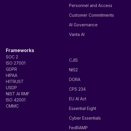
Personnel and Access
Customer Commitments
AI Governance
Vanta AI
Frameworks
SOC 2
CJIS
ISO 27001
GDPR
NIS2
HIPAA
DORA
HITRUST
USDP
CPS 234
NIST AI RMF
EU AI Act
ISO 42001
CMMC
Essential Eight
Cyber Essentials
FedRAMP