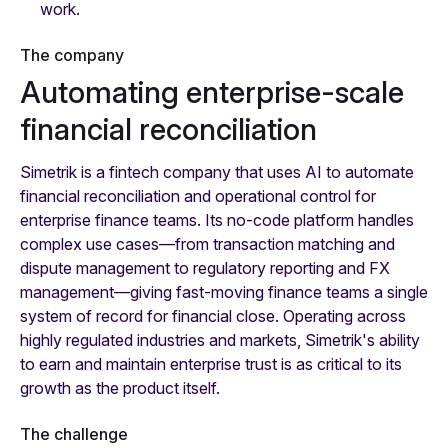
work.
The company
Automating enterprise-scale
financial reconciliation
Simetrik is a fintech company that uses AI to automate
financial reconciliation and operational control for
enterprise finance teams. Its no-code platform handles
complex use cases—from transaction matching and
dispute management to regulatory reporting and FX
management—giving fast-moving finance teams a single
system of record for financial close. Operating across
highly regulated industries and markets, Simetrik's ability
to earn and maintain enterprise trust is as critical to its
growth as the product itself.
The challenge