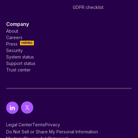
GDPR checklist
Company
About
Careers
HIRING
Press
Security
System status
Support status
Trust center
Legal Center
Terms
Privacy
Do Not Sell or Share My Personal Information