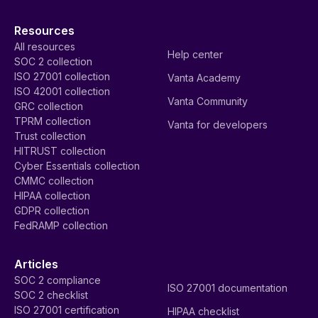
Resources
All resources
Help center
SOC 2 collection
ISO 27001 collection
Vanta Academy
ISO 42001 collection
Vanta Community
GRC collection
TPRM collection
Vanta for developers
Trust collection
HITRUST collection
Cyber Essentials collection
CMMC collection
HIPAA collection
GDPR collection
FedRAMP collection
Articles
SOC 2 compliance
ISO 27001 documentation
SOC 2 checklist
ISO 27001 certification
HIPAA checklist