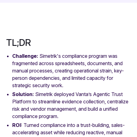
TL;DR
Challenge:
Simetrik's compliance program was
fragmented across spreadsheets, documents, and
manual processes, creating operational strain, key-
person dependencies, and limited capacity for
strategic security work.
Solution:
Simetrik deployed Vanta’s Agentic Trust
Platform to streamline evidence collection, centralize
risk and vendor management, and build a unified
compliance program.
ROI:
Turned compliance into a trust-building, sales-
accelerating asset while reducing reactive, manual