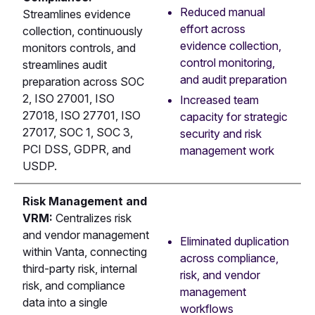
Reduced manual
Streamlines evidence
effort across
collection, continuously
evidence collection,
monitors controls, and
control monitoring,
streamlines audit
and audit preparation
preparation across SOC
2, ISO 27001, ISO
Increased team
27018, ISO 27701, ISO
capacity for strategic
27017, SOC 1, SOC 3,
security and risk
PCI DSS, GDPR, and
management work
USDP.
Risk Management and
VRM:
Centralizes risk
and vendor management
Eliminated duplication
within Vanta, connecting
across compliance,
third-party risk, internal
risk, and vendor
risk, and compliance
management
data into a single
workflows