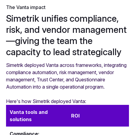
The Vanta impact
Simetrik unifies compliance,
risk, and vendor management
—giving the team the
capacity to lead strategically
Simetrik deployed Vanta across frameworks, integrating
compliance automation, risk management, vendor
management, Trust Center, and Questionnaire
Automation into a single operational program.
Here's how Simetrik deployed Vanta:
Vanta tools and
ROI
solutions
Compliance: