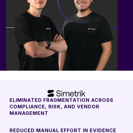
ELIMINATED FRAGMENTATION ACROSS
COMPLIANCE, RISK, AND VENDOR
MANAGEMENT
REDUCED MANUAL EFFORT IN EVIDENCE