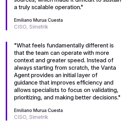
a truly scalable operation."
Emiliano Murua Cuesta
CISO, Simetrik
"What feels fundamentally different is
that the team can operate with more
context and greater speed. Instead of
always starting from scratch, the Vanta
Agent provides an initial layer of
guidance that improves efficiency and
allows specialists to focus on validating,
prioritizing, and making better decisions."
Emiliano Murua Cuesta
CISO, Simetrik