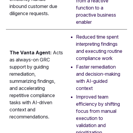
from a reactive
inbound customer due
function to a
diligence requests.
proactive business
enabler
Reduced time spent
interpreting findings
and executing routine
The Vanta Agent:
Acts
compliance work
as always-on GRC
Faster remediation
support by guiding
and decision-making
remediation,
with AI-guided
summarizing findings,
context
and accelerating
repetitive compliance
Improved team
tasks with AI-driven
efficiency by shifting
context and
focus from manual
recommendations.
execution to
validation and
prioritization