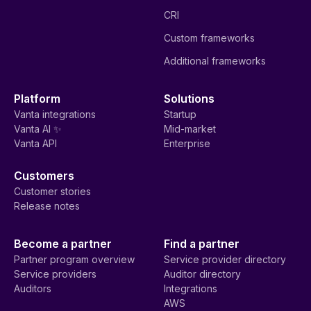
CRI
Custom frameworks
Additional frameworks
Platform
Solutions
Vanta integrations
Startup
Vanta AI ✨
Mid-market
Vanta API
Enterprise
Customers
Customer stories
Release notes
Become a partner
Find a partner
Partner program overview
Service provider directory
Service providers
Auditor directory
Auditors
Integrations
AWS