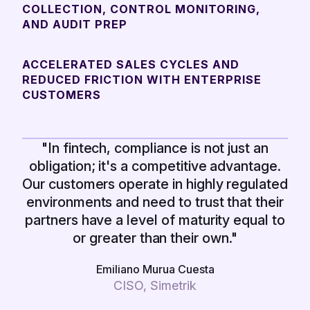
COLLECTION, CONTROL MONITORING,
AND AUDIT PREP
ACCELERATED SALES CYCLES AND
REDUCED FRICTION WITH ENTERPRISE
CUSTOMERS
"In fintech, compliance is not just an
obligation; it's a competitive advantage.
Our customers operate in highly regulated
environments and need to trust that their
partners have a level of maturity equal to
or greater than their own."
Emiliano Murua Cuesta
CISO, Simetrik