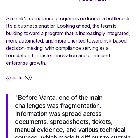
Simetrik's compliance program is no longer a bottleneck.
It’s a business enabler. Looking ahead, the team is
building toward a program that is increasingly integrated,
more automated, and more oriented toward risk-based
decision-making, with compliance serving as a
foundation for faster innovation and continued
enterprise growth.
{{quote-3}}
"Before Vanta, one of the main
challenges was fragmentation.
Information was spread across
documents, spreadsheets, tickets,
manual evidence, and various technical
sources, which made it difficult to sustain