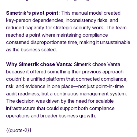
Simetrik's pivot point:
This manual model created
key-person dependencies, inconsistency risks, and
reduced capacity for strategic security work. The team
reached a point where maintaining compliance
consumed disproportionate time, making it unsustainable
as the business scaled.
Why Simetrik chose Vanta:
Simetrik chose Vanta
because it offered something their previous approach
couldn't: a unified platform that connected compliance,
risk, and evidence in one place—not just point-in-time
audit readiness, but a continuous management system.
The decision was driven by the need for scalable
infrastructure that could support both compliance
operations and broader business growth.
{{quote-2}}