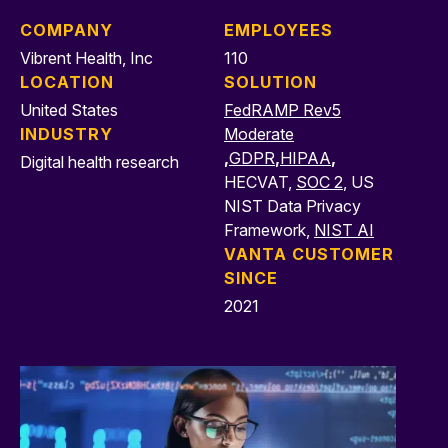
COMPANY
EMPLOYEES
Vibrent Health, Inc
110
LOCATION
SOLUTION
United States
FedRAMP Rev5
INDUSTRY
Moderate
,
GDPR
,
HIPAA
,
Digital health research
HECVAT,
SOC 2
, US
NIST Data Privacy
Framework,
NIST AI
VANTA CUSTOMER
SINCE
2021