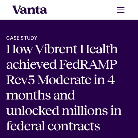
CASE STUDY
How Vibrent Health
achieved FedRAMP
Rev5 Moderate in 4
months and
unlocked millions in
federal contracts