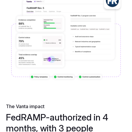
The Vanta impact
FedRAMP-authorized in 4
months, with 3 people