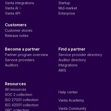
Vanta integrations
Startup
Vanta AI ✨
Mid-market
Vanta API
Enterprise
Customers
Customer stories
Release notes
Become a partner
Find a partner
Partner program overview
Service provider directory
Service providers
Auditor directory
Auditors
Integrations
AWS
Resources
All resources
Help center
SOC 2 collection
ISO 27001 collection
Vanta Academy
ISO 42001 collection
Vanta Community
GRC collection