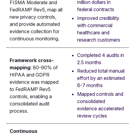
million dollars in
FISMA Moderate and
federal contracts
FedRAMP Rev5, map all
new privacy controls,
Improved credibility
and provide automated
with commercial
evidence collection for
healthcare and
continuous monitoring.
research customers
Completed 4 audits in
Framework cross-
2.5 months
mapping:
80-90% of
Reduced total manual
HIPAA and GDPR
effort by an estimated
evidence was mapped
6-7 months
to FedRAMP Rev5
Mapped controls and
controls, enabling a
consolidated
consolidated audit
evidence accelerated
process.
review cycles
Continuous