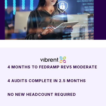
4 MONTHS TO FEDRAMP REV5 MODERATE
4 AUDITS COMPLETE IN 2.5 MONTHS
NO NEW HEADCOUNT REQUIRED