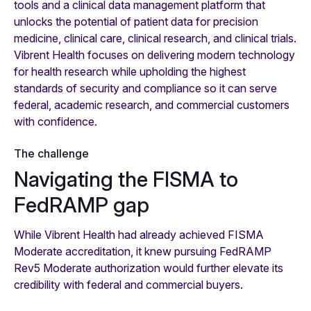
tools and a clinical data management platform that
unlocks the potential of patient data for precision
medicine, clinical care, clinical research, and clinical trials.
Vibrent Health focuses on delivering modern technology
for health research while upholding the highest
standards of security and compliance so it can serve
federal, academic research, and commercial customers
with confidence.
The challenge
Navigating the FISMA to
FedRAMP gap
While Vibrent Health had already achieved FISMA
Moderate accreditation, it knew pursuing FedRAMP
Rev5 Moderate authorization would further elevate its
credibility with federal and commercial buyers.