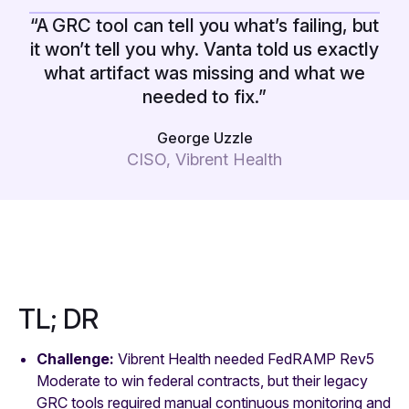
“A GRC tool can tell you what’s failing, but
it won’t tell you why. Vanta told us exactly
what artifact was missing and what we
needed to fix.”
George Uzzle
CISO, Vibrent Health
TL; DR
Challenge:
Vibrent Health needed FedRAMP Rev5
Moderate to win federal contracts, but their legacy
GRC tools required manual continuous monitoring and