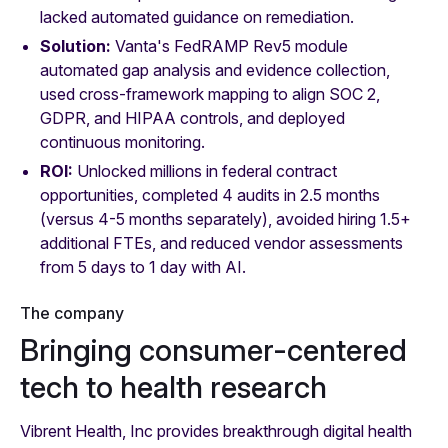
lacked automated guidance on remediation.
Solution:
Vanta's FedRAMP Rev5 module
automated gap analysis and evidence collection,
used cross-framework mapping to align SOC 2,
GDPR, and HIPAA controls, and deployed
continuous monitoring.
ROI:
Unlocked millions in federal contract
opportunities, completed 4 audits in 2.5 months
(versus 4-5 months separately), avoided hiring 1.5+
additional FTEs, and reduced vendor assessments
from 5 days to 1 day with AI.
The company
Bringing consumer-centered
tech to health research
Vibrent Health, Inc provides breakthrough digital health