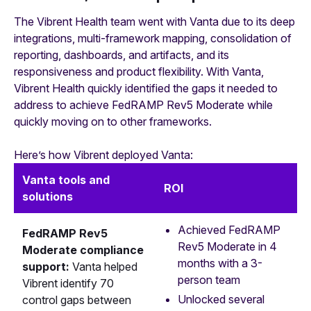
The Vibrent Health team went with Vanta due to its deep
integrations, multi-framework mapping, consolidation of
reporting, dashboards, and artifacts, and its
responsiveness and product flexibility. With Vanta,
Vibrent Health quickly identified the gaps it needed to
address to achieve FedRAMP Rev5 Moderate while
quickly moving on to other frameworks.
Here’s how Vibrent deployed Vanta:
Vanta tools and
ROI
solutions
Achieved FedRAMP
FedRAMP Rev5
Rev5 Moderate in 4
Moderate compliance
months with a 3-
support:
Vanta helped
person team
Vibrent identify 70
Unlocked several
control gaps between