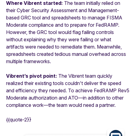
Where Vibrent started:
The team initially relied on
their Cyber Security Assessment and Management-
based GRC tool and spreadsheets to manage FISMA
Moderate compliance and to prepare for FedRAMP.
However, the GRC tool would flag failing controls
without explaining why they were failing or what
artifacts were needed to remediate them. Meanwhile,
spreadsheets created tedious manual overhead across
multiple frameworks.
Vibrent’s pivot point:
The Vibrent team quickly
realized their existing tools couldn't deliver the speed
and efficiency they needed. To achieve FedRAMP Rev5
Moderate authorization and ATO—in addition to other
compliance work—the team would need a partner.
{{quote-2}}