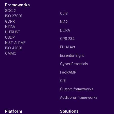
Frameworks
SOC 2
CJIS
ISO 27001
GDPR
NIS2
HIPAA
DORA
HITRUST
USDP
CPS 234
NIST AI RMF
EU AI Act
ISO 42001
CMMC
Essential Eight
Cyber Essentials
FedRAMP
CRI
Custom frameworks
Additional frameworks
Platform
Solutions