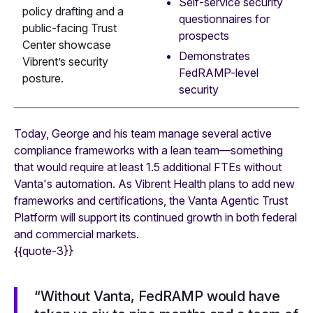
Self-service security
policy drafting and a
questionnaires for
public-facing Trust
prospects
Center showcase
Demonstrates
Vibrent’s security
FedRAMP-level
posture.
security
Today, George and his team manage several active
compliance frameworks with a lean team—something
that would require at least 1.5 additional FTEs without
Vanta's automation. As Vibrent Health plans to add new
frameworks and certifications, the Vanta Agentic Trust
Platform will support its continued growth in both federal
and commercial markets.
{{quote-3}}
“Without Vanta, FedRAMP would have