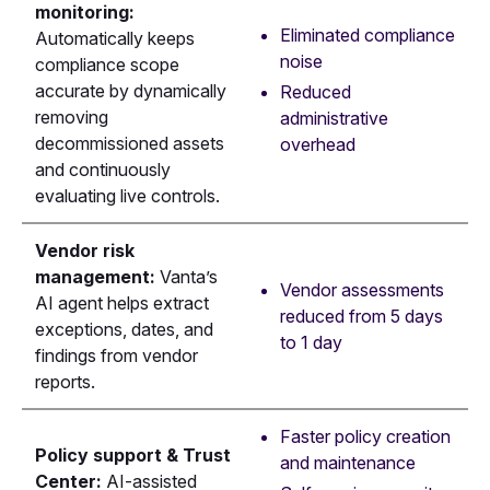
monitoring:
Eliminated compliance
Automatically keeps
noise
compliance scope
accurate by dynamically
Reduced
removing
administrative
decommissioned assets
overhead
and continuously
evaluating live controls.
Vendor risk
management:
Vanta’s
Vendor assessments
AI agent helps extract
reduced from 5 days
exceptions, dates, and
to 1 day
findings from vendor
reports.
Faster policy creation
Policy support & Trust
and maintenance
Center:
AI-assisted