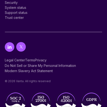
Security
System status
Support status
Trust center
Legal Center
Terms
Privacy
Do Not Sell or Share My Personal Information
Modern Slavery Act Statement
© 2026 Vanta. All rights reserved