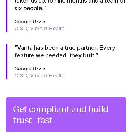
taken us six to nine months and a team of
six people.”
George Uzzle
CISO, Vibrent Health
“Vanta has been a true partner. Every
feature we needed, they built.”
George Uzzle
CISO, Vibrent Health
Get compliant and build
trust—fast