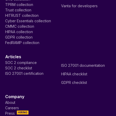
TPRM collection
Vanta for developers
Trust collection
HITRUST collection
Cyber Essentials collection
CMMC collection
HIPAA collection
GDPR collection
FedRAMP collection
Articles
SOC 2 compliance
ISO 27001 documentation
SOC 2 checklist
ISO 27001 certification
HIPAA checklist
GDPR checklist
Company
About
Careers
HIRING
Press