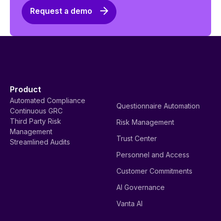
Request a demo
Product
Automated Compliance
Questionnaire Automation
Continuous GRC
Third Party Risk
Risk Management
Management
Trust Center
Streamlined Audits
Personnel and Access
Customer Commitments
AI Governance
Vanta AI