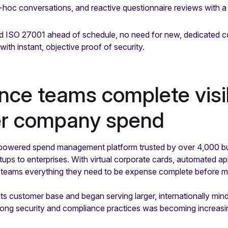
hoc conversations, and reactive questionnaire reviews with a 
 ISO 27001 ahead of schedule, no need for new, dedicated co
ith instant, objective proof of security.
ance teams complete visib
ver company spend
AI-powered spend management platform trusted by over 4,000 b
ups to enterprises. With virtual corporate cards, automated ap
nce teams everything they need to be expense complete before 
 customer base and began serving larger, internationally min
ong security and compliance practices was becoming increasin