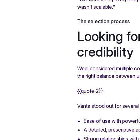
wasn’t scalable.”
The selection process
Looking fo
credibility
Weel considered multiple co
the right balance between usa
{{quote-2}}
Vanta stood out for several
Ease of use with powerf
A detailed, prescriptive 
Strong relationships with