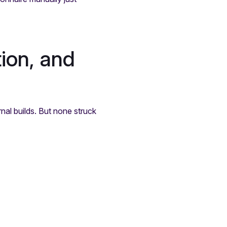
ion, and
nal builds. But none struck