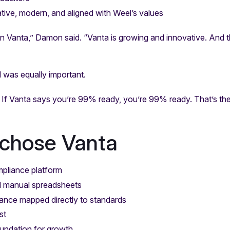
ative, modern, and aligned with Weel’s values
in Vanta,” Damon said. “Vanta is growing and innovative. And
d was equally important.
 If Vanta says you’re 99% ready, you’re 99% ready. That’s th
chose Vanta
mpliance platform
d manual spreadsheets
ance mapped directly to standards
st
oundation for growth