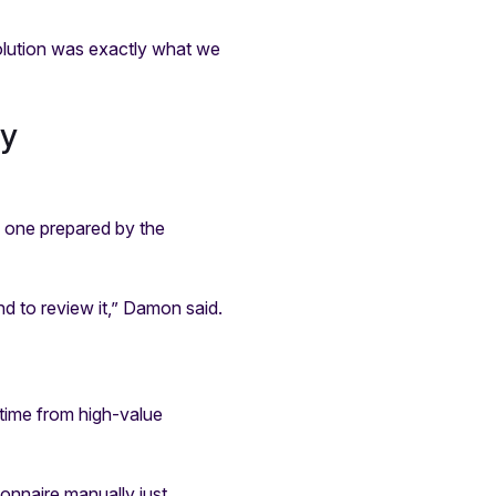
olution was exactly what we
ty
h one prepared by the
nd to review it,” Damon said.
 time from high-value
onnaire manually just