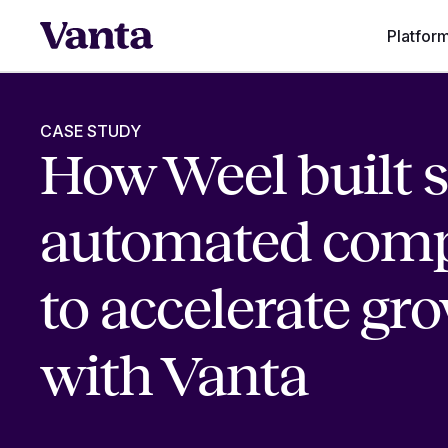
Platfor
CASE STUDY
How Weel built s
automated comp
to accelerate gr
with Vanta