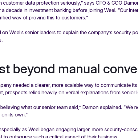
n customer data protection seriously,” says CFO & COO Damo
 decade in investment banking before joining Weel. “Our inte
rified way of proving this to customers.”
 on Weel’s senior leaders to explain the company’s security po
e.
ust beyond manual conve
any needed a clearer, more scalable way to communicate its 
nt, prospects relied heavily on verbal explanations from senior l
 believing what our senior team said,” Damon explained. “We 
 on its own.”
 especially as Weel began engaging larger, more security-cons
t to outsource such a critical aspect of their business.