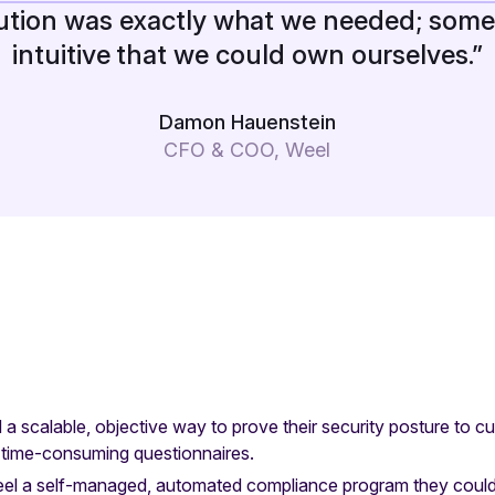
ution was exactly what we needed; some
intuitive that we could own ourselves.”
Damon Hauenstein
CFO & COO, Weel
a scalable, objective way to prove their security posture to c
 time-consuming questionnaires.
el a self-managed, automated compliance program they could