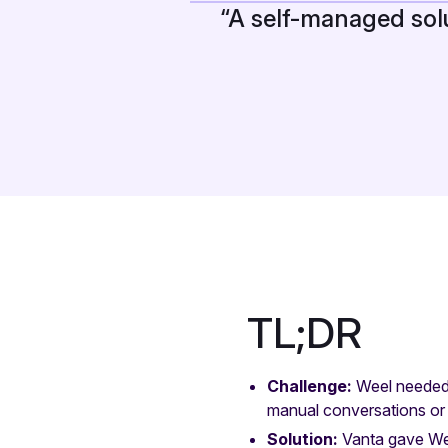
“A self-managed sol
TL;DR
Challenge:
Weel needed 
manual conversations or
Solution:
Vanta gave We