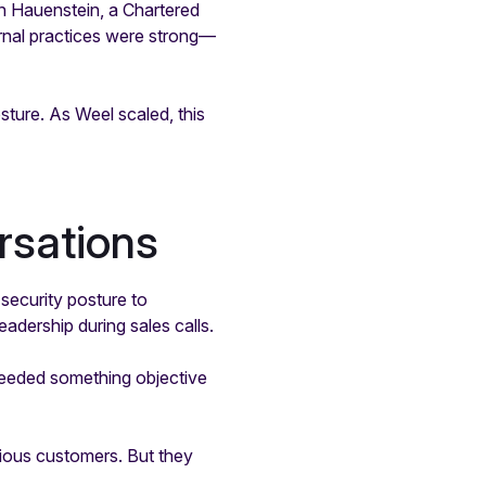
n Hauenstein, a Chartered
rnal practices were strong—
sture. As Weel scaled, this
rsations
security posture to
eadership during sales calls.
needed something objective
cious customers. But they