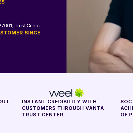
ES
N
7001, Trust Center
STOMER SINCE
OUT
INSTANT CREDIBILITY WITH
SOC 
CUSTOMERS THROUGH VANTA
ACH
TRUST CENTER
OF 