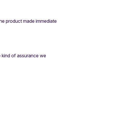
 the product made immediate
e kind of assurance we