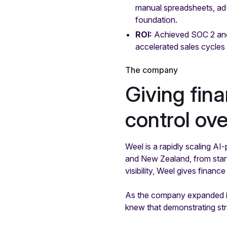
manual spreadsheets, ad-
foundation.
ROI:
Achieved SOC 2 and
accelerated sales cycles w
The company
Giving fin
control o
Weel is a rapidly scaling 
and New Zealand, from start
visibility, Weel gives fina
As the company expanded its
knew that demonstrating str