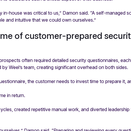
y in-house was critical to us,” Damon said. “A self-managed s
e and intuitive that we could own ourselves.”
ume of customer-prepared securi
rospects often required detailed security questionnaires, eac
by Weel’s team, creating significant overhead on both sides.
questionnaire, the customer needs to invest time to prepare it, a
e in return.
ycles, created repetitive manual work, and diverted leadership
urselves,” Damon said. “Preparing and reviewing every questi