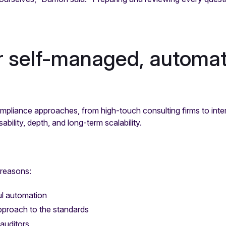
r self-managed, automat
mpliance approaches, from high-touch consulting firms to inter
bility, depth, and long-term scalability.
 reasons:
ul automation
approach to the standards
 auditors