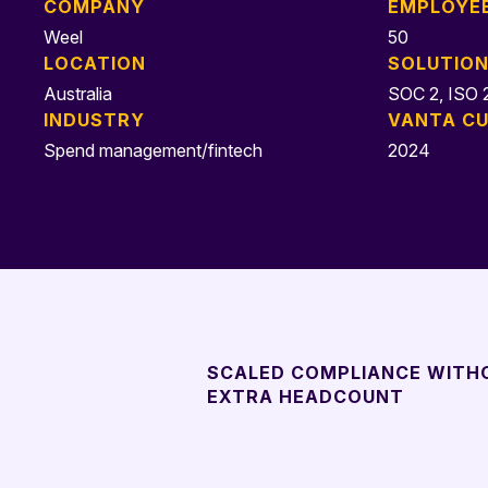
COMPANY
EMPLOYE
Weel
50
LOCATION
SOLUTIO
Australia
SOC 2, ISO 2
INDUSTRY
VANTA CU
Spend management/fintech
2024
SCALED COMPLIANCE WITH
EXTRA HEADCOUNT