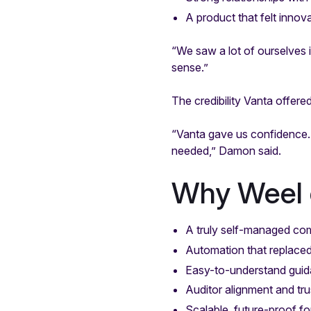
A product that felt innov
“We saw a lot of ourselves 
sense.”
The credibility Vanta offere
“Vanta gave us confidence.
needed,” Damon said.
Why Weel 
A truly self-managed co
Automation that replace
Easy-to-understand guid
Auditor alignment and tru
Scalable, future-proof f