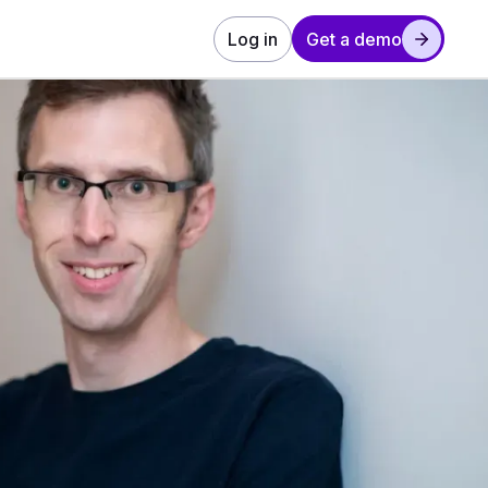
Log in
Get a demo