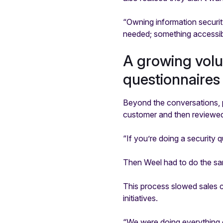
“Owning information securit
needed; something accessibl
A growing vol
questionnaires
Beyond the conversations, p
customer and then reviewed 
“If you’re doing a security 
Then Weel had to do the sam
This process slowed sales c
initiatives.
“We were doing everything o