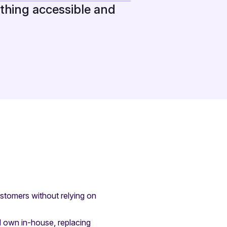
thing accessible and
ustomers without relying on
 own in-house, replacing