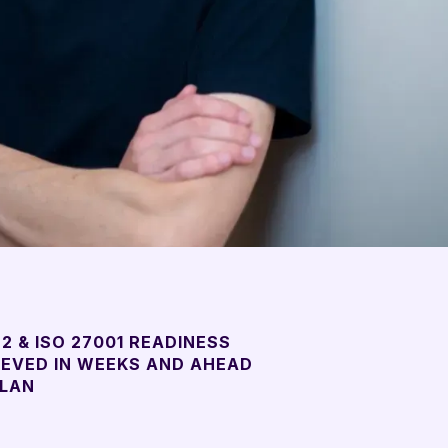
2 & ISO 27001 READINESS
IEVED IN WEEKS AND AHEAD
PLAN