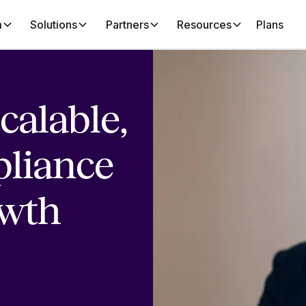
m
Solutions
Partners
Resources
Plans
calable,
liance
owth