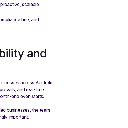
proactive, scalable
mpliance hire, and
ility and
usinesses across Australia
provals, and real-time
month-end even starts.
ded businesses, the team
gly important.