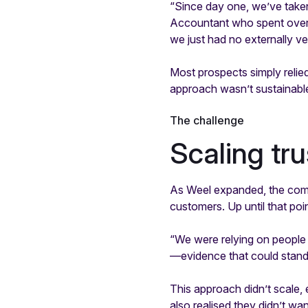
“Since day one, we’ve take
Accountant who spent over a
we just had no externally ve
Most prospects simply relied
approach wasn’t sustainabl
The challenge
Scaling tr
As Weel expanded, the comp
customers. Up until that poi
“We were relying on people
—evidence that could stand
This approach didn’t scale,
also realised they didn’t wan