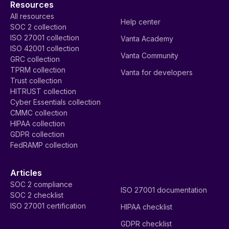
Resources
All resources
Help center
SOC 2 collection
ISO 27001 collection
Vanta Academy
ISO 42001 collection
Vanta Community
GRC collection
TPRM collection
Vanta for developers
Trust collection
HITRUST collection
Cyber Essentials collection
CMMC collection
HIPAA collection
GDPR collection
FedRAMP collection
Articles
SOC 2 compliance
ISO 27001 documentation
SOC 2 checklist
ISO 27001 certification
HIPAA checklist
GDPR checklist