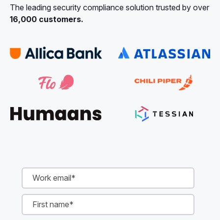
The leading security compliance solution trusted by over
16,000 customers.