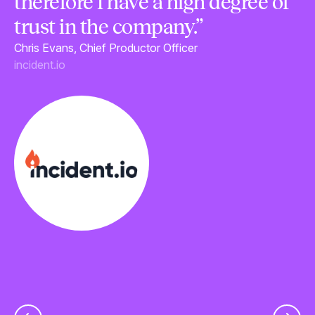
therefore I have a high degree of
c
trust in the company.”
t
Chris Evans, Chief Productor Officer
a
incident.io
u
p
Le
Fl