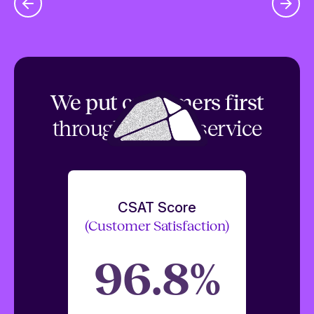
We put customers first
through top tier service
CSAT Score
(Customer Satisfaction)
96.8%