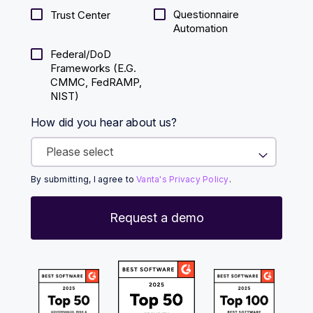
Questionnaire
Trust Center
Automation
Federal/DoD
Frameworks (E.g.
CMMC, FedRAMP,
NIST)
How did you hear about us?
By submitting, I agree to
Vanta's Privacy Policy
.