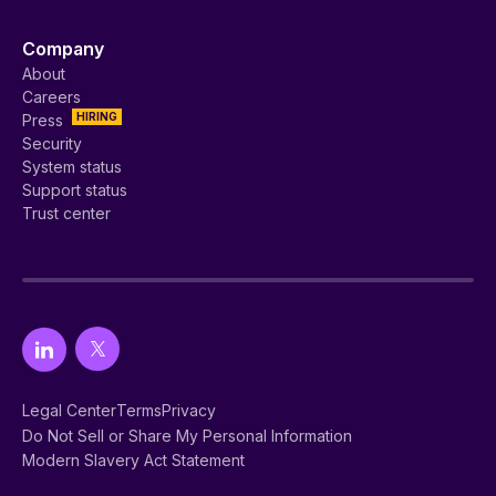
Company
About
Careers
HIRING
Press
Security
System status
Support status
Trust center
Legal Center
Terms
Privacy
Do Not Sell or Share My Personal Information
Modern Slavery Act Statement