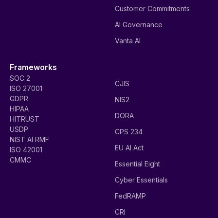
Customer Commitments
AI Governance
Vanta AI
Frameworks
SOC 2
CJIS
ISO 27001
GDPR
NIS2
HIPAA
DORA
HITRUST
USDP
CPS 234
NIST AI RMF
EU AI Act
ISO 42001
CMMC
Essential Eight
Cyber Essentials
FedRAMP
CRI