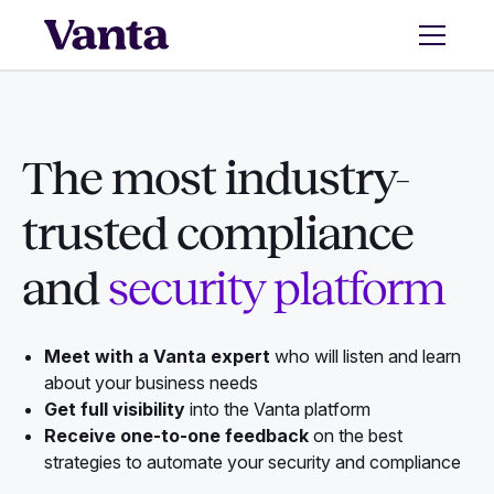
The most industry-
trusted compliance
and
security platform
Meet with a Vanta expert
who will listen and learn
about your business needs
Get full visibility
into the Vanta platform
Receive one-to-one feedback
on the best
strategies to automate your security and compliance