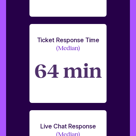
Ticket Response Time
(Median)
64 min
Live Chat Response
(Median)