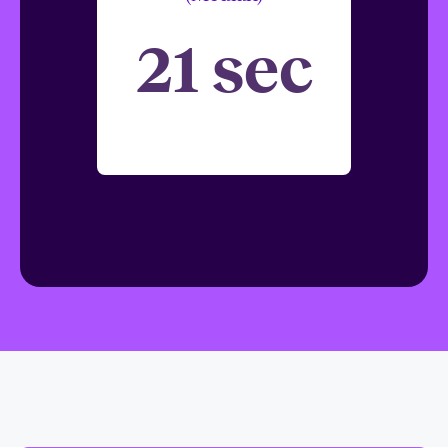
21 sec