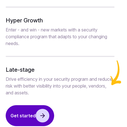
Hyper Growth
Enter - and win - new markets with a security
compliance program that adapts to your changing
needs.
Late-stage
Drive efficiency in your security program and reduce
risk with better visibility into your people, vendors,
and assets.
Get started