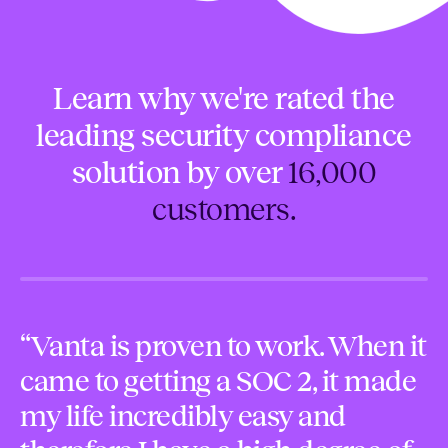
Learn why we're rated the
leading security compliance
solution by over
16,000
customers.
“Vanta is proven to work. When it
“
came to getting a SOC 2, it made
f
my life incredibly easy and
s