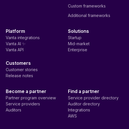
Custom frameworks
Additional frameworks
Platform
Solutions
Vanta integrations
Startup
Vanta AI ✨
Mid-market
Vanta API
Enterprise
Customers
Customer stories
Release notes
Become a partner
Find a partner
Partner program overview
Service provider directory
Service providers
Auditor directory
Auditors
Integrations
AWS