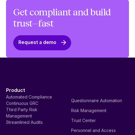
Get compliant and build
trust—fast
Request a demo
Product
Automated Compliance
Questionnaire Automation
Continuous GRC
Third Party Risk
Risk Management
Management
Trust Center
Streamlined Audits
Personnel and Access