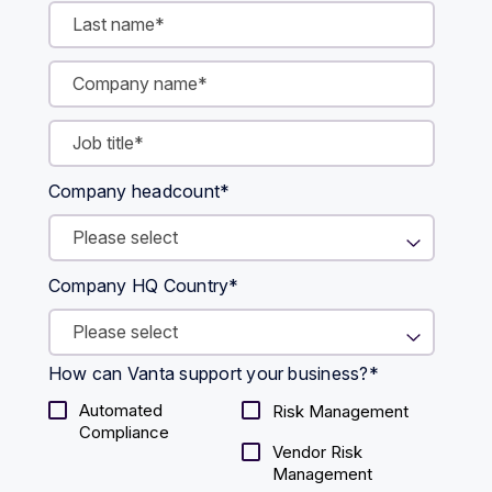
Company headcount
*
Company HQ Country
*
How can Vanta support your business?
*
Automated
Risk Management
Compliance
Vendor Risk
Management