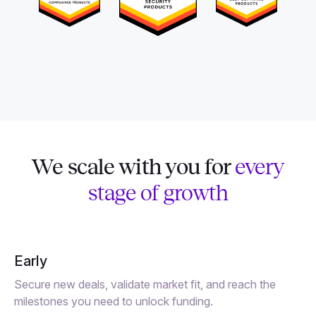
We scale with you for
every
stage of growth
Early
Secure new deals, validate market fit, and reach the
milestones you need to unlock funding.