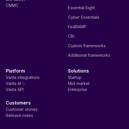
CMMC
Essential Eight
Cyber Essentials
FedRAMP
CRI
Custom frameworks
Additional frameworks
Platform
Solutions
Vanta integrations
Startup
Vanta AI ✨
Mid-market
Vanta API
Enterprise
Customers
Customer stories
Release notes