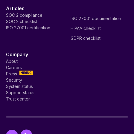
Articles
SOC 2 compliance
ISO 27001 documentation
SOC 2 checklist
ISO 27001 certification
HIPAA checklist
GDPR checklist
Company
About
Careers
HIRING
Press
Security
System status
Support status
Trust center