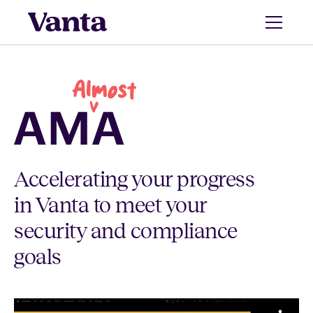
Accelerating your progress
in Vanta to meet your
security and compliance
goals