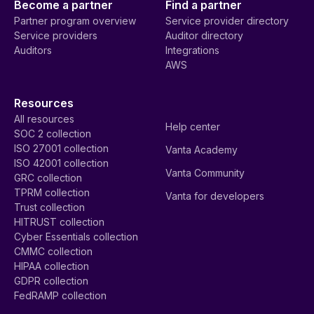
Become a partner
Find a partner
Partner program overview
Service provider directory
Service providers
Auditor directory
Auditors
Integrations
AWS
Resources
All resources
Help center
SOC 2 collection
ISO 27001 collection
Vanta Academy
ISO 42001 collection
Vanta Community
GRC collection
TPRM collection
Vanta for developers
Trust collection
HITRUST collection
Cyber Essentials collection
CMMC collection
HIPAA collection
GDPR collection
FedRAMP collection