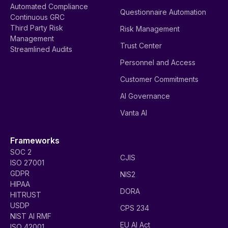
Automated Compliance
Questionnaire Automation
Continuous GRC
Third Party Risk
Risk Management
Management
Trust Center
Streamlined Audits
Personnel and Access
Customer Commitments
AI Governance
Vanta AI
Frameworks
SOC 2
CJIS
ISO 27001
GDPR
NIS2
HIPAA
DORA
HITRUST
USDP
CPS 234
NIST AI RMF
EU AI Act
ISO 42001