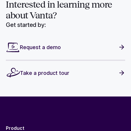
Interested in
learning more
about Vanta?
Get started by:
Request a demo
Take a product tour
Product