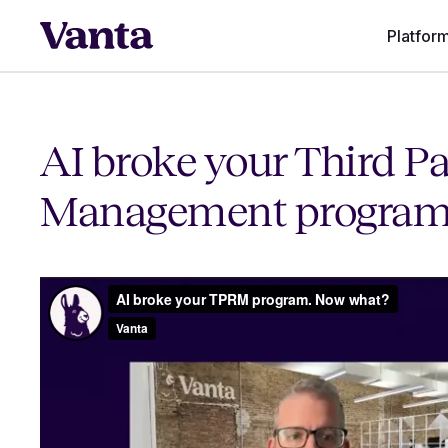
Platfor
AI broke your Third Pa
Management program