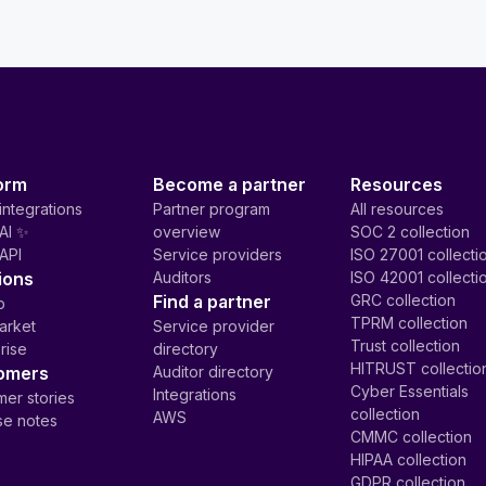
orm
Become a partner
Resources
integrations
Partner program
All resources
AI ✨
overview
SOC 2 collection
API
Service providers
ISO 27001 collecti
ions
Auditors
ISO 42001 collecti
Find a partner
GRC collection
p
TPRM collection
arket
Service provider
Trust collection
rise
directory
HITRUST collectio
omers
Auditor directory
Cyber Essentials
Integrations
er stories
collection
AWS
se notes
CMMC collection
HIPAA collection
GDPR collection