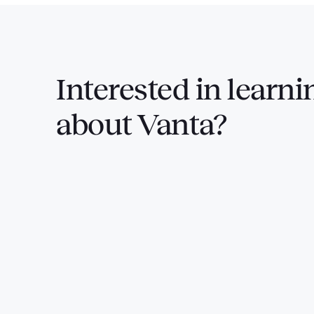
Interested in
learni
about Vanta?