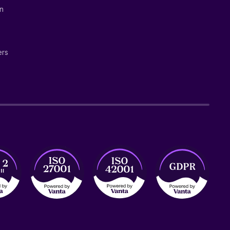
on
ers