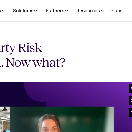
m
Solutions
Partners
Resources
Plans
rty Risk
. Now what?