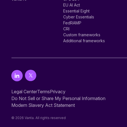
EU AI Act
Essential Eight
Cyber Essentials
FedRAMP
CRI
Custom frameworks
Additional frameworks
Legal Center
Terms
Privacy
Do Not Sell or Share My Personal Information
Modern Slavery Act Statement
© 2026 Vanta. All rights reserved