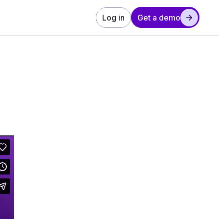
Log in
Get a demo