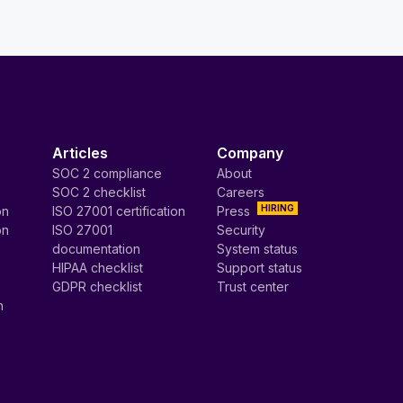
Articles
Company
SOC 2 compliance
About
SOC 2 checklist
Careers
HIRING
on
ISO 27001 certification
Press
on
ISO 27001
Security
documentation
System status
HIPAA checklist
Support status
GDPR checklist
Trust center
n