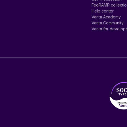
FedRAMP collecti
Help center
Vanta Academy
Vanta Community
Vanta for develop