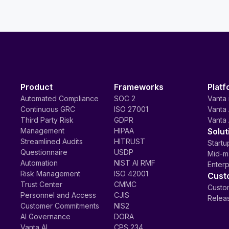
Product
Frameworks
Platf
Automated Compliance
SOC 2
Vanta 
Continuous GRC
ISO 27001
Vanta 
Third Party Risk
GDPR
Vanta 
Management
HIPAA
Solut
Streamlined Audits
HITRUST
Startu
Questionnaire
USDP
Mid-m
Automation
NIST AI RMF
Enterp
Risk Management
ISO 42001
Cust
Trust Center
CMMC
Custom
Personnel and Access
CJIS
Relea
Customer Commitments
NIS2
AI Governance
DORA
Vanta AI
CPS 234