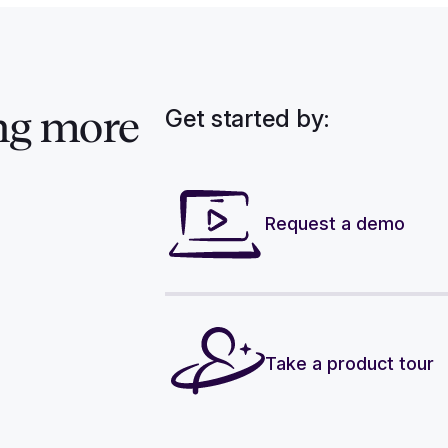
Get started by:
ng more
Request a demo
Take a product tour