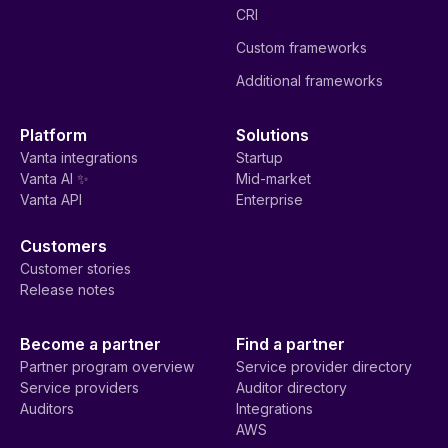
CRI
Custom frameworks
Additional frameworks
Platform
Solutions
Vanta integrations
Startup
Vanta AI ✨
Mid-market
Vanta API
Enterprise
Customers
Customer stories
Release notes
Become a partner
Find a partner
Partner program overview
Service provider directory
Service providers
Auditor directory
Auditors
Integrations
AWS