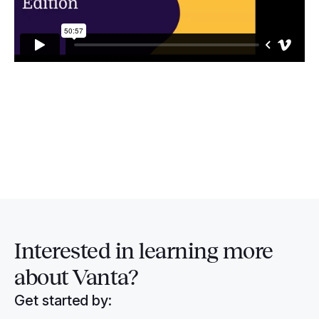
Interested in
learning more
about Vanta?
Get started by: