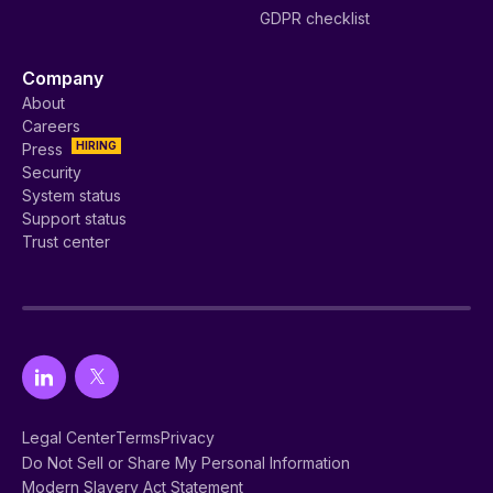
GDPR checklist
Company
About
Careers
HIRING
Press
Security
System status
Support status
Trust center
Legal Center
Terms
Privacy
Do Not Sell or Share My Personal Information
Modern Slavery Act Statement