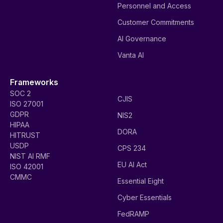
Personnel and Access
Customer Commitments
AI Governance
Vanta AI
Frameworks
SOC 2
CJIS
ISO 27001
GDPR
NIS2
HIPAA
DORA
HITRUST
USDP
CPS 234
NIST AI RMF
EU AI Act
ISO 42001
CMMC
Essential Eight
Cyber Essentials
FedRAMP