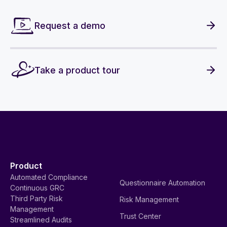
Request a demo
Take a product tour
Product
Automated Compliance
Questionnaire Automation
Continuous GRC
Third Party Risk
Risk Management
Management
Trust Center
Streamlined Audits