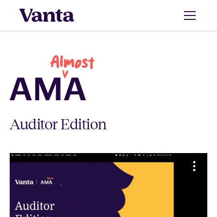
Auditor Edition