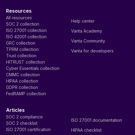
Resources
All resources
Help center
SOC 2 collection
ISO 27001 collection
Vanta Academy
ISO 42001 collection
Vanta Community
GRC collection
TPRM collection
Vanta for developers
Trust collection
HITRUST collection
Cyber Essentials collection
CMMC collection
HIPAA collection
GDPR collection
FedRAMP collection
Articles
SOC 2 compliance
ISO 27001 documentation
SOC 2 checklist
ISO 27001 certification
HIPAA checklist