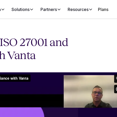
m
Solutions
Partners
Resources
Plans
ISO 27001 and
h Vanta