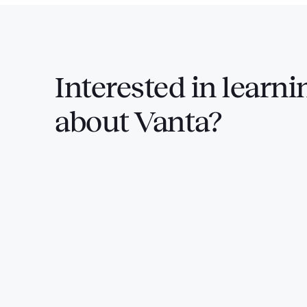
Interested in
learni
about Vanta?