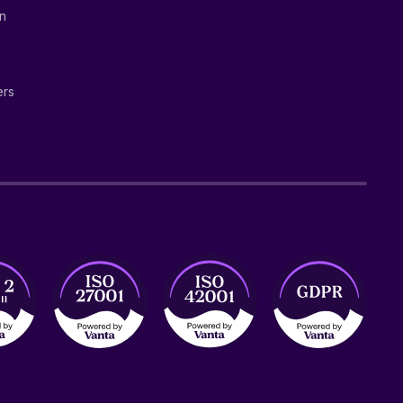
on
ers