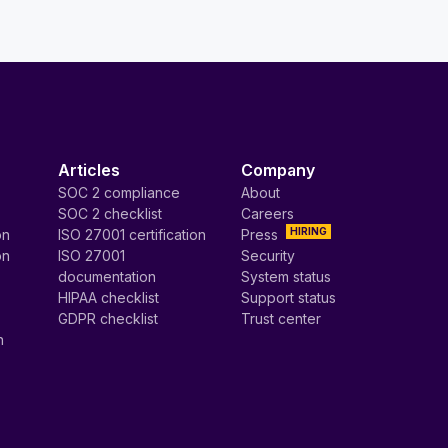
Articles
Company
SOC 2 compliance
About
SOC 2 checklist
Careers
HIRING
on
ISO 27001 certification
Press
on
ISO 27001
Security
documentation
System status
HIPAA checklist
Support status
GDPR checklist
Trust center
n