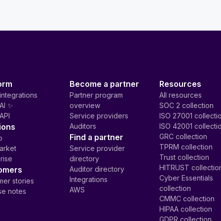
orm
Become a partner
Resources
integrations
Partner program
All resources
AI ✨
overview
SOC 2 collection
API
Service providers
ISO 27001 collecti
ions
Auditors
ISO 42001 collecti
Find a partner
GRC collection
p
TPRM collection
arket
Service provider
Trust collection
rise
directory
HITRUST collectio
omers
Auditor directory
Cyber Essentials
Integrations
er stories
collection
AWS
se notes
CMMC collection
HIPAA collection
GDPR collection