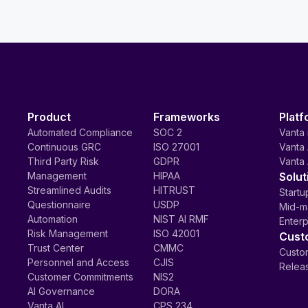
Product
Frameworks
Platf
Automated Compliance
SOC 2
Vanta 
Continuous GRC
ISO 27001
Vanta 
Third Party Risk
GDPR
Vanta 
Management
HIPAA
Solut
Streamlined Audits
HITRUST
Startu
Questionnaire
USDP
Mid-m
Automation
NIST AI RMF
Enterp
Risk Management
ISO 42001
Cust
Trust Center
CMMC
Custom
Personnel and Access
CJIS
Relea
Customer Commitments
NIS2
AI Governance
DORA
Vanta AI
CPS 234