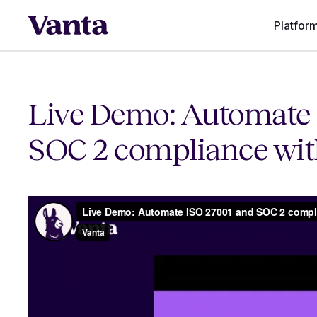
Platfor
Live Demo: Automate 
SOC 2 compliance wit