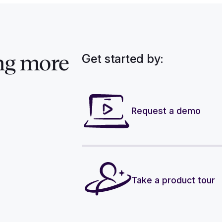
Get started by:
ng more
Request a demo
Take a product tour