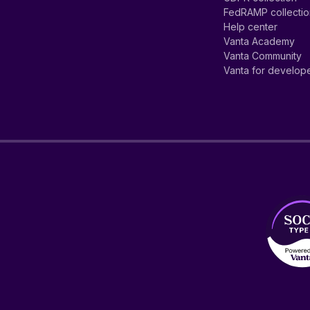
FedRAMP collecti
Help center
Vanta Academy
Vanta Community
Vanta for develop