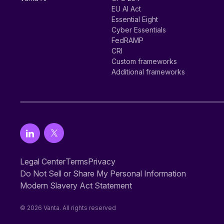
EU AI Act
Essential Eight
Cyber Essentials
FedRAMP
CRI
Custom frameworks
Additional frameworks
Legal Center
Terms
Privacy
Do Not Sell or Share My Personal Information
Modern Slavery Act Statement
© 2026 Vanta. All rights reserved