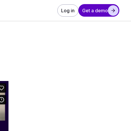
Log in
Get a demo