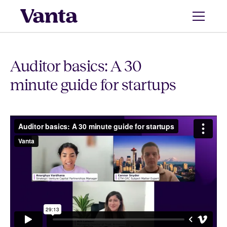
Auditor basics: A 30
minute guide for startups