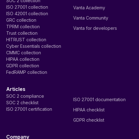
SOC 2 collection
ISO 27001 collection
Vanta Academy
ISO 42001 collection
Vanta Community
GRC collection
TPRM collection
Vanta for developers
Trust collection
HITRUST collection
Cyber Essentials collection
CMMC collection
HIPAA collection
GDPR collection
FedRAMP collection
Articles
SOC 2 compliance
ISO 27001 documentation
SOC 2 checklist
ISO 27001 certification
HIPAA checklist
GDPR checklist
Company