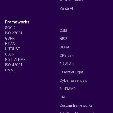
Vanta AI
Frameworks
SOC 2
CJIS
ISO 27001
GDPR
NIS2
HIPAA
DORA
HITRUST
USDP
CPS 234
NIST AI RMF
EU AI Act
ISO 42001
CMMC
Essential Eight
Cyber Essentials
FedRAMP
CRI
Custom frameworks