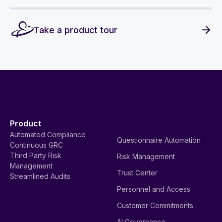
Take a product tour
Product
Automated Compliance
Questionnaire Automation
Continuous GRC
Third Party Risk
Risk Management
Management
Trust Center
Streamlined Audits
Personnel and Access
Customer Commitments
AI Governance