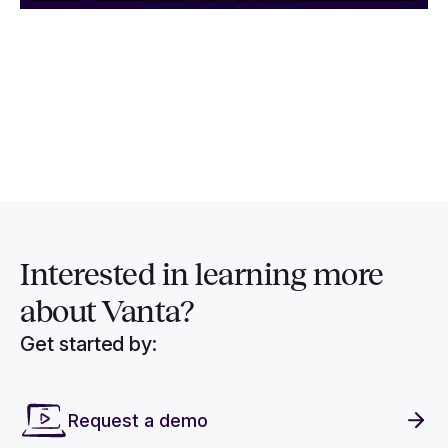
Interested in
learning more
about Vanta?
Get started by:
Request a demo