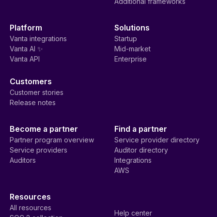
Additional frameworks
Platform
Solutions
Vanta integrations
Startup
Vanta AI ✨
Mid-market
Vanta API
Enterprise
Customers
Customer stories
Release notes
Become a partner
Find a partner
Partner program overview
Service provider directory
Service providers
Auditor directory
Auditors
Integrations
AWS
Resources
All resources
Help center