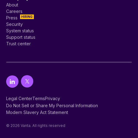
About
Careers
HIRING
Press
Security
System status
Support status
Trust center
Legal Center
Terms
Privacy
Do Not Sell or Share My Personal Information
Modern Slavery Act Statement
© 2026 Vanta. All rights reserved