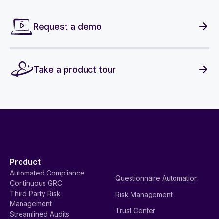
Request a demo
Take a product tour
Product
Automated Compliance
Questionnaire Automation
Continuous GRC
Third Party Risk
Risk Management
Management
Trust Center
Streamlined Audits