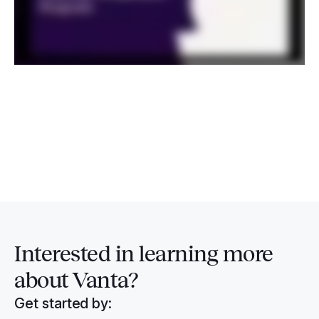
Interested in
learning more
about Vanta?
Get started by: