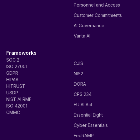
Personnel and Access
Customer Commitments
AI Governance
Vanta AI
Frameworks
SOC 2
CJIS
ISO 27001
GDPR
NIS2
HIPAA
DORA
HITRUST
USDP
CPS 234
NIST AI RMF
EU AI Act
ISO 42001
CMMC
Essential Eight
Cyber Essentials
FedRAMP