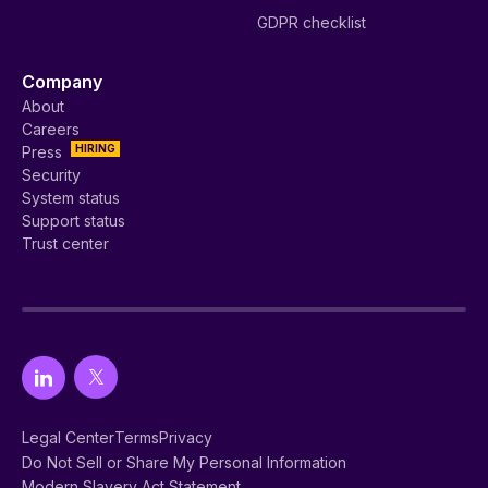
GDPR checklist
Company
About
Careers
HIRING
Press
Security
System status
Support status
Trust center
Legal Center
Terms
Privacy
Do Not Sell or Share My Personal Information
Modern Slavery Act Statement