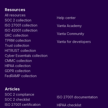
Resources
All resources
Help center
SOC 2 collection
ISO 27001 collection
Vanta Academy
ISO 42001 collection
Vanta Community
GRC collection
TPRM collection
Vanta for developers
Trust collection
HITRUST collection
Cyber Essentials collection
CMMC collection
HIPAA collection
GDPR collection
FedRAMP collection
Articles
SOC 2 compliance
ISO 27001 documentation
SOC 2 checklist
ISO 27001 certification
HIPAA checklist