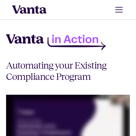
Automating your Existing
Compliance Program