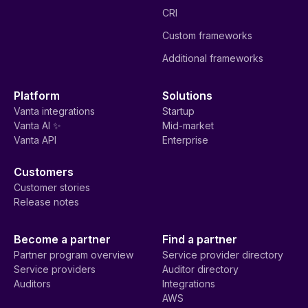
CRI
Custom frameworks
Additional frameworks
Platform
Solutions
Vanta integrations
Startup
Vanta AI ✨
Mid-market
Vanta API
Enterprise
Customers
Customer stories
Release notes
Become a partner
Find a partner
Partner program overview
Service provider directory
Service providers
Auditor directory
Auditors
Integrations
AWS