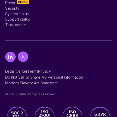
HIRING
Press
Security
System status
Support status
Trust center
Legal Center
Terms
Privacy
Do Not Sell or Share My Personal Information
Modern Slavery Act Statement
© 2026 Vanta. All rights reserved