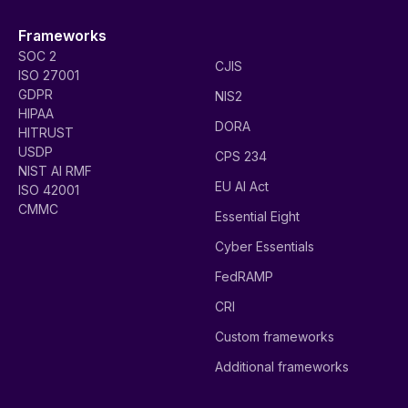
Frameworks
SOC 2
CJIS
ISO 27001
GDPR
NIS2
HIPAA
DORA
HITRUST
USDP
CPS 234
NIST AI RMF
EU AI Act
ISO 42001
CMMC
Essential Eight
Cyber Essentials
FedRAMP
CRI
Custom frameworks
Additional frameworks