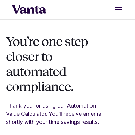
You’re one step
closer to
automated
compliance.
Thank you for using our Automation
Value Calculator. You’ll receive an email
shortly with your time savings results.