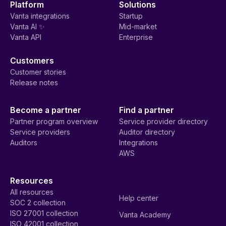
Platform
Solutions
Vanta integrations
Startup
Vanta AI ✨
Mid-market
Vanta API
Enterprise
Customers
Customer stories
Release notes
Become a partner
Find a partner
Partner program overview
Service provider directory
Service providers
Auditor directory
Auditors
Integrations
AWS
Resources
All resources
Help center
SOC 2 collection
ISO 27001 collection
Vanta Academy
ISO 42001 collection