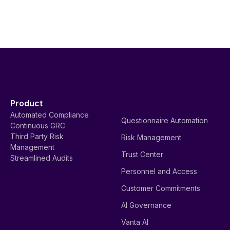
Product
Automated Compliance
Questionnaire Automation
Continuous GRC
Third Party Risk
Risk Management
Management
Trust Center
Streamlined Audits
Personnel and Access
Customer Commitments
AI Governance
Vanta AI