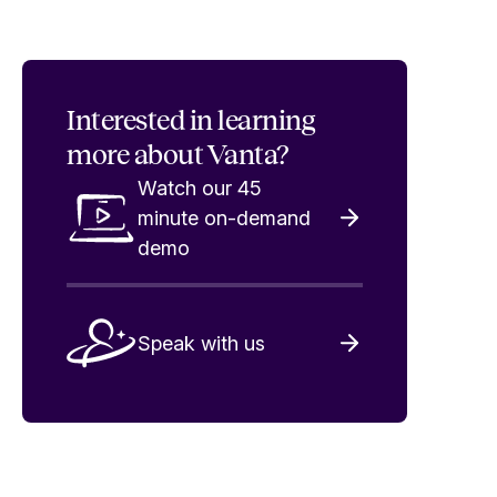
Interested in
learning
more about Vanta?
Watch our 45
minute on-demand
demo
Speak with us