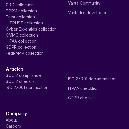
Vanta Community
GRC collection
TPRM collection
Vanta for developers
Trust collection
HITRUST collection
Cyber Essentials collection
CMMC collection
HIPAA collection
GDPR collection
FedRAMP collection
Articles
SOC 2 compliance
ISO 27001 documentation
SOC 2 checklist
ISO 27001 certification
HIPAA checklist
GDPR checklist
Company
About
Careers