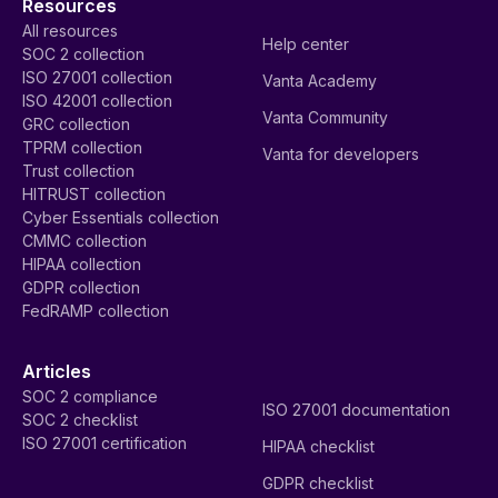
Resources
All resources
Help center
SOC 2 collection
ISO 27001 collection
Vanta Academy
ISO 42001 collection
Vanta Community
GRC collection
TPRM collection
Vanta for developers
Trust collection
HITRUST collection
Cyber Essentials collection
CMMC collection
HIPAA collection
GDPR collection
FedRAMP collection
Articles
SOC 2 compliance
ISO 27001 documentation
SOC 2 checklist
ISO 27001 certification
HIPAA checklist
GDPR checklist