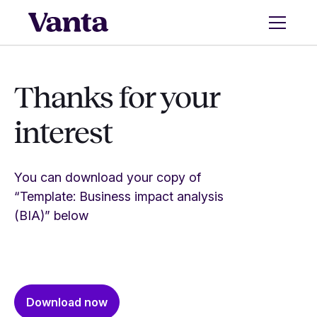
Thanks for your
interest
You can download your copy of
“Template: Business impact analysis
(BIA)” below
Download now