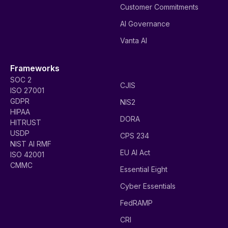
Customer Commitments
AI Governance
Vanta AI
Frameworks
SOC 2
CJIS
ISO 27001
GDPR
NIS2
HIPAA
DORA
HITRUST
USDP
CPS 234
NIST AI RMF
EU AI Act
ISO 42001
CMMC
Essential Eight
Cyber Essentials
FedRAMP
CRI