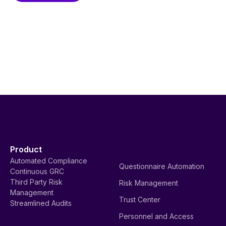
Product
Automated Compliance
Questionnaire Automation
Continuous GRC
Third Party Risk
Risk Management
Management
Trust Center
Streamlined Audits
Personnel and Access