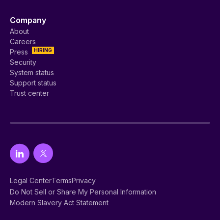
Company
About
Careers
HIRING
Press
Security
System status
Support status
Trust center
Legal Center
Terms
Privacy
Do Not Sell or Share My Personal Information
Modern Slavery Act Statement