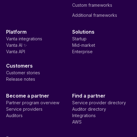
Custom frameworks
Additional frameworks
Platform
Solutions
Vanta integrations
Startup
Vanta AI ✨
Mid-market
Vanta API
Enterprise
Customers
Customer stories
Release notes
Become a partner
Find a partner
Partner program overview
Service provider directory
Service providers
Auditor directory
Auditors
Integrations
AWS