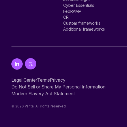
Cyber Essentials
FedRAMP
CRI
Custom frameworks
Additional frameworks
Legal Center
Terms
Privacy
Do Not Sell or Share My Personal Information
Modern Slavery Act Statement
© 2026 Vanta. All rights reserved