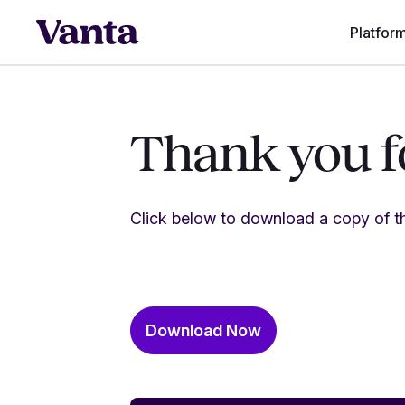
Platfor
Thank you fo
Click below to download a copy of th
Download Now