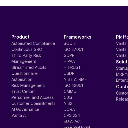
Product
Frameworks
Platf
Automated Compliance
SOC 2
Vanta 
Continuous GRC
ISO 27001
Vanta 
Third Party Risk
GDPR
Vanta 
Management
HIPAA
Solut
Streamlined Audits
HITRUST
Startu
Questionnaire
USDP
Mid-m
Automation
NIST AI RMF
Enterp
Risk Management
ISO 42001
Cust
Trust Center
CMMC
Custom
Personnel and Access
CJIS
Relea
Customer Commitments
NIS2
AI Governance
DORA
Vanta AI
CPS 234
EU AI Act
Essential Eight