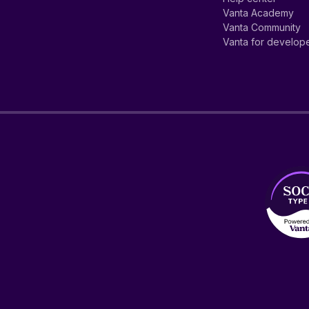
Vanta Academy
Vanta Community
Vanta for develop