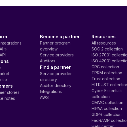
orm
Become a partner
Resources
integrations
Partner program
All resources
AI ✨
overview
SOC 2 collection
API
Service providers
ISO 27001 collecti
ions
Auditors
ISO 42001 collecti
Find a partner
GRC collection
p
TPRM collection
arket
Service provider
Trust collection
rise
directory
HITRUST collectio
omers
Auditor directory
Cyber Essentials
Integrations
er stories
collection
AWS
se notes
CMMC collection
HIPAA collection
GDPR collection
FedRAMP collecti
Help center