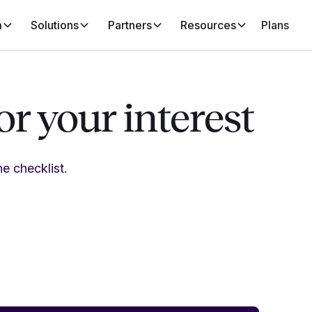
m
Solutions
Partners
Resources
Plans
r your interest
e checklist.