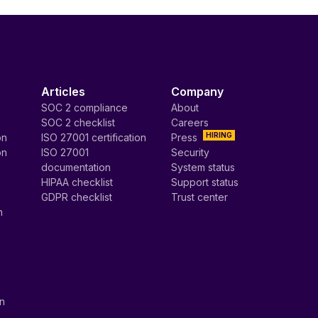
Articles
Company
SOC 2 compliance
About
SOC 2 checklist
Careers
HIRING
on
ISO 27001 certification
Press
on
ISO 27001
Security
documentation
System status
HIPAA checklist
Support status
GDPR checklist
Trust center
n
on