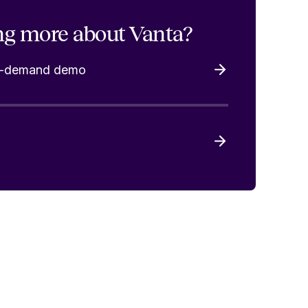
ng more about Vanta?
on-demand demo