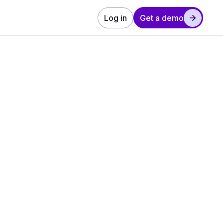
Log in
Get a demo