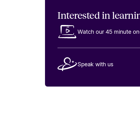
Interested in
learni
Watch our 45 minute 
Speak with us