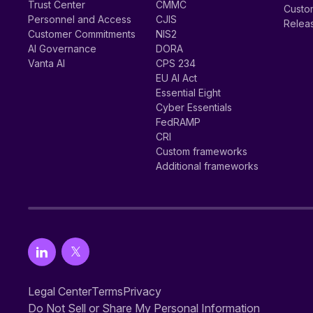
Trust Center
CMMC
Custom
Personnel and Access
CJIS
Relea
Customer Commitments
NIS2
AI Governance
DORA
Vanta AI
CPS 234
EU AI Act
Essential Eight
Cyber Essentials
FedRAMP
CRI
Custom frameworks
Additional frameworks
Legal Center
Terms
Privacy
Do Not Sell or Share My Personal Information