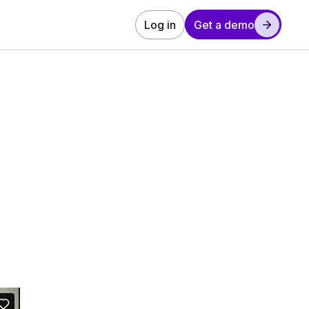
Log in
Get a demo