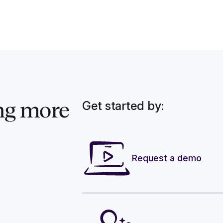
Get started by:
ng more
Request a demo