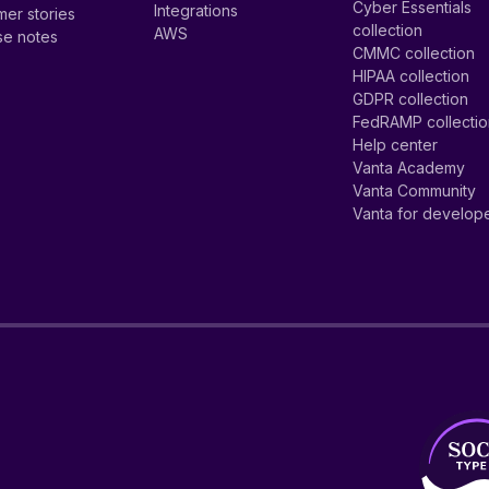
Cyber Essentials
Integrations
er stories
collection
AWS
se notes
CMMC collection
HIPAA collection
GDPR collection
FedRAMP collecti
Help center
Vanta Academy
Vanta Community
Vanta for develop