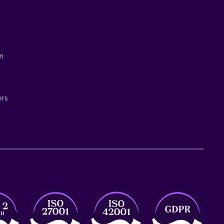
on
ers