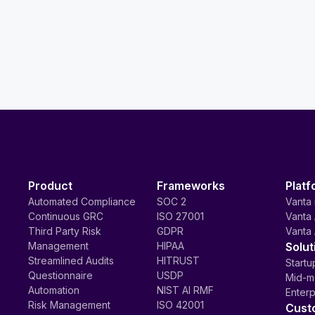
Product
Frameworks
Platf
Automated Compliance
SOC 2
Vanta 
Continuous GRC
ISO 27001
Vanta 
Third Party Risk
GDPR
Vanta 
Management
HIPAA
Solut
Streamlined Audits
HITRUST
Startu
Questionnaire
USDP
Mid-m
Automation
NIST AI RMF
Enterp
Risk Management
ISO 42001
Cust