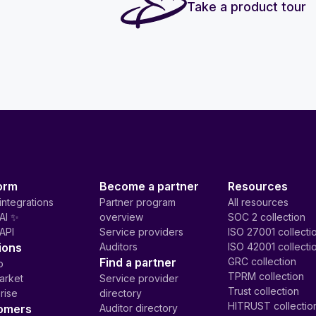
Take a product tour
orm
Become a partner
Resources
integrations
Partner program
All resources
AI ✨
overview
SOC 2 collection
API
Service providers
ISO 27001 collecti
ions
Auditors
ISO 42001 collecti
Find a partner
GRC collection
p
TPRM collection
arket
Service provider
Trust collection
rise
directory
HITRUST collectio
omers
Auditor directory