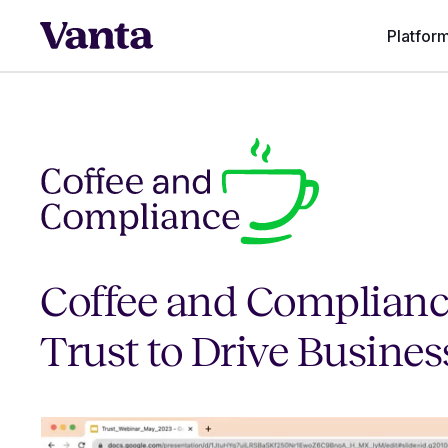
Platfor
Coffee and Complianc
Trust to Drive Busine