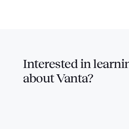
Interested in
learni
about Vanta?