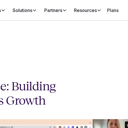
m
Solutions
Partners
Resources
Plans
e: Building
ss Growth