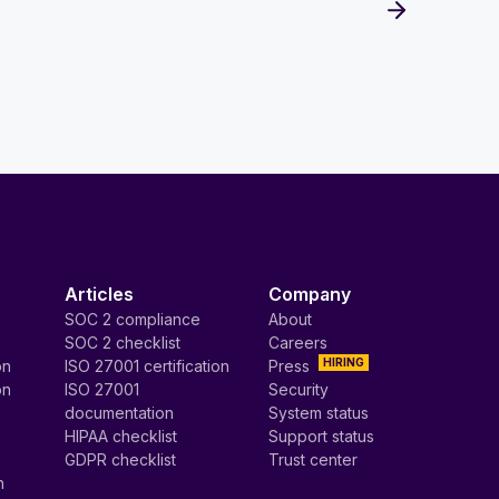
Articles
Company
SOC 2 compliance
About
SOC 2 checklist
Careers
HIRING
on
ISO 27001 certification
Press
on
ISO 27001
Security
documentation
System status
HIPAA checklist
Support status
GDPR checklist
Trust center
n