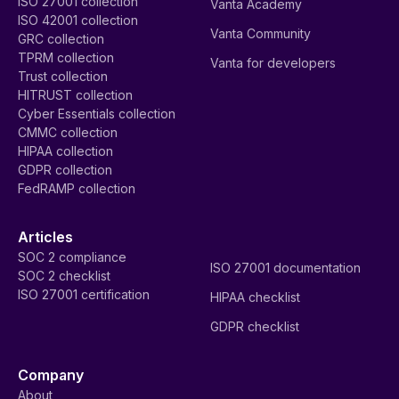
ISO 27001 collection
Vanta Academy
ISO 42001 collection
Vanta Community
GRC collection
TPRM collection
Vanta for developers
Trust collection
HITRUST collection
Cyber Essentials collection
CMMC collection
HIPAA collection
GDPR collection
FedRAMP collection
Articles
SOC 2 compliance
ISO 27001 documentation
SOC 2 checklist
ISO 27001 certification
HIPAA checklist
GDPR checklist
Company
About