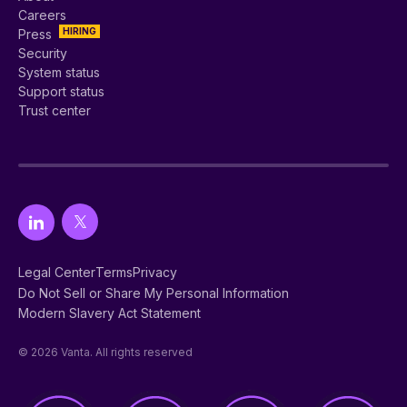
Careers
HIRING
Press
Security
System status
Support status
Trust center
Legal Center
Terms
Privacy
Do Not Sell or Share My Personal Information
Modern Slavery Act Statement
© 2026 Vanta. All rights reserved