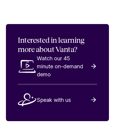
Interested in
learning
more about Vanta?
Watch our 45
minute on-demand
demo
Speak with us