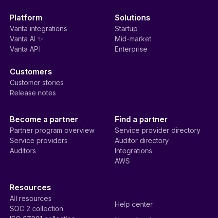
Platform
Solutions
Vanta integrations
Startup
Vanta AI ✨
Mid-market
Vanta API
Enterprise
Customers
Customer stories
Release notes
Become a partner
Find a partner
Partner program overview
Service provider directory
Service providers
Auditor directory
Auditors
Integrations
AWS
Resources
All resources
Help center
SOC 2 collection