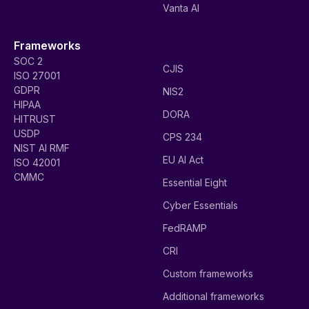
Vanta AI
Frameworks
SOC 2
CJIS
ISO 27001
GDPR
NIS2
HIPAA
DORA
HITRUST
USDP
CPS 234
NIST AI RMF
EU AI Act
ISO 42001
CMMC
Essential Eight
Cyber Essentials
FedRAMP
CRI
Custom frameworks
Additional frameworks