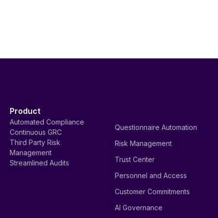
Product
Automated Compliance
Questionnaire Automation
Continuous GRC
Third Party Risk
Risk Management
Management
Trust Center
Streamlined Audits
Personnel and Access
Customer Commitments
AI Governance