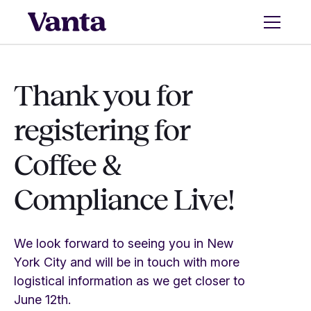
Thank you for
registering for
Coffee &
Compliance Live!
We look forward to seeing you in New
York City and will be in touch with more
logistical information as we get closer to
June 12th.