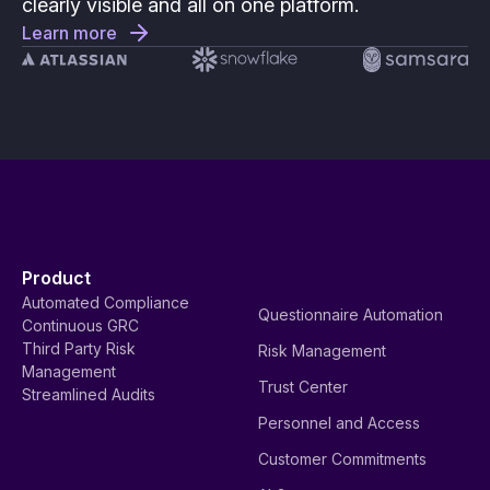
clearly visible and all on one platform.
Learn more
Product
Automated Compliance
Questionnaire Automation
Continuous GRC
Third Party Risk
Risk Management
Management
Trust Center
Streamlined Audits
Personnel and Access
Customer Commitments