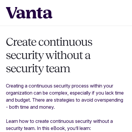
Create continuous
security without a
security team
Creating a continuous security process within your
organization can be complex, especially if you lack time
and budget. There are strategies to avoid overspending
- both time and money.
Learn how to create continuous security without a
security team. In this eBook, you’ll learn: