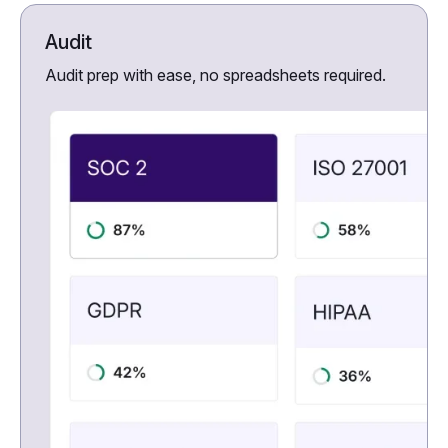
Audit
Audit prep with ease, no spreadsheets required.