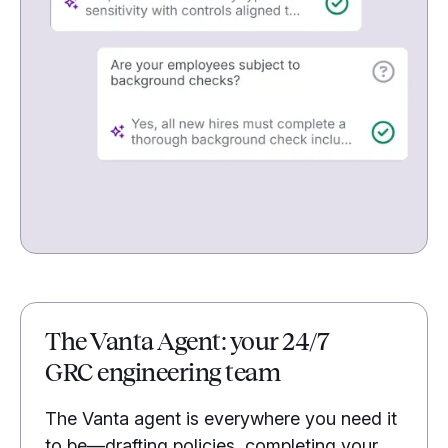
The Vanta Agent: your 24/7
GRC engineering team
The Vanta agent is everywhere you need it
to be—drafting policies, completing your