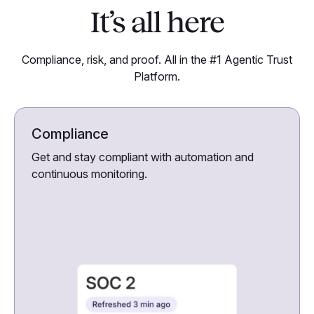
It’s all here
Compliance, risk, and proof. All in the #1 Agentic Trust
Platform.
Compliance
Get and stay compliant with automation and
continuous monitoring.