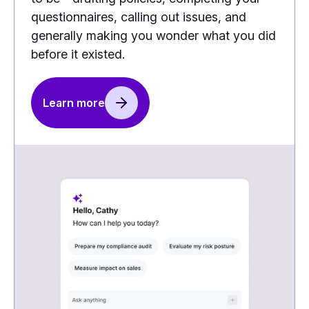
questionnaires, calling out issues, and
generally making you wonder what you did
before it existed.
Learn more