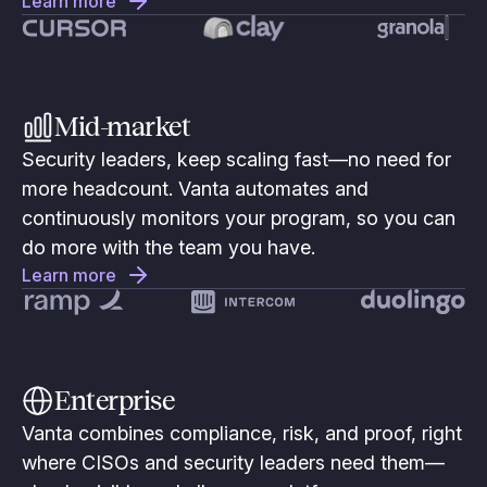
Learn more
Mid-market
Security leaders, keep scaling fast—no need for
more headcount. Vanta automates and
continuously monitors your program, so you can
do more with the team you have.
Learn more
Enterprise
Vanta combines compliance, risk, and proof, right
where CISOs and security leaders need them—