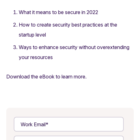
What it means to be secure in 2022
How to create security best practices at the
startup level
Ways to enhance security without overextending
your resources
Download the eBook to learn more.