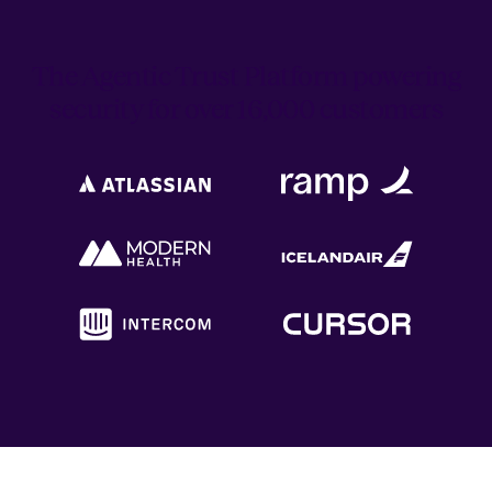
The Agentic Trust Platform powering
security for over 16,000 customers