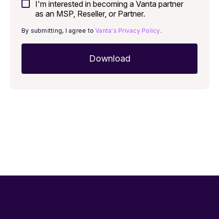
I'm interested in becoming a Vanta partner
as an MSP, Reseller, or Partner.
By submitting, I agree to
Vanta's Privacy Policy
.