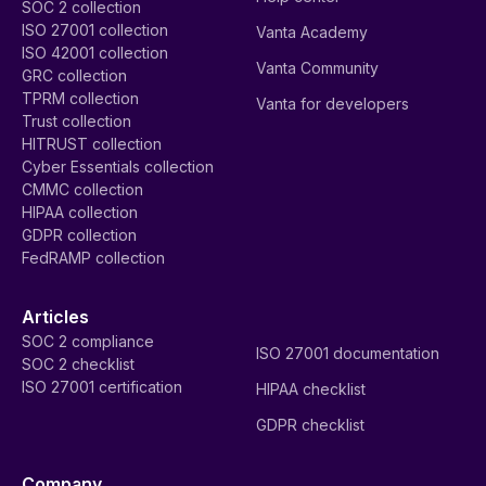
SOC 2 collection
ISO 27001 collection
Vanta Academy
ISO 42001 collection
Vanta Community
GRC collection
TPRM collection
Vanta for developers
Trust collection
HITRUST collection
Cyber Essentials collection
CMMC collection
HIPAA collection
GDPR collection
FedRAMP collection
Articles
SOC 2 compliance
ISO 27001 documentation
SOC 2 checklist
ISO 27001 certification
HIPAA checklist
GDPR checklist
Company