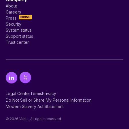
About
Careers
HIRING
Press
Security
System status
Support status
Trust center
Legal Center
Terms
Privacy
Do Not Sell or Share My Personal Information
Modern Slavery Act Statement
© 2026 Vanta. All rights reserved