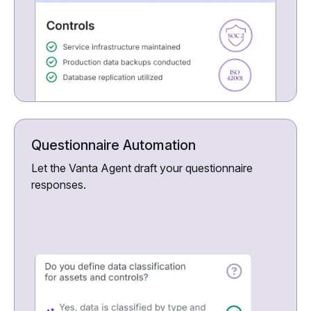
Questionnaire Automation
Let the Vanta Agent draft your questionnaire
responses.