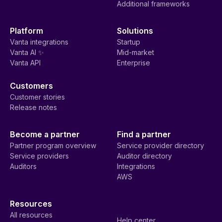
Additional frameworks
Platform
Solutions
Vanta integrations
Startup
Vanta AI ✨
Mid-market
Vanta API
Enterprise
Customers
Customer stories
Release notes
Become a partner
Find a partner
Partner program overview
Service provider directory
Service providers
Auditor directory
Auditors
Integrations
AWS
Resources
All resources
Help center