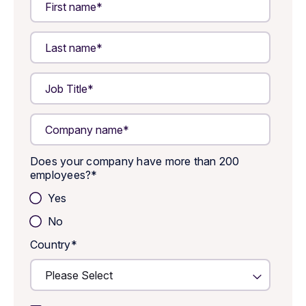
Does your company have more than 200
employees?
*
Yes
No
Country
*