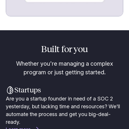
Built for you
Whether you're managing a complex
program or just getting started.
Startups
Are you a startup founder in need of a SOC 2
yesterday, but lacking time and resources? We'll
automate the process and get you big-deal-
ready.