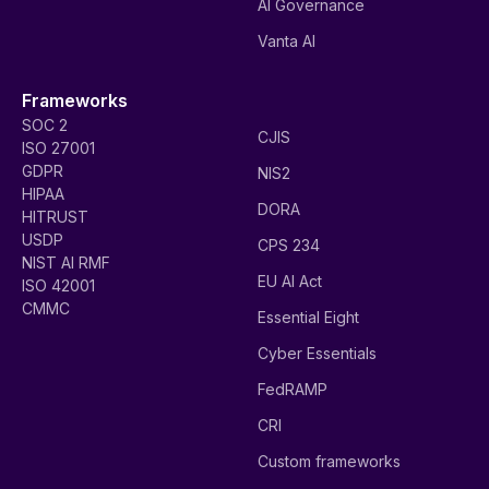
AI Governance
Vanta AI
Frameworks
SOC 2
CJIS
ISO 27001
GDPR
NIS2
HIPAA
DORA
HITRUST
USDP
CPS 234
NIST AI RMF
EU AI Act
ISO 42001
CMMC
Essential Eight
Cyber Essentials
FedRAMP
CRI
Custom frameworks