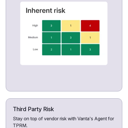
Third Party Risk
Stay on top of vendor risk with Vanta's Agent for
TPRM.