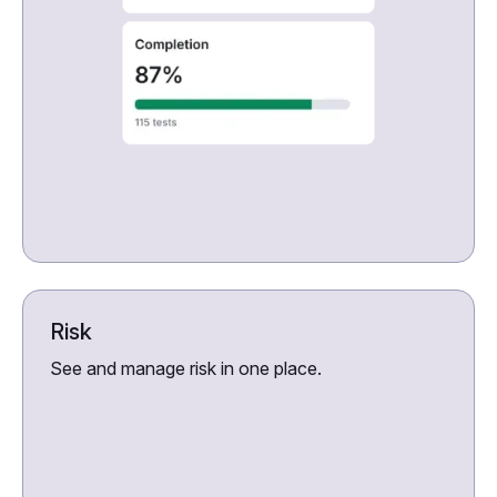
Risk
See and manage risk in one place.