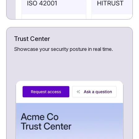
Trust Center
Showcase your security posture in real time.