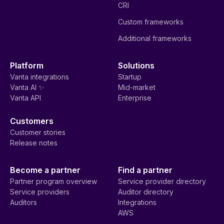
CRI
Custom frameworks
Additional frameworks
Platform
Solutions
Vanta integrations
Startup
Vanta AI ✨
Mid-market
Vanta API
Enterprise
Customers
Customer stories
Release notes
Become a partner
Find a partner
Partner program overview
Service provider directory
Service providers
Auditor directory
Auditors
Integrations
AWS