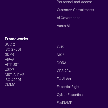
Personnel and Access
Customer Commitments
AI Governance
Vanta AI
Frameworks
SOC 2
CJIS
ISO 27001
GDPR
NIS2
HIPAA
DORA
HITRUST
USDP
CPS 234
NIST AI RMF
EU AI Act
ISO 42001
CMMC
Essential Eight
Cyber Essentials
FedRAMP