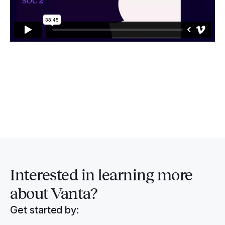
Interested in
learning more
about Vanta?
Get started by: