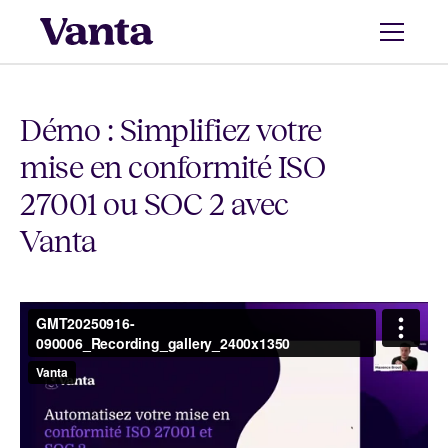
Démo : Simplifiez votre
mise en conformité ISO
27001 ou SOC 2 avec
Vanta