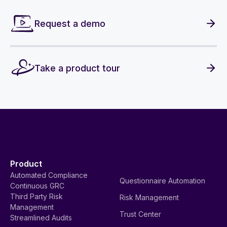
Request a demo
Take a product tour
Product
Automated Compliance
Questionnaire Automation
Continuous GRC
Third Party Risk
Risk Management
Management
Trust Center
Streamlined Audits