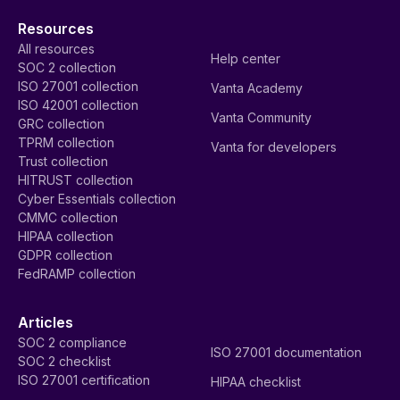
Resources
All resources
Help center
SOC 2 collection
ISO 27001 collection
Vanta Academy
ISO 42001 collection
Vanta Community
GRC collection
TPRM collection
Vanta for developers
Trust collection
HITRUST collection
Cyber Essentials collection
CMMC collection
HIPAA collection
GDPR collection
FedRAMP collection
Articles
SOC 2 compliance
ISO 27001 documentation
SOC 2 checklist
ISO 27001 certification
HIPAA checklist