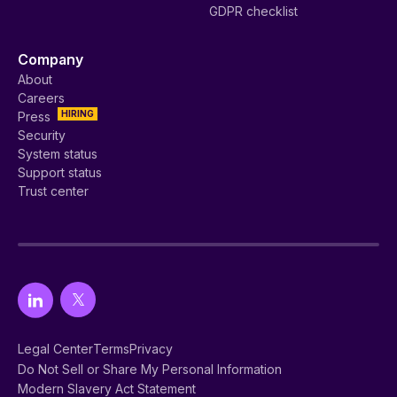
GDPR checklist
Company
About
Careers
HIRING
Press
Security
System status
Support status
Trust center
Legal Center
Terms
Privacy
Do Not Sell or Share My Personal Information
Modern Slavery Act Statement