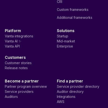
CRI
Custom frameworks
Additional frameworks
Platform
Solutions
Vanta integrations
Startup
Vanta AI ✨
Mid-market
Vanta API
Enterprise
Customers
Customer stories
Release notes
Become a partner
Find a partner
Partner program overview
Service provider directory
Service providers
Auditor directory
Auditors
Integrations
AWS