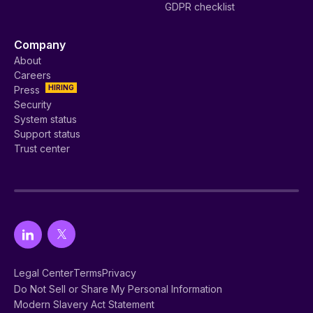
GDPR checklist
Company
About
Careers
HIRING
Press
Security
System status
Support status
Trust center
Legal Center
Terms
Privacy
Do Not Sell or Share My Personal Information
Modern Slavery Act Statement