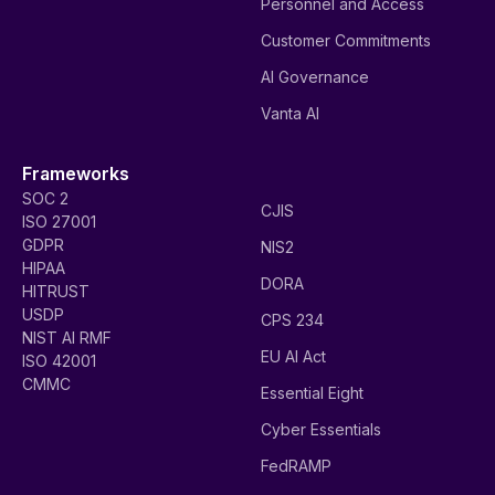
Personnel and Access
Customer Commitments
AI Governance
Vanta AI
Frameworks
SOC 2
CJIS
ISO 27001
GDPR
NIS2
HIPAA
DORA
HITRUST
USDP
CPS 234
NIST AI RMF
EU AI Act
ISO 42001
CMMC
Essential Eight
Cyber Essentials
FedRAMP