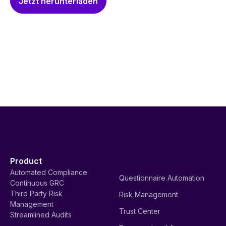
Jetzt herunterladen
Product
Automated Compliance
Questionnaire Automation
Continuous GRC
Third Party Risk
Risk Management
Management
Trust Center
Streamlined Audits