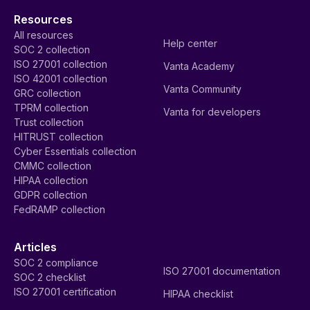
Resources
All resources
Help center
SOC 2 collection
ISO 27001 collection
Vanta Academy
ISO 42001 collection
Vanta Community
GRC collection
TPRM collection
Vanta for developers
Trust collection
HITRUST collection
Cyber Essentials collection
CMMC collection
HIPAA collection
GDPR collection
FedRAMP collection
Articles
SOC 2 compliance
ISO 27001 documentation
SOC 2 checklist
ISO 27001 certification
HIPAA checklist