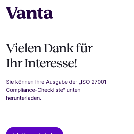
Vielen Dank für
Ihr Interesse!
Sie können Ihre Ausgabe der „ISO 27001
Compliance-Checkliste“ unten
herunterladen.