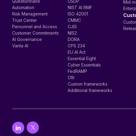
Questionnaire
USDP
Mid-m
Automation
NIST AI RMF
Enterp
Risk Management
ISO 42001
Cust
Trust Center
CMMC
Custom
Personnel and Access
CJIS
Relea
Customer Commitments
NIS2
AI Governance
DORA
Vanta AI
CPS 234
EU AI Act
Essential Eight
Cyber Essentials
FedRAMP
CRI
Custom frameworks
Additional frameworks