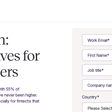
h:
ves for
zers
with 55% of
ave never been higher.
Country
*
ially for fintechs that