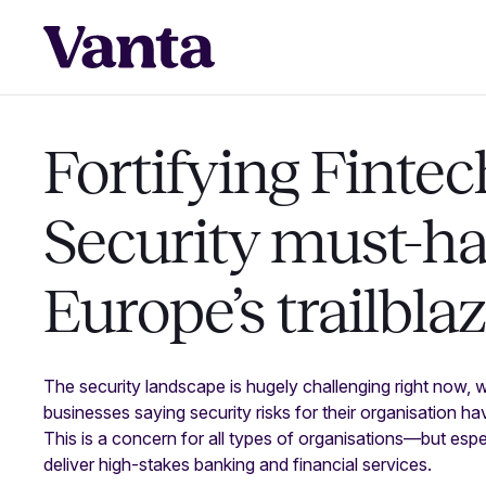
Fortifying Fintec
Security must-ha
Europe’s trailbla
The security landscape is hugely challenging right now, 
businesses saying security risks for their organisation h
This is a concern for all types of organisations—but espec
deliver high-stakes banking and financial services.