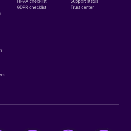
HIPAA checklist
Support status
GDPR checklist
Trust center
n
on
ers