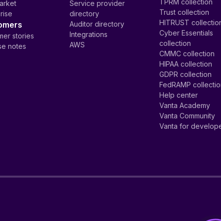
TPRM collection
arket
Service provider
Trust collection
rise
directory
HITRUST collectio
omers
Auditor directory
Cyber Essentials
Integrations
er stories
collection
AWS
se notes
CMMC collection
HIPAA collection
GDPR collection
FedRAMP collecti
Help center
Vanta Academy
Vanta Community
Vanta for develop