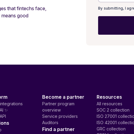
ges that fintechs face,
By submitting, I ag
ty means good
orm
Become a partner
Resources
integrations
Partner program
All resources
AI ✨
overview
SOC 2 collection
API
Service providers
ISO 27001 collecti
ions
Auditors
ISO 42001 collecti
Find a partner
GRC collection
p