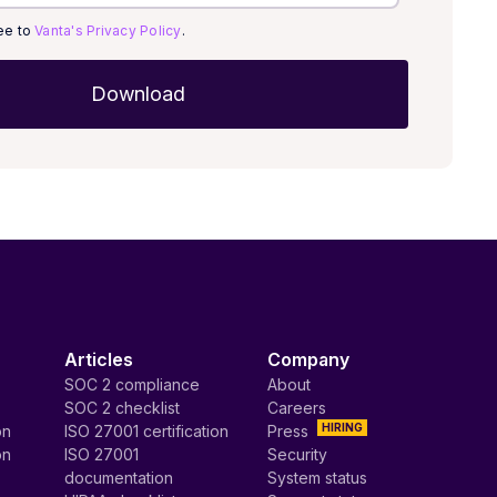
ree to
Vanta's Privacy Policy
.
Articles
Company
SOC 2 compliance
About
SOC 2 checklist
Careers
HIRING
on
ISO 27001 certification
Press
on
ISO 27001
Security
documentation
System status