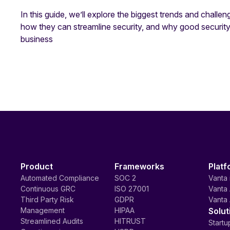
In this guide, we’ll explore the biggest trends and challen
how they can streamline security, and why good securi
business
Product
Frameworks
Platf
Automated Compliance
SOC 2
Vanta 
Continuous GRC
ISO 27001
Vanta 
Third Party Risk
GDPR
Vanta 
Management
HIPAA
Solut
Streamlined Audits
HITRUST
Startu