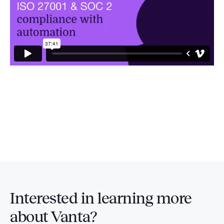
Interested in
learning more
about Vanta?