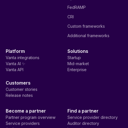
FedRAMP
CRI
Custom frameworks
Additional frameworks
Platform
Solutions
Vanta integrations
Startup
Vanta AI ✨
Mid-market
Vanta API
Enterprise
Customers
Customer stories
Release notes
Become a partner
Find a partner
Partner program overview
Service provider directory
Service providers
Auditor directory