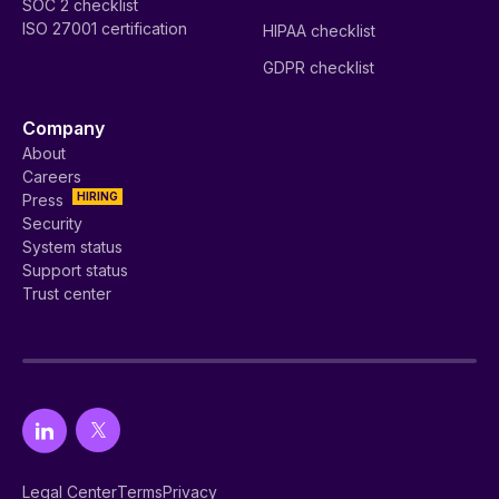
SOC 2 checklist
ISO 27001 certification
HIPAA checklist
GDPR checklist
Company
About
Careers
HIRING
Press
Security
System status
Support status
Trust center
Legal Center
Terms
Privacy