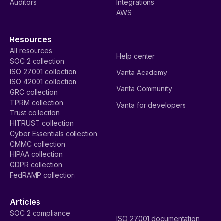
Auditors
Integrations
AWS
Resources
All resources
Help center
SOC 2 collection
ISO 27001 collection
Vanta Academy
ISO 42001 collection
Vanta Community
GRC collection
TPRM collection
Vanta for developers
Trust collection
HITRUST collection
Cyber Essentials collection
CMMC collection
HIPAA collection
GDPR collection
FedRAMP collection
Articles
SOC 2 compliance
ISO 27001 documentation