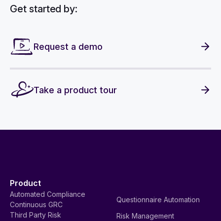
Get started by:
Request a demo
Take a product tour
Product
Automated Compliance
Questionnaire Automation
Continuous GRC
Third Party Risk
Risk Management