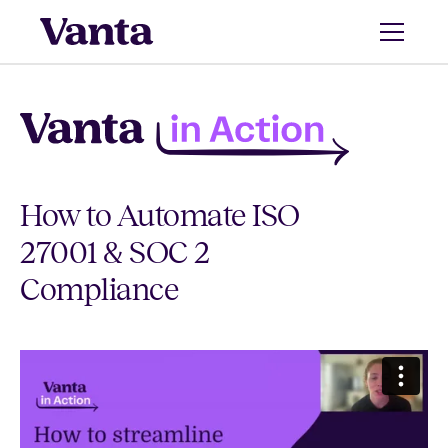
How to Automate ISO
27001 & SOC 2
Compliance