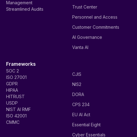
Management
Trust Center
Streamlined Audits
Personnel and Access
Customer Commitments
AI Governance
Vanta AI
Frameworks
SOC 2
CJIS
ISO 27001
GDPR
NIS2
HIPAA
DORA
HITRUST
USDP
CPS 234
NIST AI RMF
EU AI Act
ISO 42001
CMMC
Essential Eight
Cyber Essentials