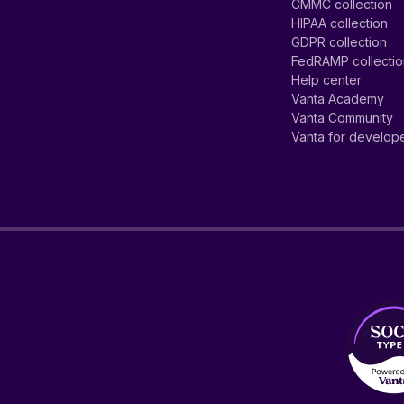
CMMC collection
HIPAA collection
GDPR collection
FedRAMP collecti
Help center
Vanta Academy
Vanta Community
Vanta for develop