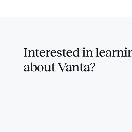
Interested in
learni
about Vanta?