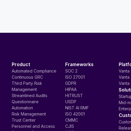
Product
Frameworks
Platf
Automated Compliance
SOC 2
Vanta 
Continuous GRC
ISO 27001
Vanta 
Third Party Risk
GDPR
Vanta 
Management
HIPAA
Solut
Streamlined Audits
HITRUST
Startu
Questionnaire
USDP
Mid-m
Automation
NIST AI RMF
Enterp
Risk Management
ISO 42001
Cust
Trust Center
CMMC
Custom
Personnel and Access
CJIS
Relea