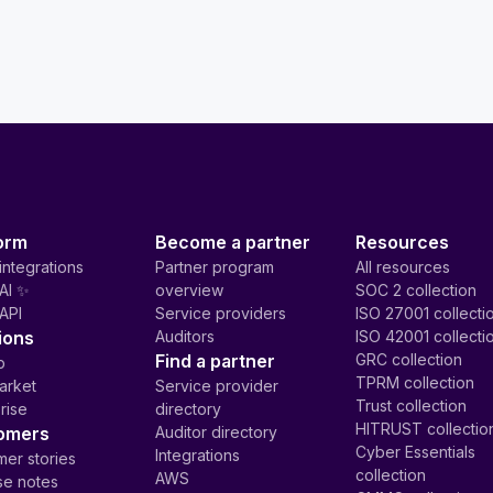
orm
Become a partner
Resources
integrations
Partner program
All resources
AI ✨
overview
SOC 2 collection
API
Service providers
ISO 27001 collecti
ions
Auditors
ISO 42001 collecti
Find a partner
GRC collection
p
TPRM collection
arket
Service provider
Trust collection
rise
directory
HITRUST collectio
omers
Auditor directory
Cyber Essentials
Integrations
er stories
collection
AWS
se notes