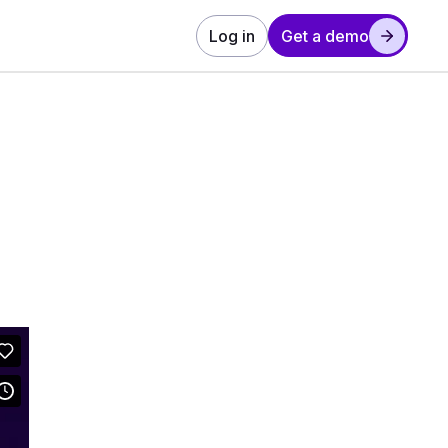
Log in
Get a demo