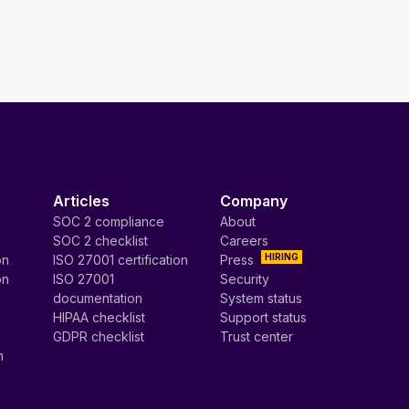
Articles
Company
SOC 2 compliance
About
SOC 2 checklist
Careers
HIRING
on
ISO 27001 certification
Press
on
ISO 27001
Security
documentation
System status
HIPAA checklist
Support status
GDPR checklist
Trust center
n