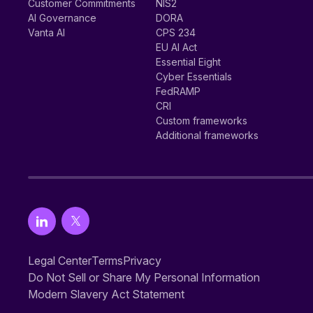
Customer Commitments
NIS2
AI Governance
DORA
Vanta AI
CPS 234
EU AI Act
Essential Eight
Cyber Essentials
FedRAMP
CRI
Custom frameworks
Additional frameworks
Legal Center
Terms
Privacy
Do Not Sell or Share My Personal Information
Modern Slavery Act Statement