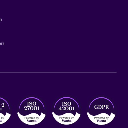
on
ers