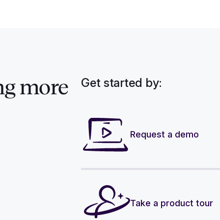
Get started by:
ng more
Request a demo
Take a product tour