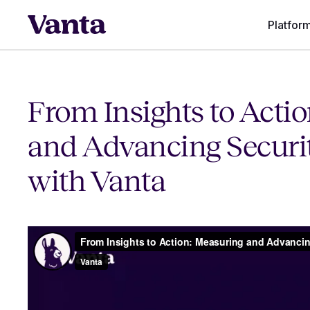
Platfor
From Insights to Acti
and Advancing Securi
with Vanta