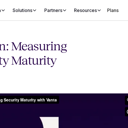
m
Solutions
Partners
Resources
Plans
on: Measuring
ty Maturity