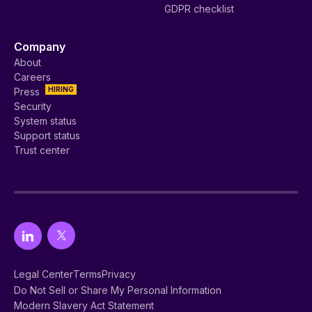
GDPR checklist
Company
About
Careers
HIRING
Press
Security
System status
Support status
Trust center
Legal Center
Terms
Privacy
Do Not Sell or Share My Personal Information
Modern Slavery Act Statement