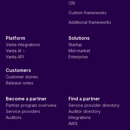
CRI
Custom frameworks
Additional frameworks
Platform
Solutions
Vanta integrations
Startup
Vanta AI ✨
Mid-market
Vanta API
Enterprise
Customers
Customer stories
Release notes
Become a partner
Find a partner
Partner program overview
Service provider directory
Service providers
Auditor directory
Auditors
Integrations
AWS