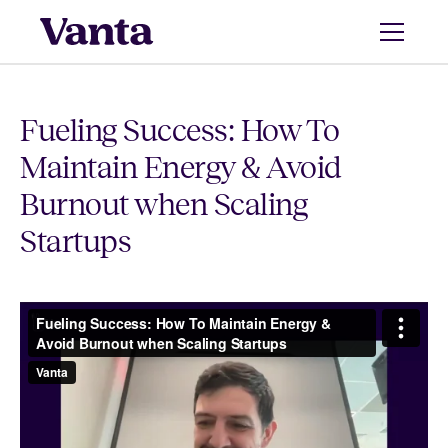
Fueling Success: How To
Maintain Energy & Avoid
Burnout when Scaling
Startups