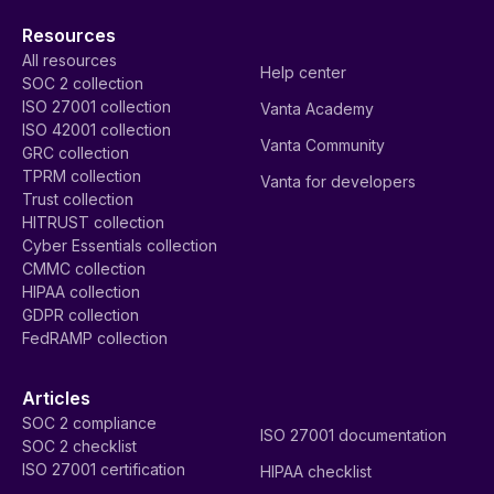
Resources
All resources
Help center
SOC 2 collection
ISO 27001 collection
Vanta Academy
ISO 42001 collection
Vanta Community
GRC collection
TPRM collection
Vanta for developers
Trust collection
HITRUST collection
Cyber Essentials collection
CMMC collection
HIPAA collection
GDPR collection
FedRAMP collection
Articles
SOC 2 compliance
ISO 27001 documentation
SOC 2 checklist
ISO 27001 certification
HIPAA checklist