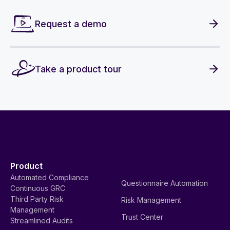
Request a demo
Take a product tour
Product
Automated Compliance
Questionnaire Automation
Continuous GRC
Third Party Risk
Risk Management
Management
Trust Center
Streamlined Audits