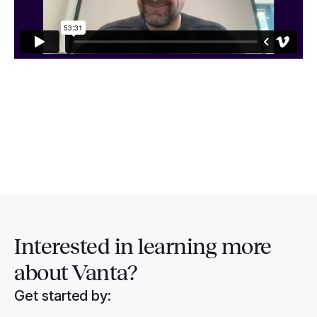
Interested in
learning more
about Vanta?
Get started by: