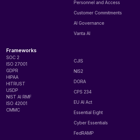
Personnel and Access
Customer Commitments
AI Governance
Vanta AI
Frameworks
SOC 2
CJIS
ISO 27001
GDPR
NIS2
HIPAA
DORA
HITRUST
USDP
CPS 234
NIST AI RMF
EU AI Act
ISO 42001
CMMC
Essential Eight
Cyber Essentials
FedRAMP