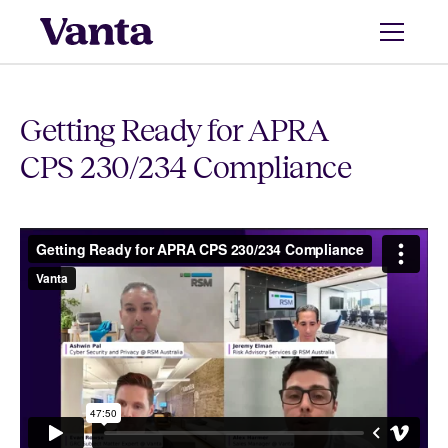
Getting Ready for APRA
CPS 230/234 Compliance