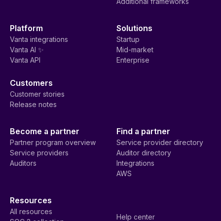
Additional frameworks
Platform
Solutions
Vanta integrations
Startup
Vanta AI ✨
Mid-market
Vanta API
Enterprise
Customers
Customer stories
Release notes
Become a partner
Find a partner
Partner program overview
Service provider directory
Service providers
Auditor directory
Auditors
Integrations
AWS
Resources
All resources
Help center