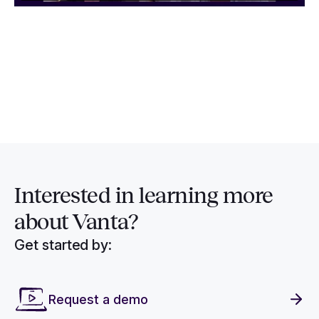
Interested in
learning more
about Vanta?
Get started by:
Request a demo