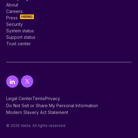
About
Careers
HIRING
Press
Security
System status
Support status
Trust center
Legal Center
Terms
Privacy
Do Not Sell or Share My Personal Information
Modern Slavery Act Statement
© 2026 Vanta. All rights reserved