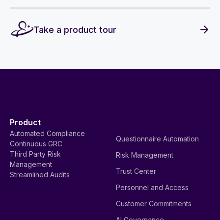
Take a product tour
Product
Automated Compliance
Questionnaire Automation
Continuous GRC
Third Party Risk
Risk Management
Management
Trust Center
Streamlined Audits
Personnel and Access
Customer Commitments
AI Governance