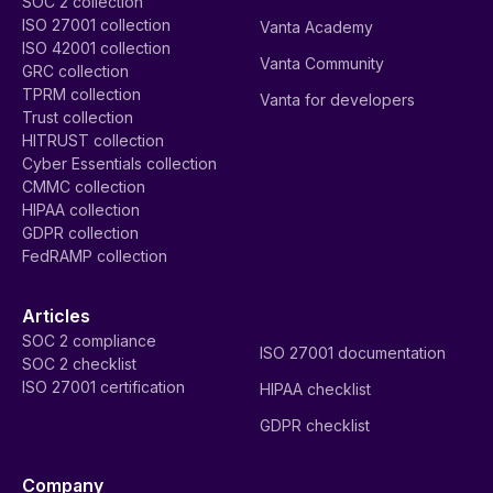
SOC 2 collection
ISO 27001 collection
Vanta Academy
ISO 42001 collection
Vanta Community
GRC collection
TPRM collection
Vanta for developers
Trust collection
HITRUST collection
Cyber Essentials collection
CMMC collection
HIPAA collection
GDPR collection
FedRAMP collection
Articles
SOC 2 compliance
ISO 27001 documentation
SOC 2 checklist
ISO 27001 certification
HIPAA checklist
GDPR checklist
Company