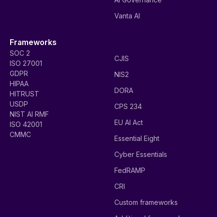
Vanta AI
Frameworks
SOC 2
CJIS
ISO 27001
GDPR
NIS2
HIPAA
DORA
HITRUST
USDP
CPS 234
NIST AI RMF
EU AI Act
ISO 42001
CMMC
Essential Eight
Cyber Essentials
FedRAMP
CRI
Custom frameworks