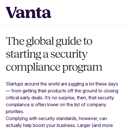
The global guide to
starting a
security
compliance program
Startups around the world are juggling a lot these days
— from getting their products off the ground to closing
critical early deals. It’s no surprise, then, that security
compliance is often lower on the list of company
priorities.
Complying with security standards, however, can
actually help boost your business. Larger (and more