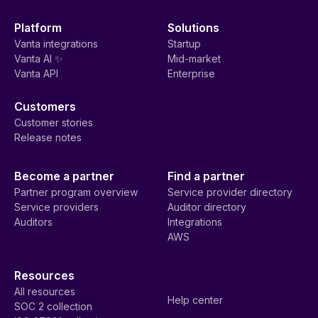
Platform
Solutions
Vanta integrations
Startup
Vanta AI ✨
Mid-market
Vanta API
Enterprise
Customers
Customer stories
Release notes
Become a partner
Find a partner
Partner program overview
Service provider directory
Service providers
Auditor directory
Auditors
Integrations
AWS
Resources
All resources
Help center
SOC 2 collection