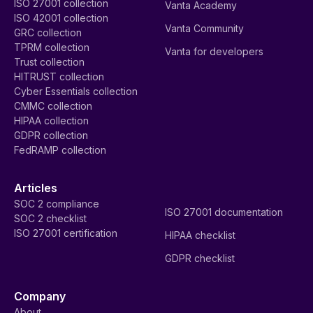
ISO 27001 collection
Vanta Academy
ISO 42001 collection
Vanta Community
GRC collection
TPRM collection
Vanta for developers
Trust collection
HITRUST collection
Cyber Essentials collection
CMMC collection
HIPAA collection
GDPR collection
FedRAMP collection
Articles
SOC 2 compliance
ISO 27001 documentation
SOC 2 checklist
ISO 27001 certification
HIPAA checklist
GDPR checklist
Company
About