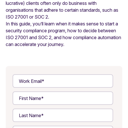
lucrative) clients often only do business with
organisations that adhere to certain standards, such as
ISO 27001 or SOC 2.
In this guide, you’ll learn when it makes sense to start a
security compliance program, how to decide between
ISO 27001 and SOC 2, and how compliance automation
can accelerate your journey.