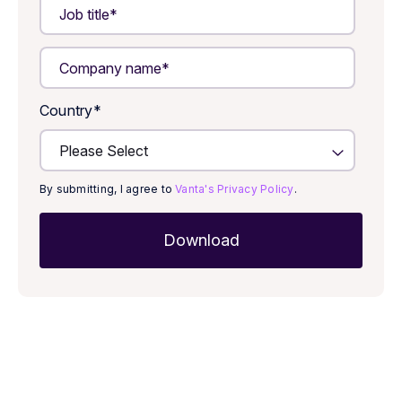
Country
*
By submitting, I agree to
Vanta's Privacy Policy
.