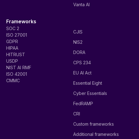
Vanta AI
Frameworks
SOC 2
CJIS
ISO 27001
GDPR
NIS2
HIPAA
DORA
HITRUST
USDP
CPS 234
NIST AI RMF
EU AI Act
ISO 42001
CMMC
Essential Eight
Cyber Essentials
FedRAMP
CRI
Custom frameworks
Additional frameworks