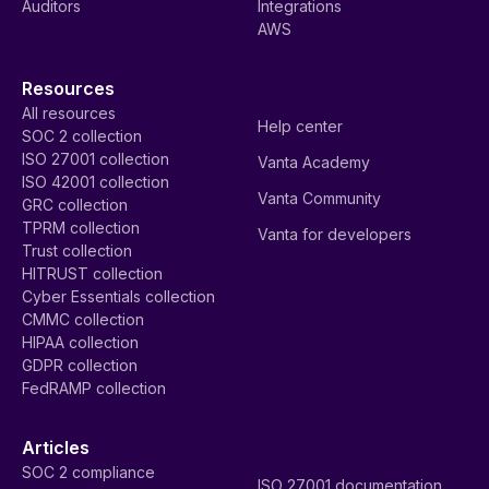
Auditors
Integrations
AWS
Resources
All resources
Help center
SOC 2 collection
ISO 27001 collection
Vanta Academy
ISO 42001 collection
Vanta Community
GRC collection
TPRM collection
Vanta for developers
Trust collection
HITRUST collection
Cyber Essentials collection
CMMC collection
HIPAA collection
GDPR collection
FedRAMP collection
Articles
SOC 2 compliance
ISO 27001 documentation