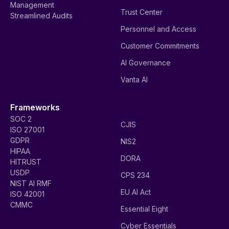
Management
Trust Center
Streamlined Audits
Personnel and Access
Customer Commitments
AI Governance
Vanta AI
Frameworks
SOC 2
CJIS
ISO 27001
GDPR
NIS2
HIPAA
DORA
HITRUST
USDP
CPS 234
NIST AI RMF
EU AI Act
ISO 42001
CMMC
Essential Eight
Cyber Essentials