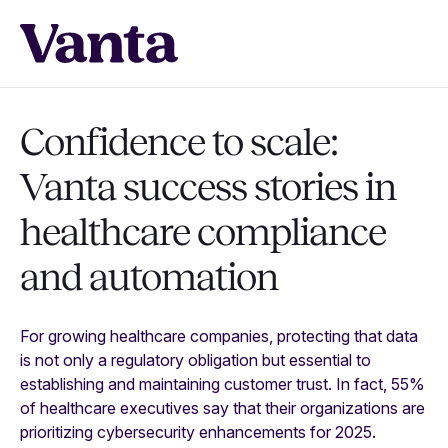
Confidence to scale:
Vanta success stories in
healthcare compliance
and automation
For growing healthcare companies, protecting that data
is not only a regulatory obligation but essential to
establishing and maintaining customer trust. In fact, 55%
of healthcare executives say that their organizations are
prioritizing cybersecurity enhancements for 2025.