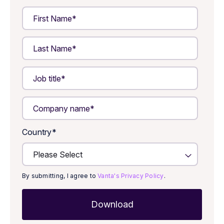
Country
*
By submitting, I agree to
Vanta's Privacy Policy
.