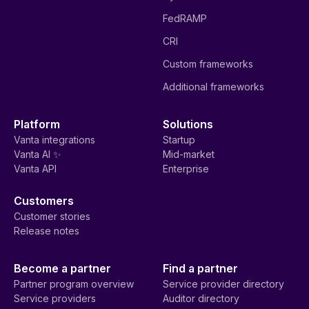
FedRAMP
CRI
Custom frameworks
Additional frameworks
Platform
Solutions
Vanta integrations
Startup
Vanta AI ✨
Mid-market
Vanta API
Enterprise
Customers
Customer stories
Release notes
Become a partner
Find a partner
Partner program overview
Service provider directory
Service providers
Auditor directory