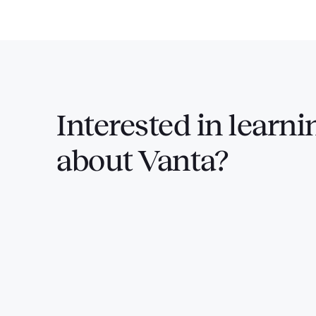
Interested in
learni
about Vanta?