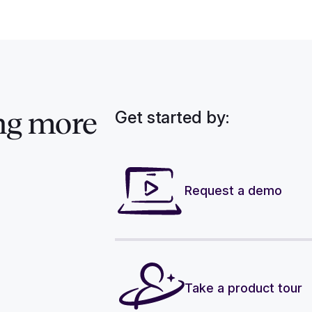
Get started by:
ng more
Request a demo
Take a product tour