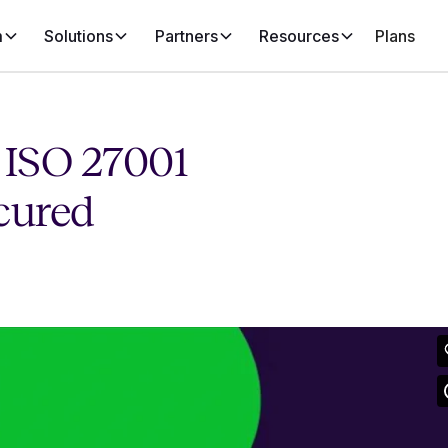
m
Solutions
Partners
Resources
Plans
 ISO 27001
cured