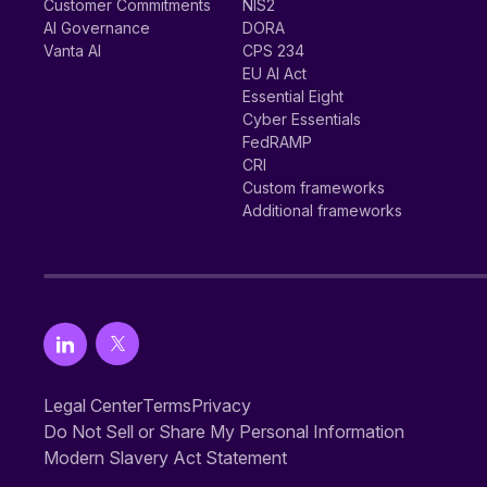
Customer Commitments
NIS2
AI Governance
DORA
Vanta AI
CPS 234
EU AI Act
Essential Eight
Cyber Essentials
FedRAMP
CRI
Custom frameworks
Additional frameworks
Legal Center
Terms
Privacy
Do Not Sell or Share My Personal Information
Modern Slavery Act Statement