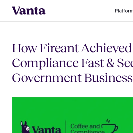
Platfor
How Fireant Achieved
Compliance Fast & Se
Government Business