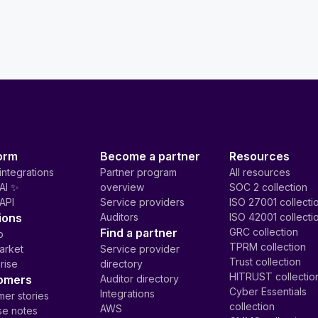
orm
Become a partner
Resources
integrations
Partner program
All resources
AI ✨
overview
SOC 2 collection
API
Service providers
ISO 27001 collecti
ions
Auditors
ISO 42001 collecti
Find a partner
GRC collection
p
TPRM collection
arket
Service provider
Trust collection
rise
directory
HITRUST collectio
omers
Auditor directory
Cyber Essentials
Integrations
er stories
collection
AWS
se notes