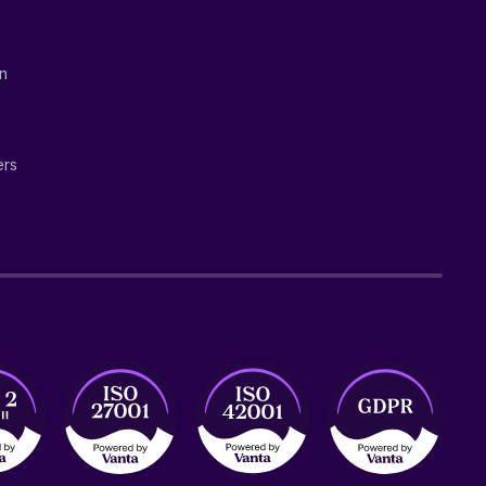
on
ers