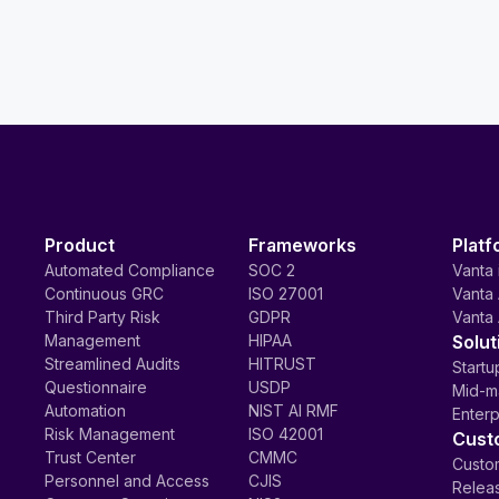
Product
Frameworks
Platf
Automated Compliance
SOC 2
Vanta 
Continuous GRC
ISO 27001
Vanta 
Third Party Risk
GDPR
Vanta 
Management
HIPAA
Solut
Streamlined Audits
HITRUST
Startu
Questionnaire
USDP
Mid-m
Automation
NIST AI RMF
Enterp
Risk Management
ISO 42001
Cust
Trust Center
CMMC
Custom
Personnel and Access
CJIS
Relea