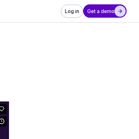
Log in
Get a demo