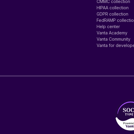
CMMC collection
HIPAA collection
GDPR collection
FedRAMP collecti
Help center
Vanta Academy
Vanta Community
Vanta for develop