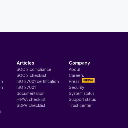
Articles
Company
SOC 2 compliance
About
SOC 2 checklist
Careers
HIRING
on
ISO 27001 certification
Press
on
ISO 27001
Security
documentation
System status
HIPAA checklist
Support status
GDPR checklist
Trust center
n