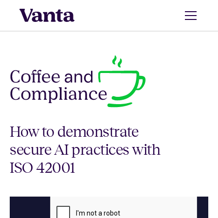
How to demonstrate
secure AI practices with
ISO 42001