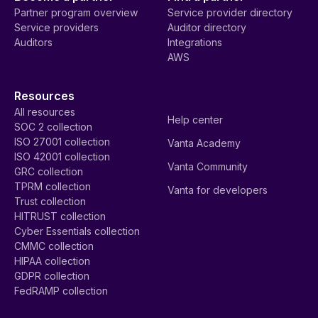
Partner program overview
Service provider directory
Service providers
Auditor directory
Auditors
Integrations
AWS
Resources
All resources
Help center
SOC 2 collection
ISO 27001 collection
Vanta Academy
ISO 42001 collection
Vanta Community
GRC collection
TPRM collection
Vanta for developers
Trust collection
HITRUST collection
Cyber Essentials collection
CMMC collection
HIPAA collection
GDPR collection
FedRAMP collection