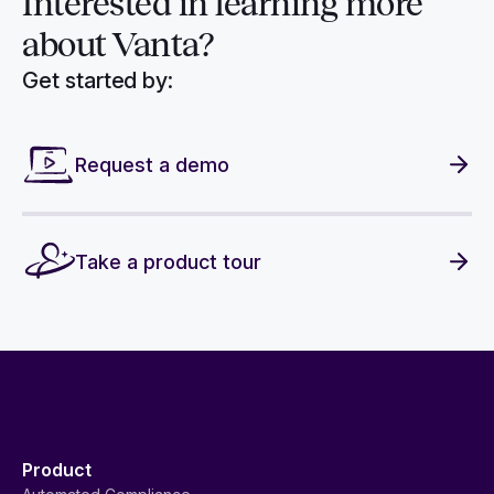
Interested in
learning more
about Vanta?
Get started by:
Request a demo
Take a product tour
Product