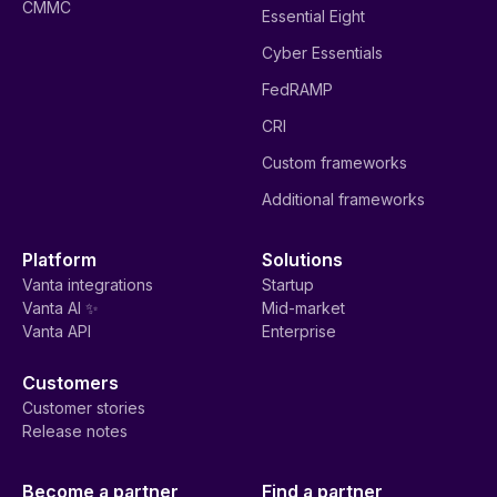
CMMC
Essential Eight
Cyber Essentials
FedRAMP
CRI
Custom frameworks
Additional frameworks
Platform
Solutions
Vanta integrations
Startup
Vanta AI ✨
Mid-market
Vanta API
Enterprise
Customers
Customer stories
Release notes
Become a partner
Find a partner