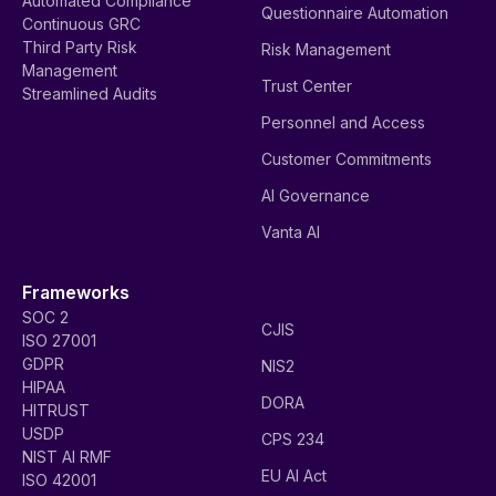
Automated Compliance
Questionnaire Automation
Continuous GRC
Third Party Risk
Risk Management
Management
Trust Center
Streamlined Audits
Personnel and Access
Customer Commitments
AI Governance
Vanta AI
Frameworks
SOC 2
CJIS
ISO 27001
GDPR
NIS2
HIPAA
DORA
HITRUST
USDP
CPS 234
NIST AI RMF
EU AI Act
ISO 42001