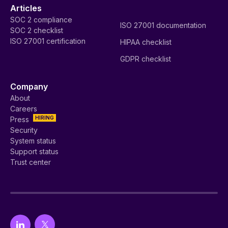
Articles
SOC 2 compliance
ISO 27001 documentation
SOC 2 checklist
ISO 27001 certification
HIPAA checklist
GDPR checklist
Company
About
Careers
HIRING
Press
Security
System status
Support status
Trust center