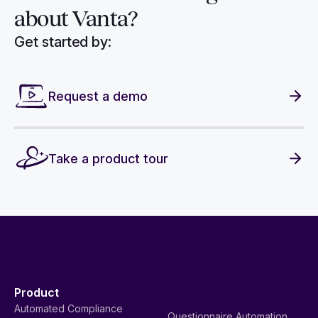
about Vanta?
Get started by:
Request a demo
Take a product tour
Product
Automated Compliance
Questionnaire Automation