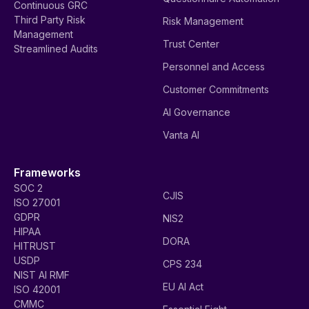
Continuous GRC
Third Party Risk
Risk Management
Management
Trust Center
Streamlined Audits
Personnel and Access
Customer Commitments
AI Governance
Vanta AI
Frameworks
SOC 2
CJIS
ISO 27001
GDPR
NIS2
HIPAA
DORA
HITRUST
USDP
CPS 234
NIST AI RMF
EU AI Act
ISO 42001
CMMC