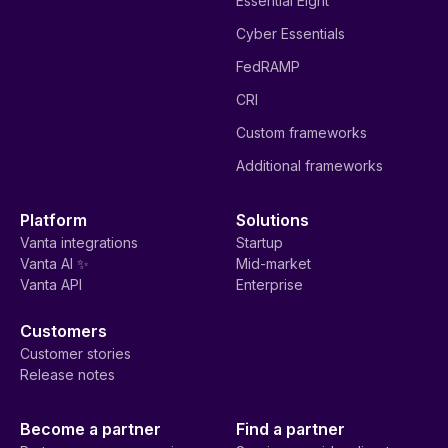
Essential Eight
Cyber Essentials
FedRAMP
CRI
Custom frameworks
Additional frameworks
Platform
Solutions
Vanta integrations
Startup
Vanta AI ✨
Mid-market
Vanta API
Enterprise
Customers
Customer stories
Release notes
Become a partner
Find a partner