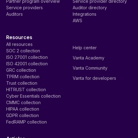
Partner program overview
Service provider directory
Service providers
Auditor directory
Auditors
Integrations
AWS
Resources
All resources
Help center
SOC 2 collection
ISO 27001 collection
Vanta Academy
ISO 42001 collection
Vanta Community
GRC collection
TPRM collection
Vanta for developers
Trust collection
HITRUST collection
Cyber Essentials collection
CMMC collection
HIPAA collection
GDPR collection
FedRAMP collection