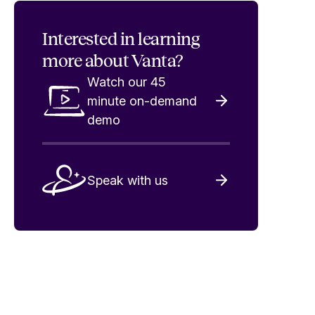
Interested in
learning
more about Vanta?
Watch our 45
minute on-demand
demo
Speak with us