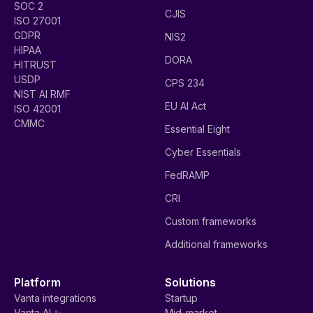
SOC 2
CJIS
ISO 27001
GDPR
NIS2
HIPAA
DORA
HITRUST
USDP
CPS 234
NIST AI RMF
EU AI Act
ISO 42001
CMMC
Essential Eight
Cyber Essentials
FedRAMP
CRI
Custom frameworks
Additional frameworks
Platform
Solutions
Vanta integrations
Startup
Vanta AI ✨
Mid-market