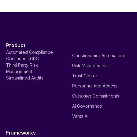
Product
Automated Compliance
Questionnaire Automation
Continuous GRC
Third Party Risk
Risk Management
Management
Trust Center
Streamlined Audits
Personnel and Access
Customer Commitments
AI Governance
Vanta AI
Frameworks