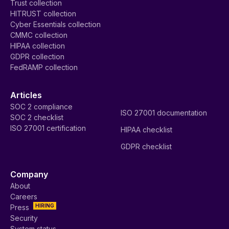
Trust collection
HITRUST collection
Cyber Essentials collection
CMMC collection
HIPAA collection
GDPR collection
FedRAMP collection
Articles
SOC 2 compliance
ISO 27001 documentation
SOC 2 checklist
ISO 27001 certification
HIPAA checklist
GDPR checklist
Company
About
Careers
HIRING
Press
Security
System status