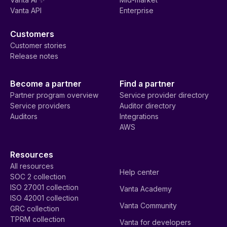
Vanta API
Enterprise
Customers
Customer stories
Release notes
Become a partner
Find a partner
Partner program overview
Service provider directory
Service providers
Auditor directory
Auditors
Integrations
AWS
Resources
All resources
Help center
SOC 2 collection
ISO 27001 collection
Vanta Academy
ISO 42001 collection
Vanta Community
GRC collection
TPRM collection
Vanta for developers