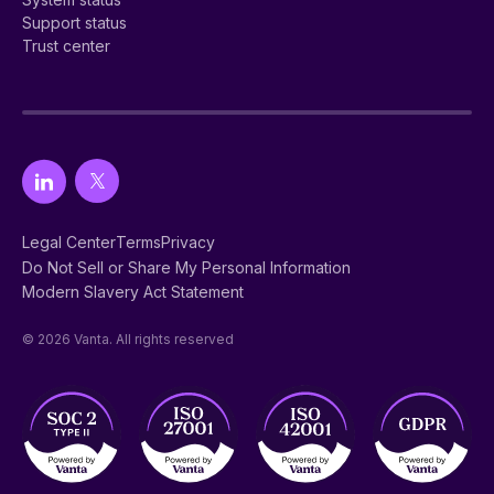
Support status
Trust center
Legal Center
Terms
Privacy
Do Not Sell or Share My Personal Information
Modern Slavery Act Statement
© 2026 Vanta. All rights reserved