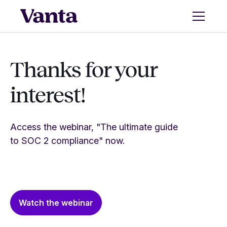
Thanks for your
interest!
Access the webinar, "The ultimate guide
to SOC 2 compliance" now.
Watch the webinar