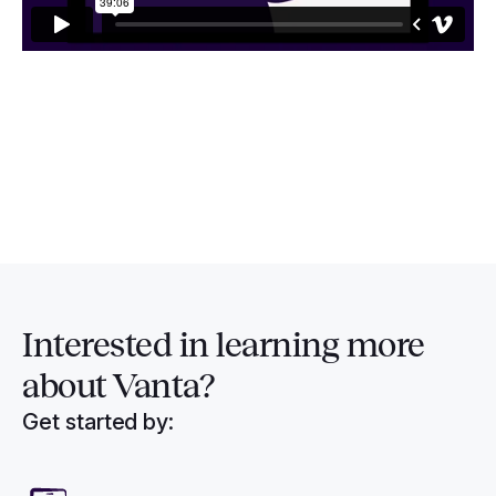
Interested in
learning more
about Vanta?
Get started by: