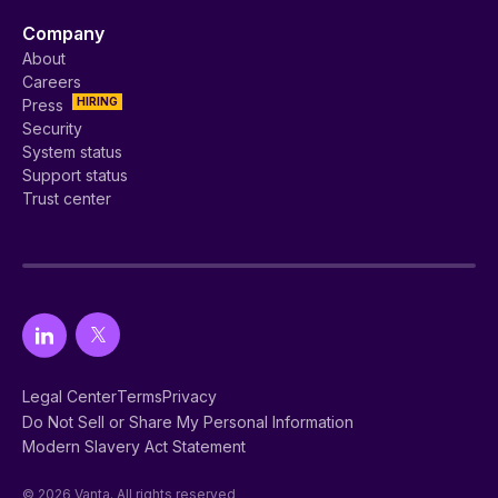
Company
About
Careers
HIRING
Press
Security
System status
Support status
Trust center
Legal Center
Terms
Privacy
Do Not Sell or Share My Personal Information
Modern Slavery Act Statement
© 2026 Vanta. All rights reserved