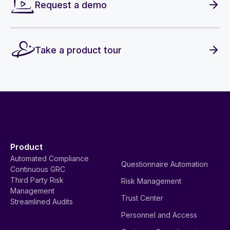
Request a demo
Take a product tour
Product
Automated Compliance
Questionnaire Automation
Continuous GRC
Third Party Risk
Risk Management
Management
Trust Center
Streamlined Audits
Personnel and Access