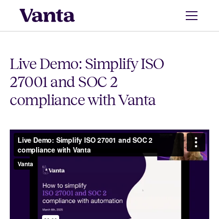
Live Demo: Simplify ISO
27001 and SOC 2
compliance with Vanta