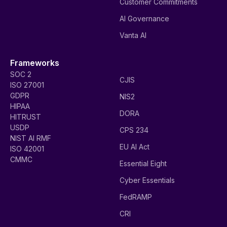
Customer Commitments
AI Governance
Vanta AI
Frameworks
SOC 2
CJIS
ISO 27001
GDPR
NIS2
HIPAA
DORA
HITRUST
USDP
CPS 234
NIST AI RMF
EU AI Act
ISO 42001
CMMC
Essential Eight
Cyber Essentials
FedRAMP
CRI