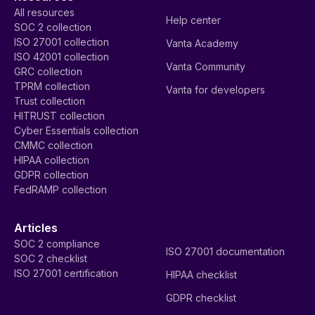
All resources
Help center
SOC 2 collection
ISO 27001 collection
Vanta Academy
ISO 42001 collection
Vanta Community
GRC collection
TPRM collection
Vanta for developers
Trust collection
HITRUST collection
Cyber Essentials collection
CMMC collection
HIPAA collection
GDPR collection
FedRAMP collection
Articles
SOC 2 compliance
ISO 27001 documentation
SOC 2 checklist
ISO 27001 certification
HIPAA checklist
GDPR checklist