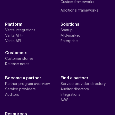
Custom frameworks
Additional frameworks
Platform
Solutions
Vanta integrations
Startup
Vanta AI ✨
Mid-market
Vanta API
Enterprise
Customers
Customer stories
Release notes
Become a partner
Find a partner
Partner program overview
Service provider directory
Service providers
Auditor directory
Auditors
Integrations
AWS
Resources