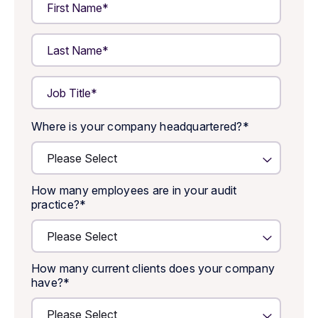
Where is your company headquartered?
*
How many employees are in your audit
practice?
*
How many current clients does your company
have?
*