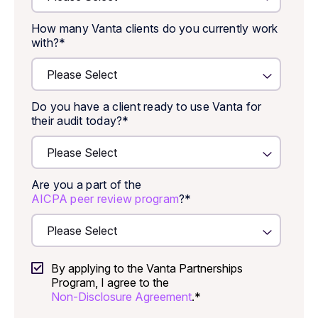
How many Vanta clients do you currently work
with?
*
Do you have a client ready to use Vanta for
their audit today?
*
Are you a part of the
AICPA peer review program
?
*
By applying to the Vanta Partnerships
Program, I agree to the
Non-Disclosure Agreement
.
*