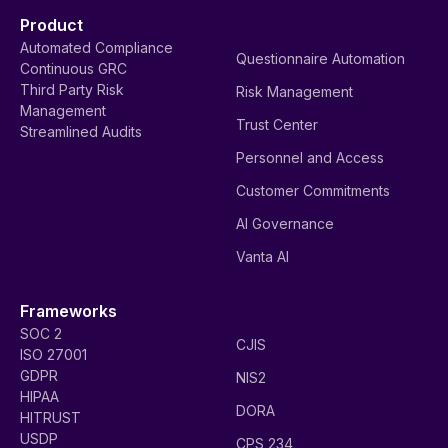
Product
Automated Compliance
Questionnaire Automation
Continuous GRC
Third Party Risk
Risk Management
Management
Trust Center
Streamlined Audits
Personnel and Access
Customer Commitments
AI Governance
Vanta AI
Frameworks
SOC 2
CJIS
ISO 27001
GDPR
NIS2
HIPAA
DORA
HITRUST
USDP
CPS 234