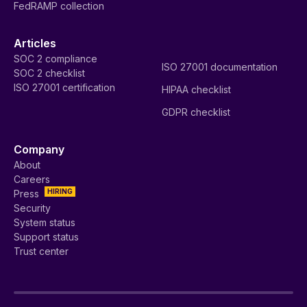
FedRAMP collection
Articles
SOC 2 compliance
ISO 27001 documentation
SOC 2 checklist
ISO 27001 certification
HIPAA checklist
GDPR checklist
Company
About
Careers
HIRING
Press
Security
System status
Support status
Trust center