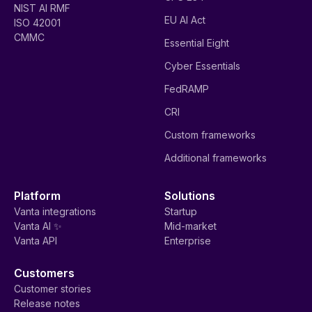
NIST AI RMF
EU AI Act
ISO 42001
CMMC
Essential Eight
Cyber Essentials
FedRAMP
CRI
Custom frameworks
Additional frameworks
Platform
Solutions
Vanta integrations
Startup
Vanta AI ✨
Mid-market
Vanta API
Enterprise
Customers
Customer stories
Release notes