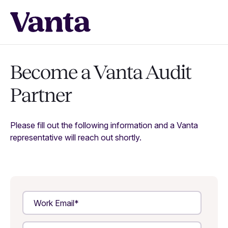
Become a Vanta Audit
Partner
Please fill out the following information and a Vanta
representative will reach out shortly.