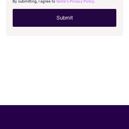
By submitting, I agree to
Vanta's Privacy Policy
.