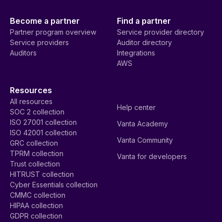
Become a partner
Find a partner
Partner program overview
Service provider directory
Service providers
Auditor directory
Auditors
Integrations
AWS
Resources
All resources
Help center
SOC 2 collection
ISO 27001 collection
Vanta Academy
ISO 42001 collection
Vanta Community
GRC collection
TPRM collection
Vanta for developers
Trust collection
HITRUST collection
Cyber Essentials collection
CMMC collection
HIPAA collection
GDPR collection