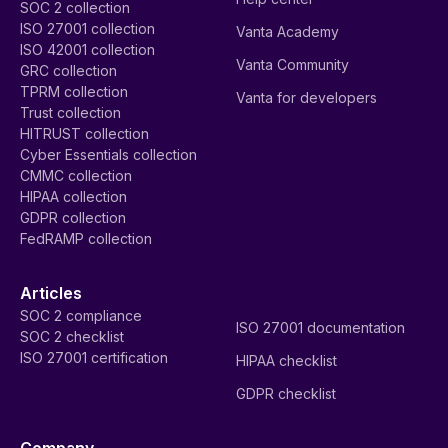
SOC 2 collection
ISO 27001 collection
Vanta Academy
ISO 42001 collection
Vanta Community
GRC collection
TPRM collection
Vanta for developers
Trust collection
HITRUST collection
Cyber Essentials collection
CMMC collection
HIPAA collection
GDPR collection
FedRAMP collection
Articles
SOC 2 compliance
ISO 27001 documentation
SOC 2 checklist
ISO 27001 certification
HIPAA checklist
GDPR checklist
Company