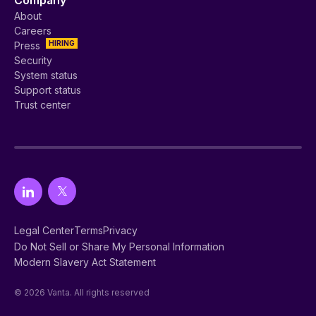
About
Careers
HIRING
Press
Security
System status
Support status
Trust center
Legal Center
Terms
Privacy
Do Not Sell or Share My Personal Information
Modern Slavery Act Statement
© 2026 Vanta. All rights reserved