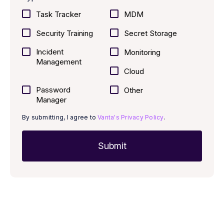
Task Tracker
MDM
Security Training
Secret Storage
Incident
Monitoring
Management
Cloud
Password
Other
Manager
By submitting, I agree to
Vanta's Privacy Policy
.