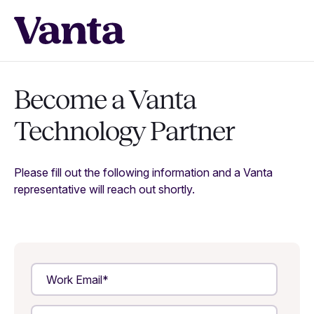
Become a Vanta
Technology Partner
Please fill out the following information and a Vanta
representative will reach out shortly.