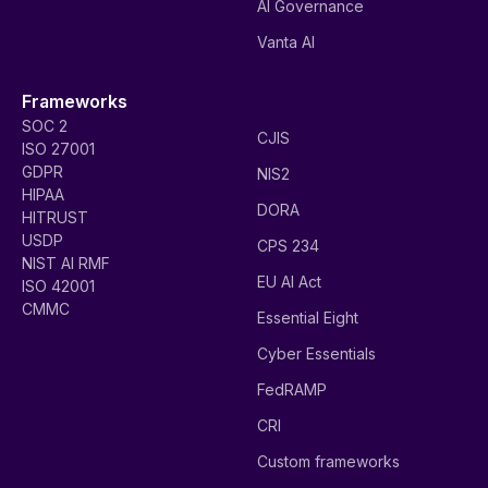
AI Governance
Vanta AI
Frameworks
SOC 2
CJIS
ISO 27001
GDPR
NIS2
HIPAA
DORA
HITRUST
USDP
CPS 234
NIST AI RMF
EU AI Act
ISO 42001
CMMC
Essential Eight
Cyber Essentials
FedRAMP
CRI
Custom frameworks