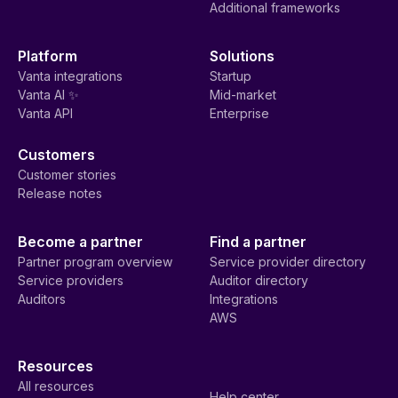
Additional frameworks
Platform
Solutions
Vanta integrations
Startup
Vanta AI ✨
Mid-market
Vanta API
Enterprise
Customers
Customer stories
Release notes
Become a partner
Find a partner
Partner program overview
Service provider directory
Service providers
Auditor directory
Auditors
Integrations
AWS
Resources
All resources
Help center