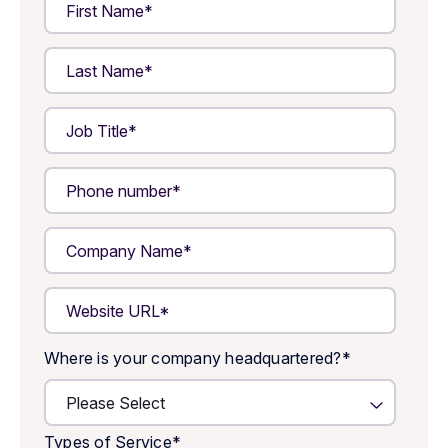
Where is your company headquartered?
*
Types of Service
*