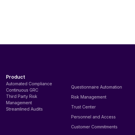
Product
Automated Compliance
Questionnaire Automation
Continuous GRC
Third Party Risk
Risk Management
Management
Trust Center
Streamlined Audits
Personnel and Access
Customer Commitments