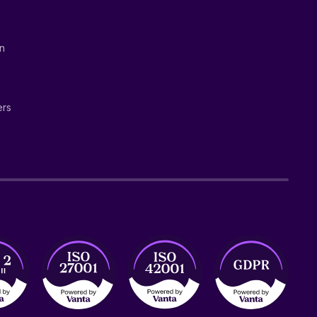
on
ers