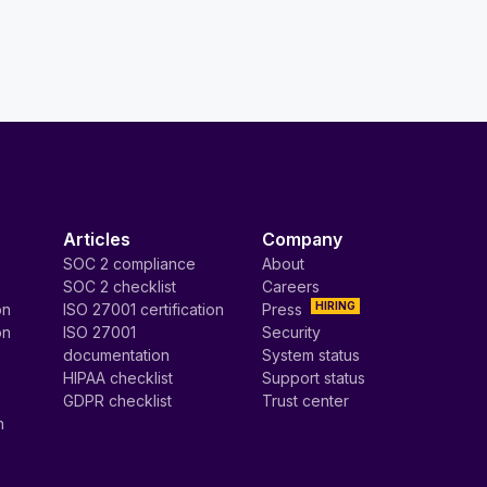
Articles
Company
SOC 2 compliance
About
SOC 2 checklist
Careers
HIRING
on
ISO 27001 certification
Press
on
ISO 27001
Security
documentation
System status
HIPAA checklist
Support status
GDPR checklist
Trust center
n