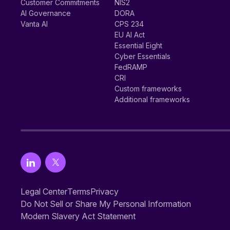
Customer Commitments
NIS2
AI Governance
DORA
Vanta AI
CPS 234
EU AI Act
Essential Eight
Cyber Essentials
FedRAMP
CRI
Custom frameworks
Additional frameworks
Legal Center
Terms
Privacy
Do Not Sell or Share My Personal Information
Modern Slavery Act Statement