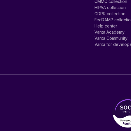
CMMC collection
HIPAA collection
GDPR collection
FedRAMP collecti
Help center
Vanta Academy
Vanta Community
Vanta for develop