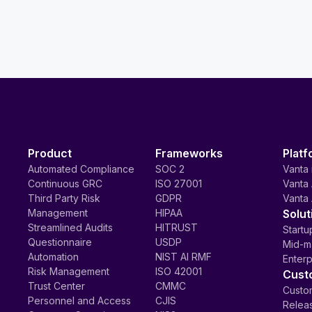
Product
Frameworks
Platf
Automated Compliance
SOC 2
Vanta 
Continuous GRC
ISO 27001
Vanta 
Third Party Risk
GDPR
Vanta 
Management
HIPAA
Solut
Streamlined Audits
HITRUST
Startu
Questionnaire
USDP
Mid-m
Automation
NIST AI RMF
Enterp
Risk Management
ISO 42001
Cust
Trust Center
CMMC
Custom
Personnel and Access
CJIS
Relea