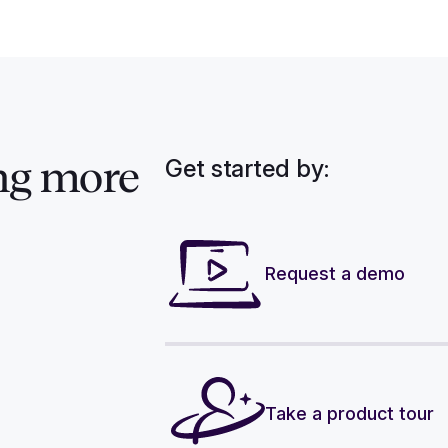
Get started by:
ng more
Request a demo
Take a product tour