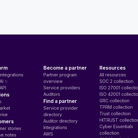
orm
Become a partner
Resources
integrations
Partner program
All resources
AI ✨
overview
SOC 2 collection
API
Service providers
ISO 27001 collecti
ions
Auditors
ISO 42001 collecti
Find a partner
GRC collection
p
TPRM collection
arket
Service provider
Trust collection
rise
directory
HITRUST collectio
omers
Auditor directory
Cyber Essentials
Integrations
er stories
collection
AWS
se notes