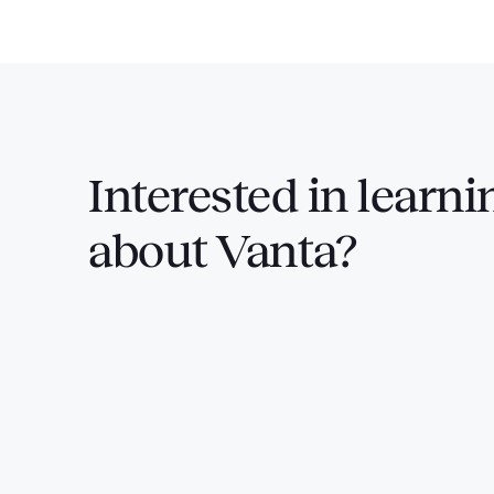
Interested in
learni
about Vanta?