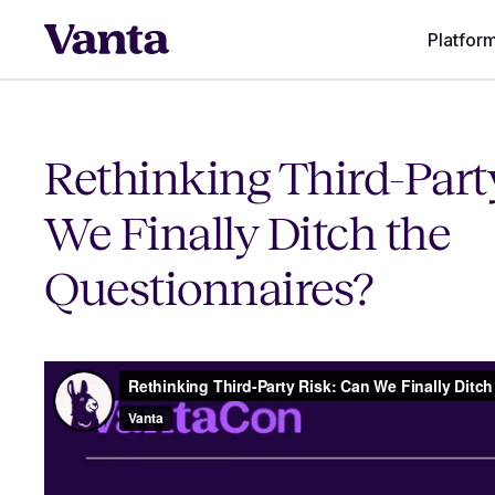
Platfor
Rethinking Third-Part
We Finally Ditch the
Questionnaires?