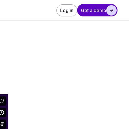
Log in
Get a demo