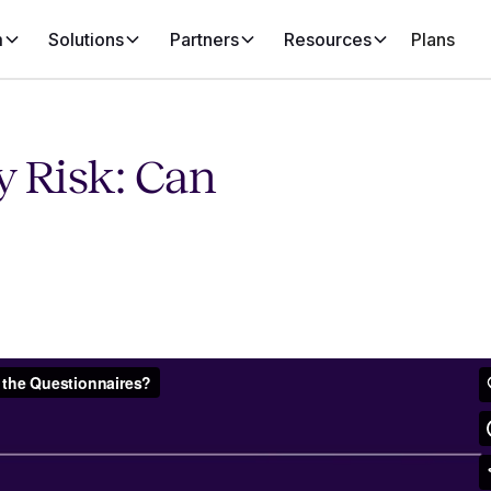
m
Solutions
Partners
Resources
Plans
y Risk: Can