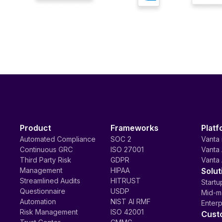
Product
Frameworks
Platf
Automated Compliance
SOC 2
Vanta 
Continuous GRC
ISO 27001
Vanta 
Third Party Risk
GDPR
Vanta 
Management
HIPAA
Solut
Streamlined Audits
HITRUST
Startu
Questionnaire
USDP
Mid-m
Automation
NIST AI RMF
Enterp
Risk Management
ISO 42001
Cust