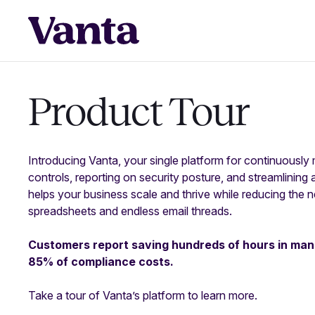
Product Tour
Introducing Vanta, your single platform for continuously
controls, reporting on security posture, and streamlining 
helps your business scale and thrive while reducing the 
spreadsheets and endless email threads.
Customers report saving hundreds of hours in man
85% of compliance costs.
Take a tour of Vanta’s platform to learn more.