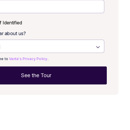
f Identified
ar about us?
ree to
Vanta's Privacy Policy
.