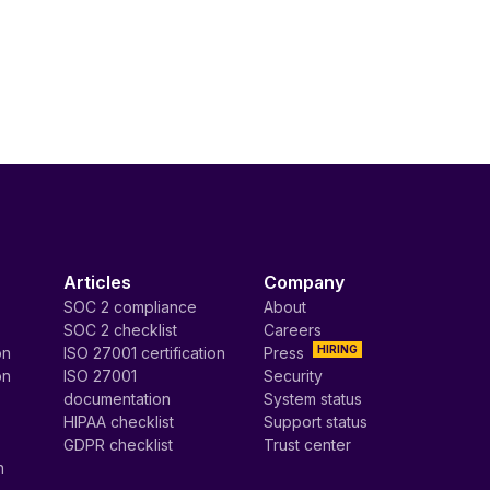
Articles
Company
SOC 2 compliance
About
SOC 2 checklist
Careers
HIRING
on
ISO 27001 certification
Press
on
ISO 27001
Security
documentation
System status
HIPAA checklist
Support status
GDPR checklist
Trust center
n