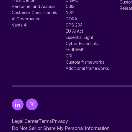
Trust Center
CMMC
Custom
Personnel and Access
CJIS
Relea
Customer Commitments
NIS2
AI Governance
DORA
Vanta AI
CPS 234
EU AI Act
Essential Eight
Cyber Essentials
FedRAMP
CRI
Custom frameworks
Additional frameworks
Legal Center
Terms
Privacy
Do Not Sell or Share My Personal Information