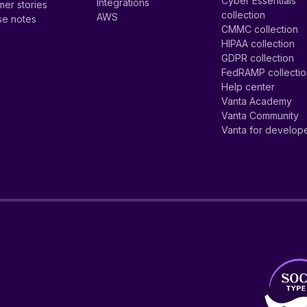
Cyber Essentials
Integrations
er stories
collection
AWS
se notes
CMMC collection
HIPAA collection
GDPR collection
FedRAMP collecti
Help center
Vanta Academy
Vanta Community
Vanta for develop