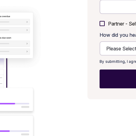
Partner - Sel
How did you he
By submitting, I ag