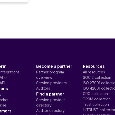
orm
Become a partner
Resources
integrations
Partner program
All resources
AI ✨
overview
SOC 2 collection
API
Service providers
ISO 27001 collecti
ions
Auditors
ISO 42001 collecti
Find a partner
GRC collection
p
TPRM collection
arket
Service provider
Trust collection
rise
directory
HITRUST collectio
omers
Auditor directory