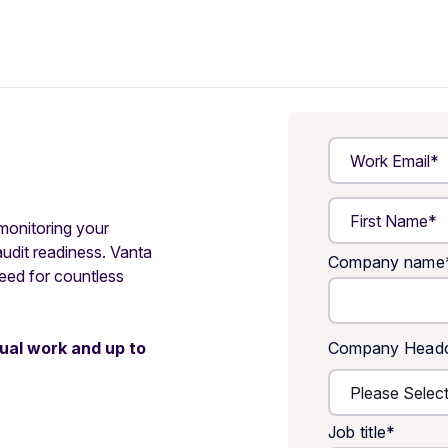
 monitoring your
audit readiness. Vanta
Company name
need for countless
ual work and up to
Company Head
Job title
*