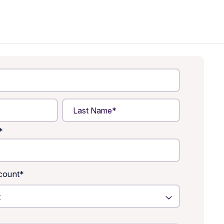
*
count
*