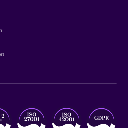
on
ers