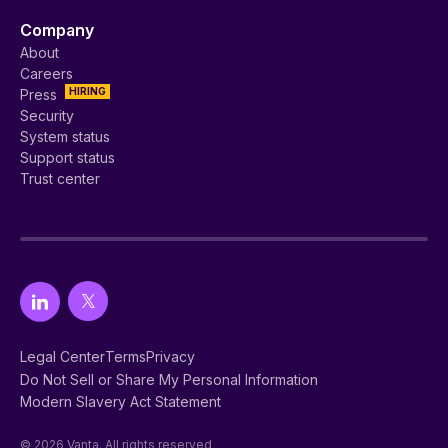
Company
About
Careers
HIRING
Press
Security
System status
Support status
Trust center
Legal Center
Terms
Privacy
Do Not Sell or Share My Personal Information
Modern Slavery Act Statement
© 2026 Vanta. All rights reserved