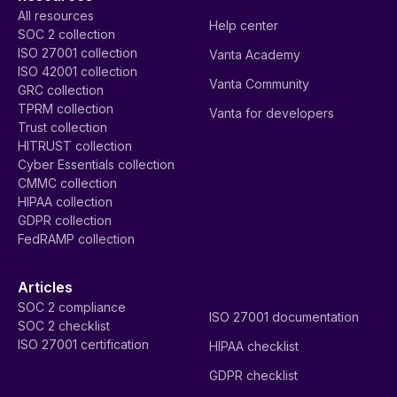
All resources
Help center
SOC 2 collection
ISO 27001 collection
Vanta Academy
ISO 42001 collection
Vanta Community
GRC collection
TPRM collection
Vanta for developers
Trust collection
HITRUST collection
Cyber Essentials collection
CMMC collection
HIPAA collection
GDPR collection
FedRAMP collection
Articles
SOC 2 compliance
ISO 27001 documentation
SOC 2 checklist
ISO 27001 certification
HIPAA checklist
GDPR checklist