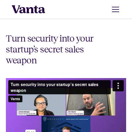
Turn security into your
startup’s secret sales
weapon