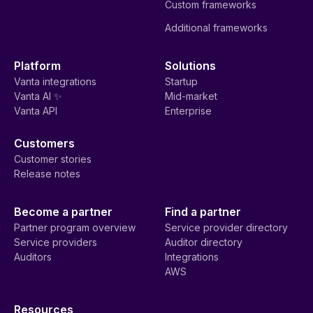
Custom frameworks
Additional frameworks
Platform
Solutions
Vanta integrations
Startup
Vanta AI ✨
Mid-market
Vanta API
Enterprise
Customers
Customer stories
Release notes
Become a partner
Find a partner
Partner program overview
Service provider directory
Service providers
Auditor directory
Auditors
Integrations
AWS
Resources