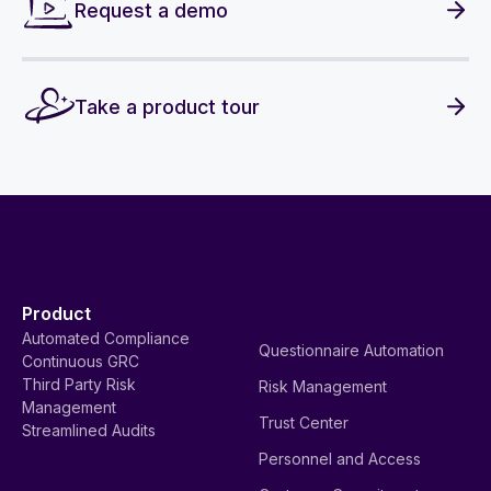
Request a demo
Take a product tour
Product
Automated Compliance
Questionnaire Automation
Continuous GRC
Third Party Risk
Risk Management
Management
Trust Center
Streamlined Audits
Personnel and Access