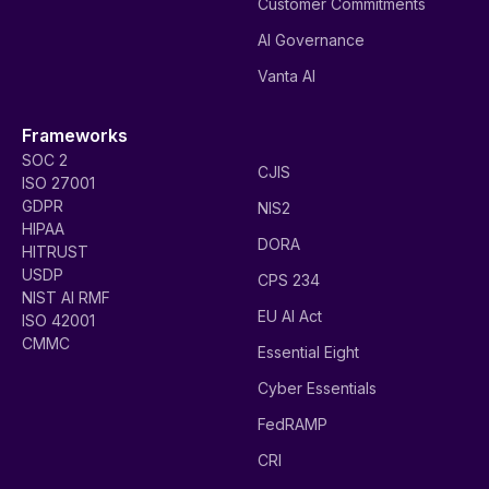
Customer Commitments
AI Governance
Vanta AI
Frameworks
SOC 2
CJIS
ISO 27001
GDPR
NIS2
HIPAA
DORA
HITRUST
USDP
CPS 234
NIST AI RMF
EU AI Act
ISO 42001
CMMC
Essential Eight
Cyber Essentials
FedRAMP
CRI