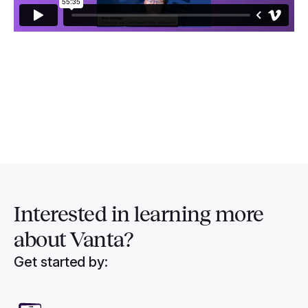
Interested in
learning more
about Vanta?
Get started by: