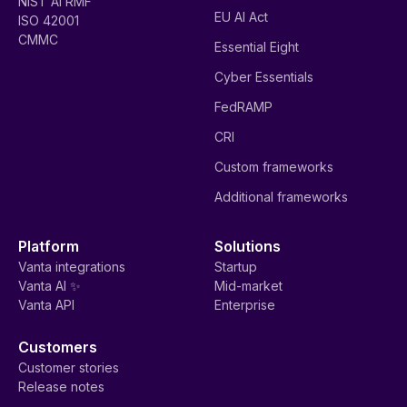
NIST AI RMF
EU AI Act
ISO 42001
CMMC
Essential Eight
Cyber Essentials
FedRAMP
CRI
Custom frameworks
Additional frameworks
Platform
Solutions
Vanta integrations
Startup
Vanta AI ✨
Mid-market
Vanta API
Enterprise
Customers
Customer stories
Release notes