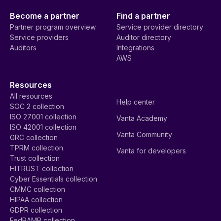
Become a partner
Find a partner
Partner program overview
Service provider directory
Service providers
Auditor directory
Auditors
Integrations
AWS
Resources
All resources
Help center
SOC 2 collection
ISO 27001 collection
Vanta Academy
ISO 42001 collection
Vanta Community
GRC collection
TPRM collection
Vanta for developers
Trust collection
HITRUST collection
Cyber Essentials collection
CMMC collection
HIPAA collection
GDPR collection
FedRAMP collection