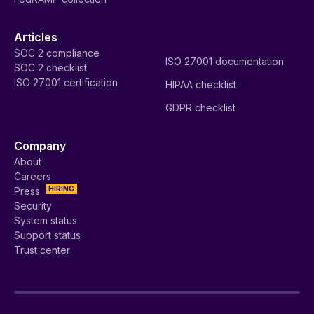
Articles
SOC 2 compliance
ISO 27001 documentation
SOC 2 checklist
ISO 27001 certification
HIPAA checklist
GDPR checklist
Company
About
Careers
HIRING
Press
Security
System status
Support status
Trust center