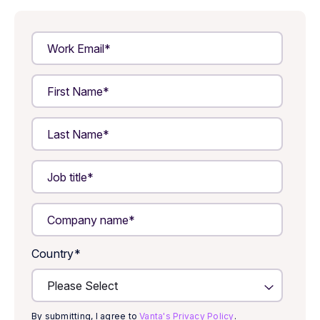
Country
*
By submitting, I agree to
Vanta's Privacy Policy
.