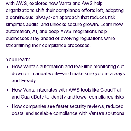
with AWS, explores how Vanta and AWS help
organizations shift their compliance efforts left, adopting
a continuous, always-on approach that reduces risk,
simplifies audits, and unlocks secure growth. Learn how
automation, AI, and deep AWS integrations help
businesses stay ahead of evolving regulations while
streamlining their compliance processes.
You’ll learn:
How Vanta’s automation and real-time monitoring cut
down on manual work—and make sure you're always
audit-ready
How Vanta integrates with AWS tools like CloudTrail
and GuardDuty to identify and lower compliance risks
How companies see faster security reviews, reduced
costs, and scalable compliance with Vanta’s solutions