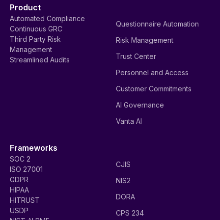
Product
Automated Compliance
Questionnaire Automation
Continuous GRC
Third Party Risk
Risk Management
Management
Trust Center
Streamlined Audits
Personnel and Access
Customer Commitments
AI Governance
Vanta AI
Frameworks
SOC 2
CJIS
ISO 27001
GDPR
NIS2
HIPAA
DORA
HITRUST
USDP
CPS 234