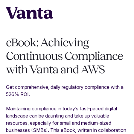
eBook: Achieving
Continuous Compliance
with
Vanta and AWS
Get comprehensive, daily regulatory compliance with a
526% ROI.
Maintaining compliance in today’s fast-paced digital
landscape can be daunting and take up valuable
resources, especially for small and medium-sized
businesses (SMBs). This eBook, written in collaboration