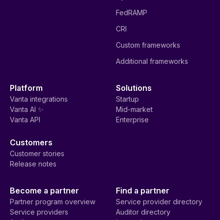
FedRAMP
CRI
Custom frameworks
Additional frameworks
Platform
Solutions
Vanta integrations
Startup
Vanta AI ✨
Mid-market
Vanta API
Enterprise
Customers
Customer stories
Release notes
Become a partner
Find a partner
Partner program overview
Service provider directory
Service providers
Auditor directory