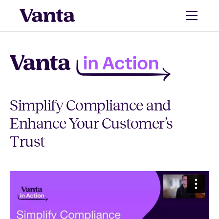
Simplify Compliance and
Enhance Your Customer’s
Trust