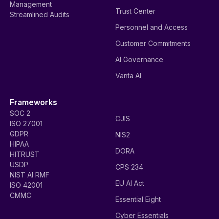
Management
Trust Center
Streamlined Audits
Personnel and Access
Customer Commitments
AI Governance
Vanta AI
Frameworks
SOC 2
CJIS
ISO 27001
GDPR
NIS2
HIPAA
DORA
HITRUST
USDP
CPS 234
NIST AI RMF
EU AI Act
ISO 42001
CMMC
Essential Eight
Cyber Essentials