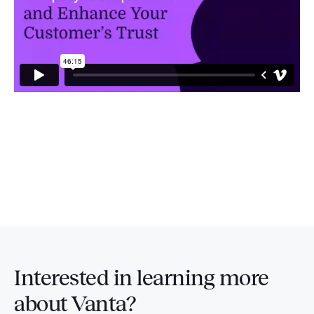
Interested in
learning more
about Vanta?