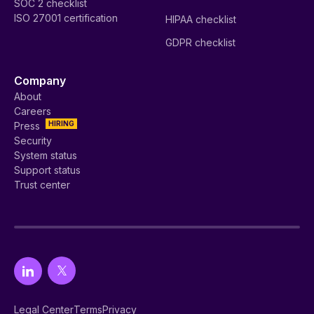
SOC 2 checklist
ISO 27001 certification
HIPAA checklist
GDPR checklist
Company
About
Careers
HIRING
Press
Security
System status
Support status
Trust center
Legal Center
Terms
Privacy