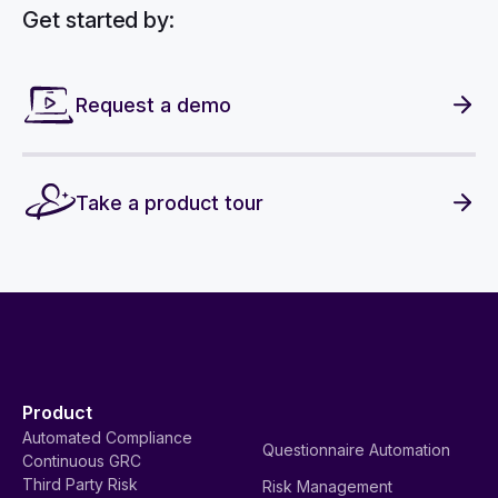
Get started by:
Request a demo
Take a product tour
Product
Automated Compliance
Questionnaire Automation
Continuous GRC
Third Party Risk
Risk Management