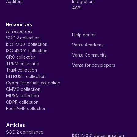
Auditors
Integrations
AWS
Resources
All resources
Help center
SOC 2 collection
ISO 27001 collection
Vanta Academy
ISO 42001 collection
Vanta Community
GRC collection
TPRM collection
Vanta for developers
Trust collection
HITRUST collection
Cyber Essentials collection
CMMC collection
HIPAA collection
GDPR collection
FedRAMP collection
Articles
SOC 2 compliance
ISO 27001 documentation