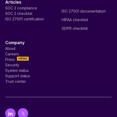
Articles
SOC 2 compliance
ISO 27001 documentation
SOC 2 checklist
ISO 27001 certification
HIPAA checklist
GDPR checklist
Company
About
Careers
HIRING
Press
Security
System status
Support status
Trust center