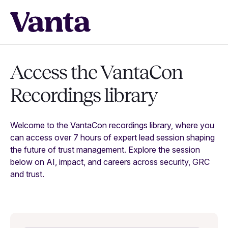
Access the VantaCon
Recordings library
Welcome to the VantaCon recordings library, where you
can access over 7 hours of expert lead session shaping
the future of trust management. Explore the session
below on AI, impact, and careers across security, GRC
and trust.