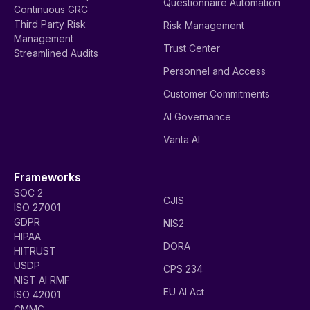
Questionnaire Automation
Continuous GRC
Third Party Risk
Risk Management
Management
Trust Center
Streamlined Audits
Personnel and Access
Customer Commitments
AI Governance
Vanta AI
Frameworks
SOC 2
CJIS
ISO 27001
GDPR
NIS2
HIPAA
DORA
HITRUST
USDP
CPS 234
NIST AI RMF
EU AI Act
ISO 42001
CMMC