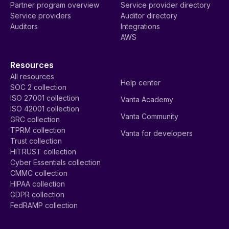
Partner program overview
Service provider directory
Service providers
Auditor directory
Auditors
Integrations
AWS
Resources
All resources
Help center
SOC 2 collection
ISO 27001 collection
Vanta Academy
ISO 42001 collection
Vanta Community
GRC collection
TPRM collection
Vanta for developers
Trust collection
HITRUST collection
Cyber Essentials collection
CMMC collection
HIPAA collection
GDPR collection
FedRAMP collection