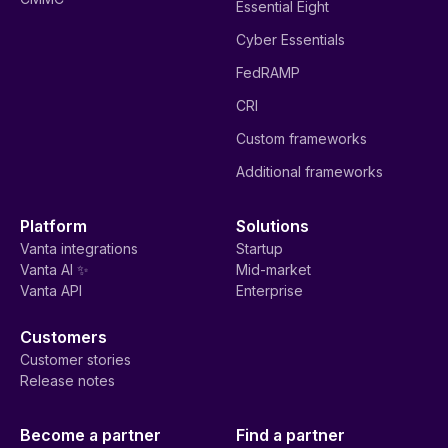
Essential Eight
Cyber Essentials
FedRAMP
CRI
Custom frameworks
Additional frameworks
Platform
Solutions
Vanta integrations
Startup
Vanta AI ✨
Mid-market
Vanta API
Enterprise
Customers
Customer stories
Release notes
Become a partner
Find a partner