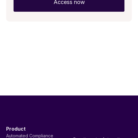
Product
Automated Compliance