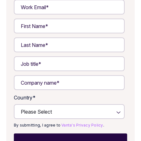
Country
*
By submitting, I agree to
Vanta's Privacy Policy
.