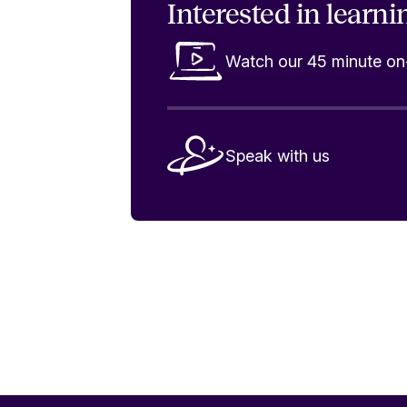
Interested in
learni
Watch our 45 minute 
Speak with us