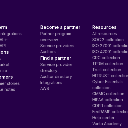
orm
Become a partner
Resources
integrations
Partner program
All resources
AI ✨
overview
SOC 2 collection
API
Service providers
ISO 27001 collecti
ions
Auditors
ISO 42001 collecti
Find a partner
GRC collection
p
TPRM collection
arket
Service provider
Trust collection
rise
directory
HITRUST collectio
omers
Auditor directory
Cyber Essentials
Integrations
er stories
collection
AWS
se notes
CMMC collection
HIPAA collection
GDPR collection
FedRAMP collecti
Help center
Vanta Academy