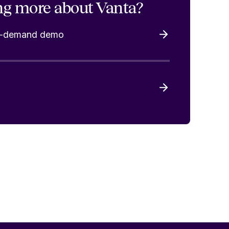
ng more about Vanta?
on-demand demo