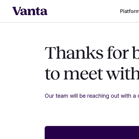
Platfor
Thanks for 
to meet wit
Our team will be reaching out with a c