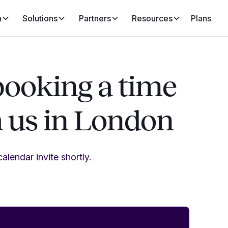
m
Solutions
Partners
Resources
Plans
booking a time
h us in London
alendar invite shortly.