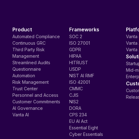
Product
Frameworks
Platf
Automated Compliance
SOC 2
Vanta 
Continuous GRC
ISO 27001
Vanta 
Third Party Risk
GDPR
Vanta 
Management
HIPAA
Solut
Streamlined Audits
HITRUST
Startu
Questionnaire
USDP
Mid-m
Automation
NIST AI RMF
Enterp
Risk Management
ISO 42001
Cust
Trust Center
CMMC
Custom
Personnel and Access
CJIS
Relea
Customer Commitments
NIS2
AI Governance
DORA
Vanta AI
CPS 234
EU AI Act
Essential Eight
Cyber Essentials