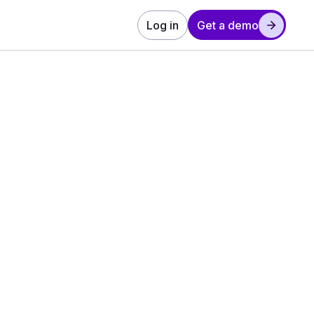
Log in
Get a demo