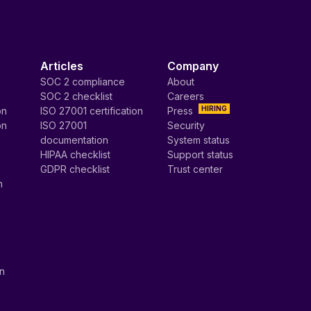
Articles
Company
SOC 2 compliance
About
SOC 2 checklist
Careers
HIRING
on
ISO 27001 certification
Press
on
ISO 27001
Security
documentation
System status
HIPAA checklist
Support status
GDPR checklist
Trust center
n
on