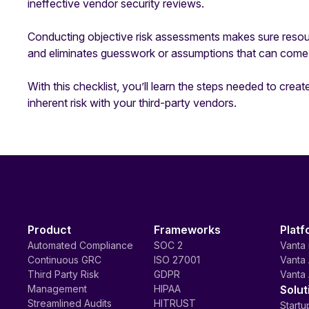
ineffective vendor security reviews.
Conducting objective risk assessments makes sure resou
and eliminates guesswork or assumptions that can come 
With this checklist, you’ll learn the steps needed to create
inherent risk with your third-party vendors.
Product
Frameworks
Platf
Automated Compliance
SOC 2
Vanta 
Continuous GRC
ISO 27001
Vanta 
Third Party Risk
GDPR
Vanta 
Management
HIPAA
Solut
Streamlined Audits
HITRUST
Startu