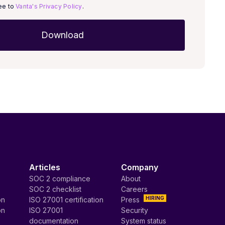
ree to
Vanta's Privacy Policy
.
Articles
Company
SOC 2 compliance
About
SOC 2 checklist
Careers
HIRING
on
ISO 27001 certification
Press
on
ISO 27001
Security
documentation
System status