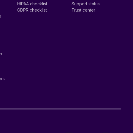
HIPAA checklist
Support status
GDPR checklist
Trust center
n
on
ers