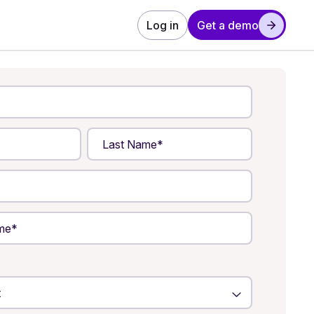
Log in
Get a demo