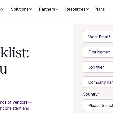
m
Solutions
Partners
Resources
Plans
list:
ou
Country
*
ands of vendors—
inconsistent and