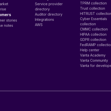
TPRM collection
arket
Service provider
Trust collection
rise
directory
HITRUST collectio
omers
Auditor directory
Cyber Essentials
Integrations
er stories
collection
AWS
se notes
CMMC collection
HIPAA collection
GDPR collection
FedRAMP collecti
Help center
Vanta Academy
Vanta Community
Vanta for develop