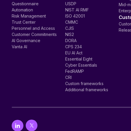
Questionnaire
USDP
Mid-m
Automation
NIST AI RMF
Enterp
Risk Management
ISO 42001
Cust
Trust Center
CMMC
Custom
Personnel and Access
CJIS
Relea
Customer Commitments
NIS2
AI Governance
DORA
Vanta AI
CPS 234
EU AI Act
Essential Eight
Cyber Essentials
FedRAMP
CRI
Custom frameworks
Additional frameworks