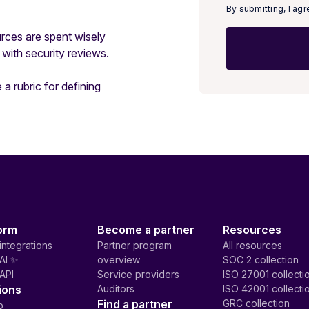
By submitting, I ag
rces are spent wisely
with security reviews.
 a rubric for defining
orm
Become a partner
Resources
integrations
Partner program
All resources
AI ✨
overview
SOC 2 collection
API
Service providers
ISO 27001 collecti
ions
Auditors
ISO 42001 collecti
Find a partner
GRC collection
p