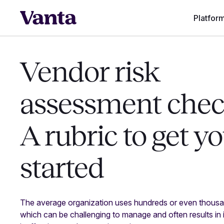
Platfor
Vendor risk
assessment check
A rubric to get y
started
The average organization uses hundreds or even thous
which can be challenging to manage and often results in 