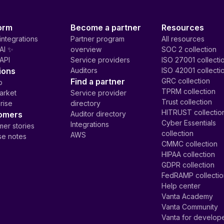
orm
Become a partner
Resources
integrations
Partner program
All resources
AI ✨
overview
SOC 2 collection
API
Service providers
ISO 27001 collecti
ions
Auditors
ISO 42001 collecti
Find a partner
GRC collection
p
TPRM collection
arket
Service provider
Trust collection
rise
directory
HITRUST collectio
omers
Auditor directory
Cyber Essentials
Integrations
er stories
collection
AWS
se notes
CMMC collection
HIPAA collection
GDPR collection
FedRAMP collecti
Help center
Vanta Academy
Vanta Community
Vanta for develop