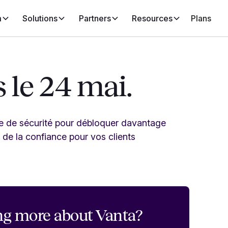
m
Solutions
Partners
Resources
Plans
 le 24 mai.
me de sécurité pour débloquer davantage
 de la confiance pour vos clients
ng more about Vanta?