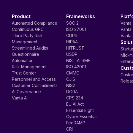
Product
Frameworks
Platf
Automated Compliance
SOC 2
Vanta 
Continuous GRC
ISO 27001
Vanta 
Third Party Risk
GDPR
Vanta 
Management
HIPAA
Solut
Streamlined Audits
HITRUST
Startu
Questionnaire
USDP
Mid-m
Automation
NIST AI RMF
Enterp
Risk Management
ISO 42001
Cust
Trust Center
CMMC
Custom
Personnel and Access
CJIS
Relea
Customer Commitments
NIS2
AI Governance
DORA
Vanta AI
CPS 234
EU AI Act
Essential Eight
Cyber Essentials
FedRAMP
CRI