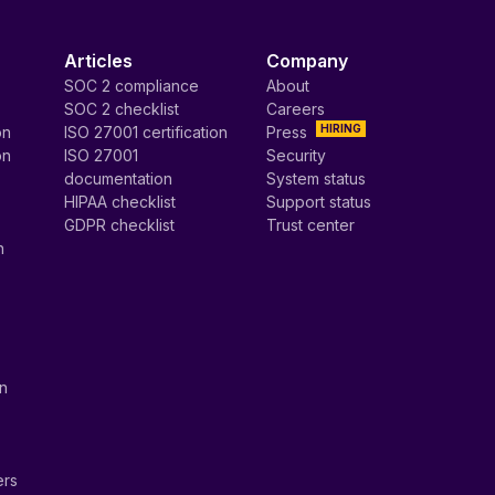
Articles
Company
SOC 2 compliance
About
SOC 2 checklist
Careers
HIRING
on
ISO 27001 certification
Press
on
ISO 27001
Security
documentation
System status
HIPAA checklist
Support status
GDPR checklist
Trust center
n
on
ers