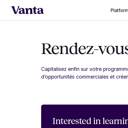
Platfor
Rendez-vous
Capitalisez enfin sur votre program
d’opportunités commerciales et créer
Interested in
learni