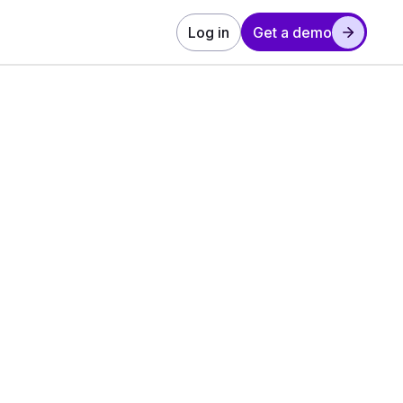
Log in
Get a demo