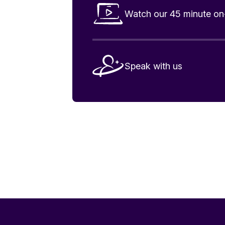
Watch our 45 minute 
Speak with us