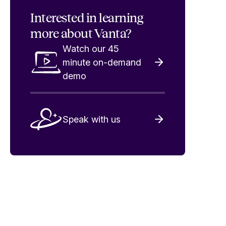
Interested in
learning
more about Vanta?
Watch our 45
minute on-demand
demo
Speak with us