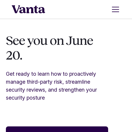
See you on June
20.
Get ready to learn how to proactively
manage third-party risk, streamline
security reviews, and strengthen your
security posture