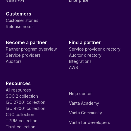
Vanta API
Enterprise
Customers
Customer stories
Release notes
Become a partner
Find a partner
Partner program overview
Service provider directory
Service providers
Auditor directory
Auditors
Integrations
AWS
Resources
All resources
Help center
SOC 2 collection
ISO 27001 collection
Vanta Academy
ISO 42001 collection
Vanta Community
GRC collection
TPRM collection
Vanta for developers
Trust collection