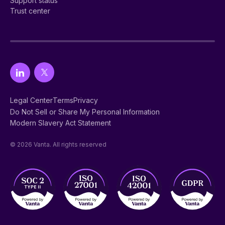
Support status
Trust center
Legal Center
Terms
Privacy
Do Not Sell or Share My Personal Information
Modern Slavery Act Statement
© 2026 Vanta. All rights reserved