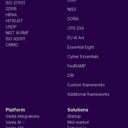
ISO 27001
GDPR
NIS2
HIPAA
DORA
HITRUST
USDP
CPS 234
NIST AI RMF
EU AI Act
ISO 42001
CMMC
Essential Eight
Cyber Essentials
FedRAMP
CRI
Custom frameworks
Additional frameworks
Platform
Solutions
Vanta integrations
Startup
Vanta AI ✨
Mid-market