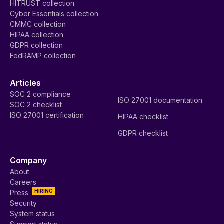
HITRUST collection
Cyber Essentials collection
CMMC collection
HIPAA collection
GDPR collection
FedRAMP collection
Articles
SOC 2 compliance
ISO 27001 documentation
SOC 2 checklist
ISO 27001 certification
HIPAA checklist
GDPR checklist
Company
About
Careers
HIRING
Press
Security
System status