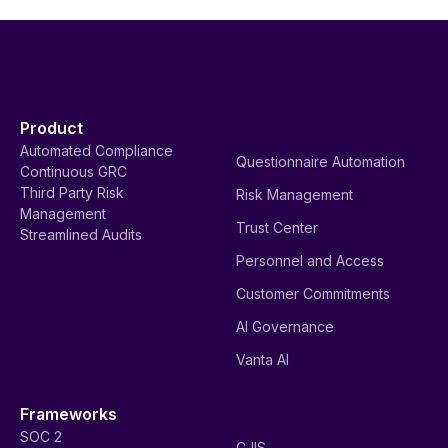
Product
Automated Compliance
Questionnaire Automation
Continuous GRC
Third Party Risk
Risk Management
Management
Trust Center
Streamlined Audits
Personnel and Access
Customer Commitments
AI Governance
Vanta AI
Frameworks
SOC 2
CJIS